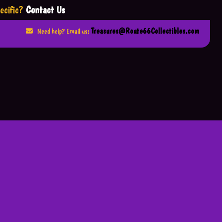
ecific?
Contact Us
Treasures@Route66Collectibles.com
Need help? Email us: