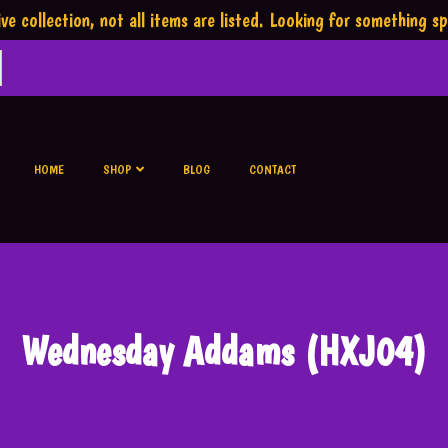
ve collection,
not all items are listed.
Looking for something sp
HOME
SHOP
BLOG
CONTACT
Wednesday Addams (HXJ04)