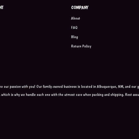
NT
COMPANY
About
FAQ
Blog
Return Policy
are our passion with you! Our family-owned business is located in Albuquerque, NM, and our go
, which is why we handle each one with the utmost care when packing and shipping. Rest ass