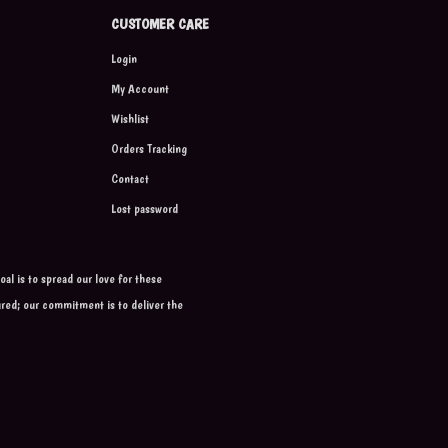
CUSTOMER CARE
Login
My Account
Wishlist
Orders Tracking
Contact
Lost password
al is to spread our love for these
ured; our commitment is to deliver the