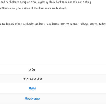
 and her beloved scorpion Nero, a glossy black backpack and of course Thing
Sinclair doll, both sides of the dorm room are featured.
trademark of Tee & Charles Addams Foundation. ©2024 Metro-Goldwyn-Mayer Studios 
3 lbs
18 × 12 × 8 in
Mattel
Monster High