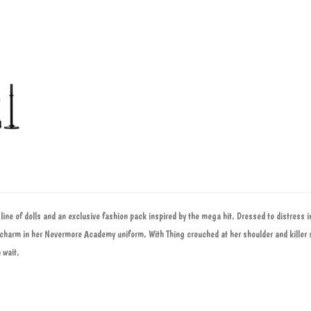
line of dolls and an exclusive fashion pack inspired by the mega hit. Dressed to distress in
 charm in her Nevermore Academy uniform. With Thing crouched at her shoulder and killer 
 wait.