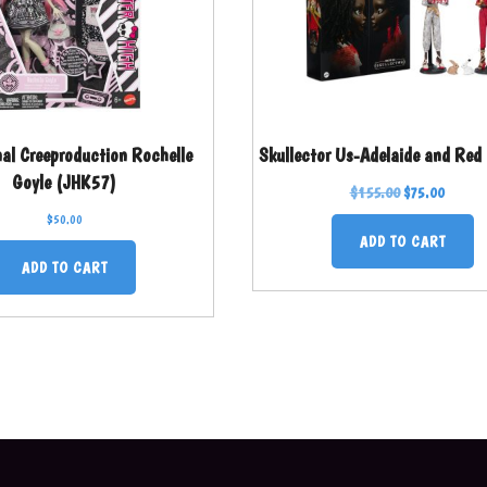
nal Creeproduction Rochelle
Skullector Us-Adelaide and Red
Goyle (JHK57)
$
155.00
$
75.00
$
50.00
ADD TO CART
ADD TO CART