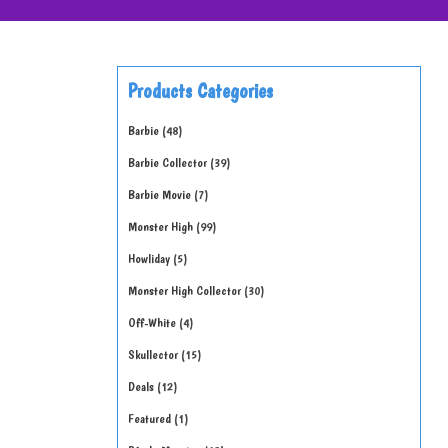
Products Categories
Barbie
48
Barbie Collector
39
Barbie Movie
7
Monster High
99
Howliday
5
Monster High Collector
30
Off-White
4
Skullector
15
Deals
12
Featured
1