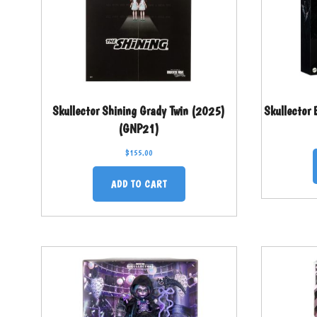
Skullector Shining Grady Twin (2025)
Skullector
(GNP21)
$
155.00
ADD TO CART