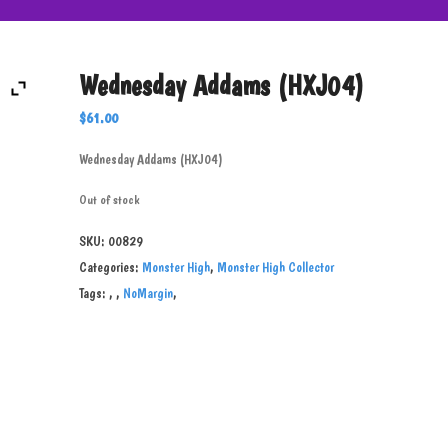
Wednesday Addams (HXJ04)
$
61.00
Wednesday Addams (HXJ04)
Out of stock
SKU:
00829
Categories:
Monster High
,
Monster High Collector
Tags:
,
,
NoMargin
,