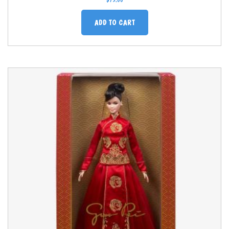
$
75.00
ADD TO CART