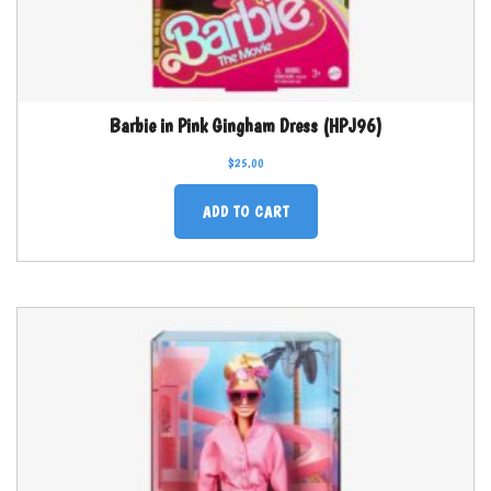
Barbie in Pink Gingham Dress (HPJ96)
$
25.00
ADD TO CART