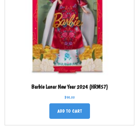
Barbie Lunar New Year 2024 (HRM57)
$
90.00
ADD TO CART