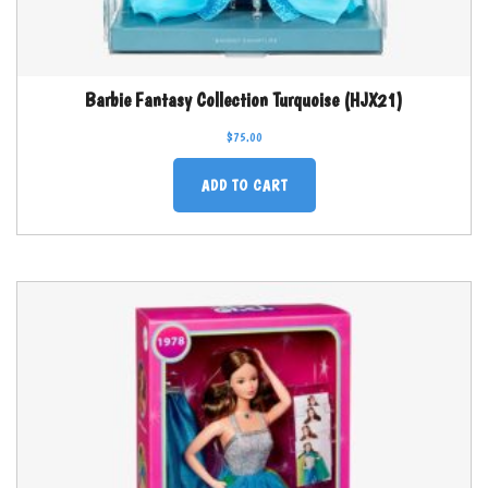
Barbie Fantasy Collection Turquoise (HJX21)
$
75.00
ADD TO CART