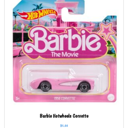
Barbie Hotwheels Corvette
$
5.00