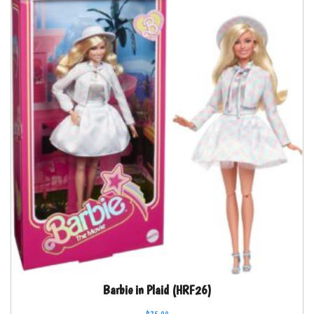
Barbie in Plaid (HRF26)