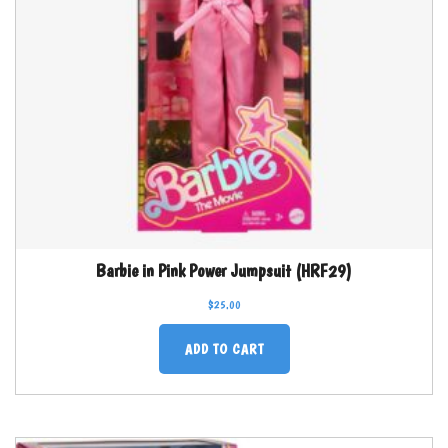
Barbie in Pink Power Jumpsuit (HRF29)
$
25.00
ADD TO CART