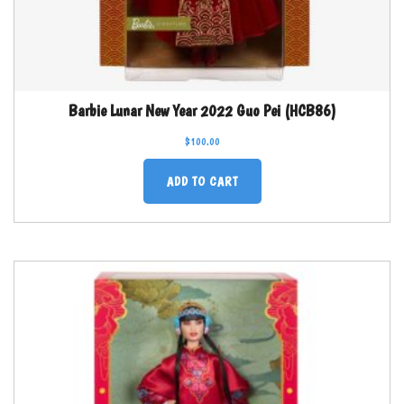
Barbie Lunar New Year 2022 Guo Pei (HCB86)
$
100.00
ADD TO CART