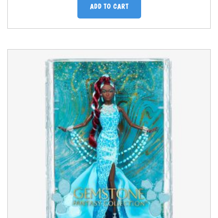
ADD TO CART