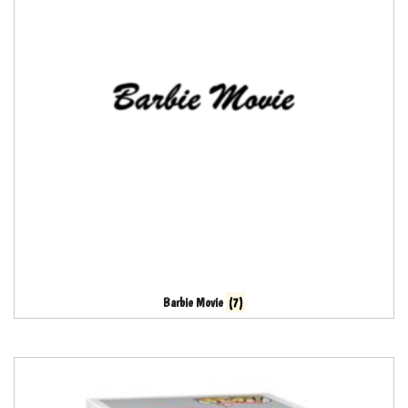
Barbie Movie
(7)