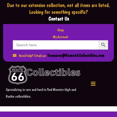
Due to our extensive collection,
not all items are listed.
Looking for something specific?
Contact Us
Shop
My Account
Search Button
Search
for:
Treasures@Route66Collectibles.com
Need help? Email us:
Specializing in rare and hard to find Monster High and
Barbie collectibles.