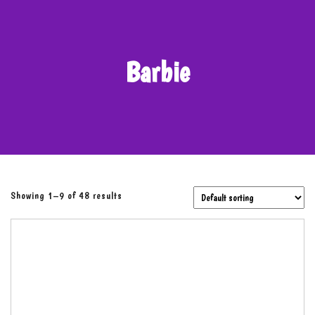
Barbie
Showing 1–9 of 48 results