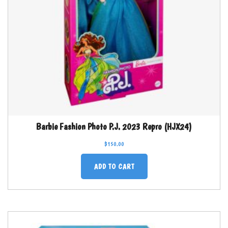
Barbie Fashion Photo P.J. 2023 Repro (HJX24)
$
150.00
ADD TO CART