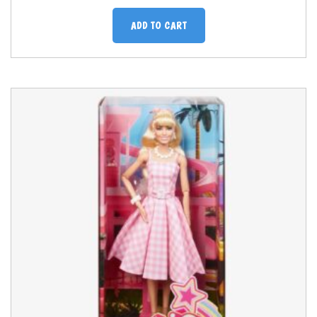
ADD TO CART