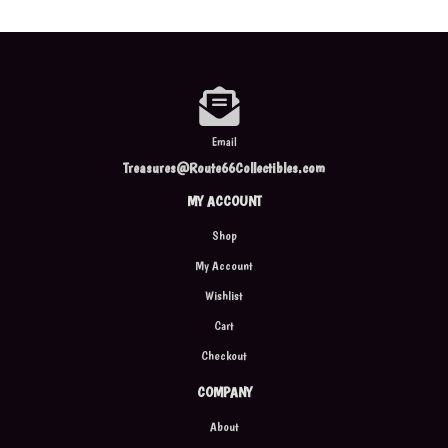
Email
Treasures@Route66Collectibles.com
MY ACCOUNT
Shop
My Account
Wishlist
Cart
Checkout
COMPANY
About