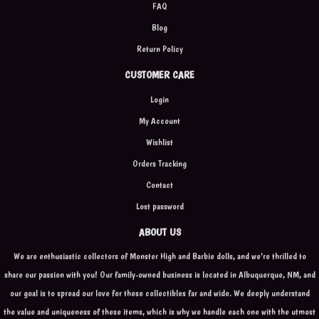
FAQ
Blog
Return Policy
CUSTOMER CARE
Login
My Account
Wishlist
Orders Tracking
Contact
Lost password
ABOUT US
We are enthusiastic collectors of Monster High and Barbie dolls, and we're thrilled to
share our passion with you! Our family-owned business is located in Albuquerque, NM, and
our goal is to spread our love for these collectibles far and wide. We deeply understand
the value and uniqueness of these items, which is why we handle each one with the utmost