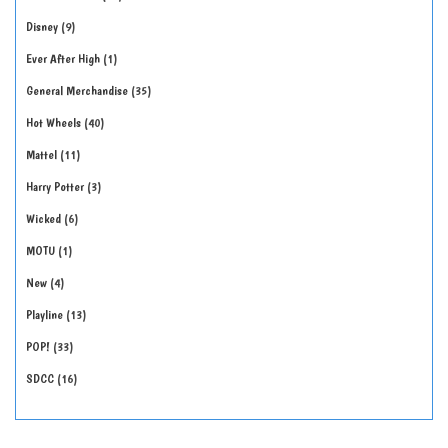
Disney
9
Ever After High
1
General Merchandise
35
Hot Wheels
40
Mattel
11
Harry Potter
3
Wicked
6
MOTU
1
New
4
Playline
13
POP!
33
SDCC
16