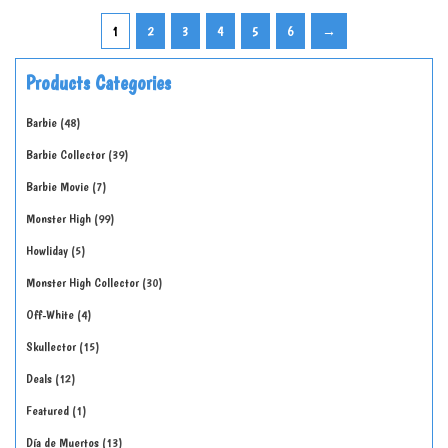
1
2
3
4
5
6
→
Products Categories
Barbie
48
Barbie Collector
39
Barbie Movie
7
Monster High
99
Howliday
5
Monster High Collector
30
Off-White
4
Skullector
15
Deals
12
Featured
1
Día de Muertos
13