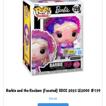
Barbie and the Rockers (Faceted) SDCC 2025 LE2000 #159
$
70.00