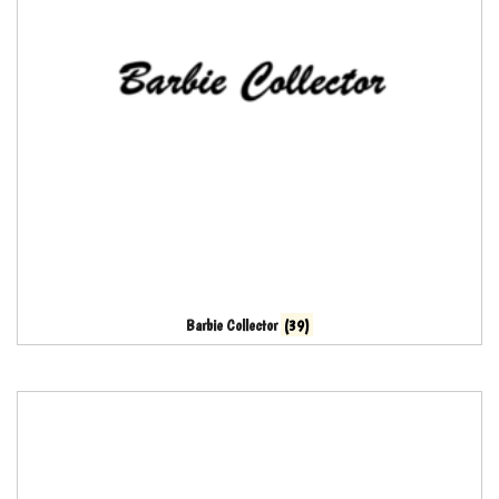
Barbie Collector
(39)