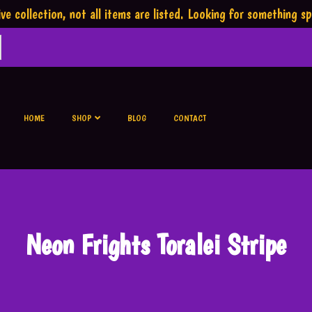
ve collection,
not all items are listed.
Looking for something sp
HOME
SHOP
BLOG
CONTACT
Neon Frights Toralei Stripe