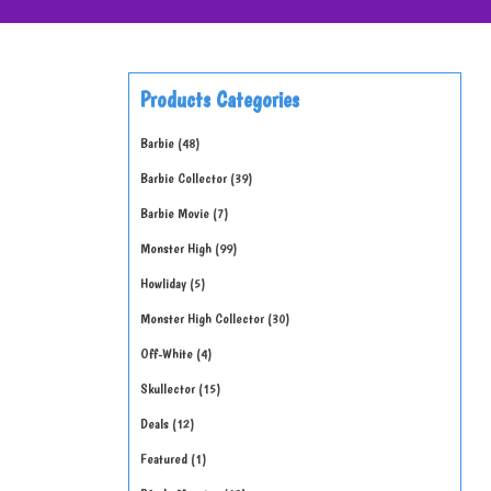
Products Categories
Barbie
48
Barbie Collector
39
Barbie Movie
7
Monster High
99
Howliday
5
Monster High Collector
30
Off-White
4
Skullector
15
Deals
12
Featured
1