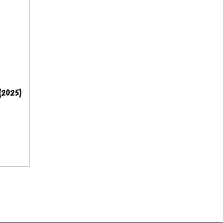
 (2025)