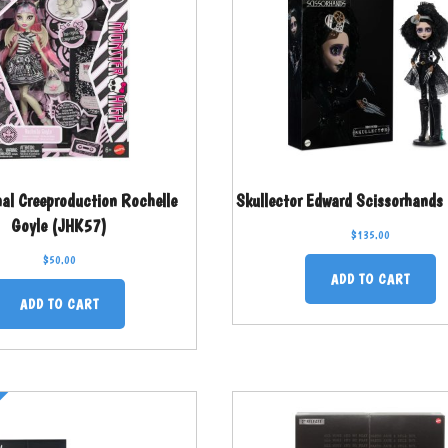
nal Creeproduction Rochelle
Skullector Edward Scissorhands
Goyle (JHK57)
$
135.00
$
50.00
ADD TO CART
ADD TO CART