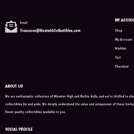
MY ACCOU
Email
Treasures@Route66Collectibles.com
Shop
My Account
Wishlist
Cart
Checkout
ABOUT US
We are enthusiastic collectors of Monster High and Barbie dolls, and we're thrilled to sh
collectibles far and wide. We deeply understand the value and uniqueness of these items
finest quality collectibles available to you.
SOCIAL PROFILE