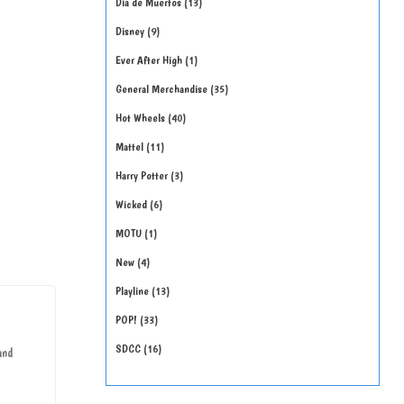
Día de Muertos
13
Disney
9
Ever After High
1
General Merchandise
35
Hot Wheels
40
Mattel
11
Harry Potter
3
Wicked
6
MOTU
1
New
4
Playline
13
POP!
33
SDCC
16
and