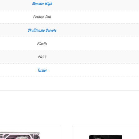
Monster High
Fashion Doll
Skulltimate Secrets
Plastic
2023
Toralei