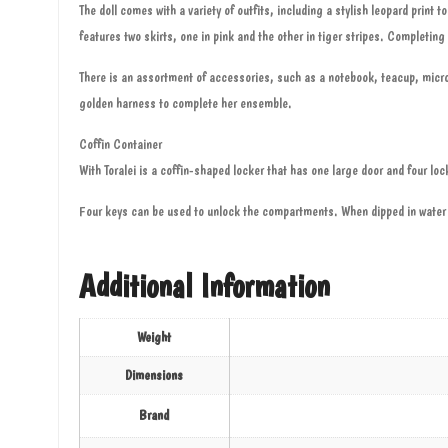
The doll comes with a variety of outfits, including a stylish leopard prin
features two skirts, one in pink and the other in tiger stripes. Completin
There is an assortment of accessories, such as a notebook, teacup, micro
golden harness to complete her ensemble.
Coffin Container
With Toralei is a coffin-shaped locker that has one large door and four lo
Four keys can be used to unlock the compartments. When dipped in water 
Additional Information
Weight
Dimensions
Brand