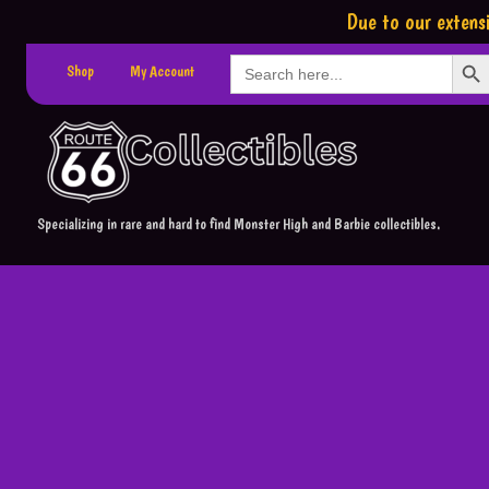
Due to our extensi
Search Button
Search
Shop
My Account
for:
Specializing in rare and hard to find Monster High and Barbie collectibles.