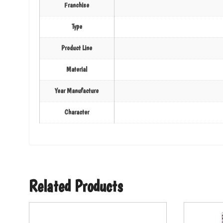
Franchise
Type
Product Line
Material
Year Manufacture
Character
Related Products