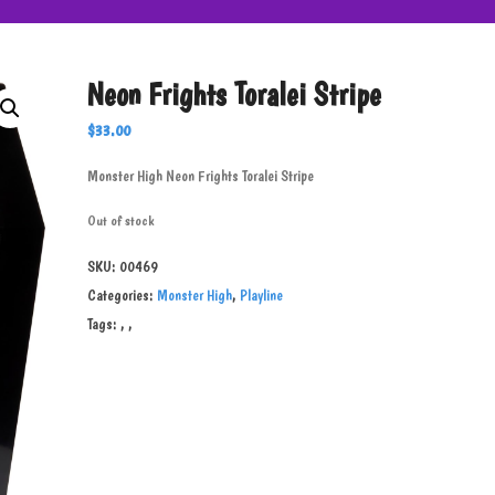
Neon Frights Toralei Stripe
$
33.00
Monster High Neon Frights Toralei Stripe
Out of stock
SKU:
00469
Categories:
Monster High
,
Playline
Tags:
,
,