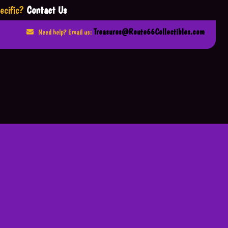
ecific?
Contact Us
Treasures@Route66Collectibles.com
Need help? Email us: