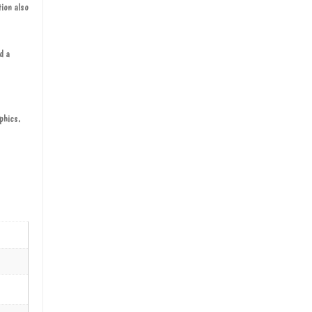
tion also
d a
aphics.