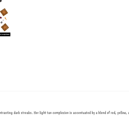
ntrasting dark streaks. Her light tan complexion is accentuated by a blend of red, yellow, 