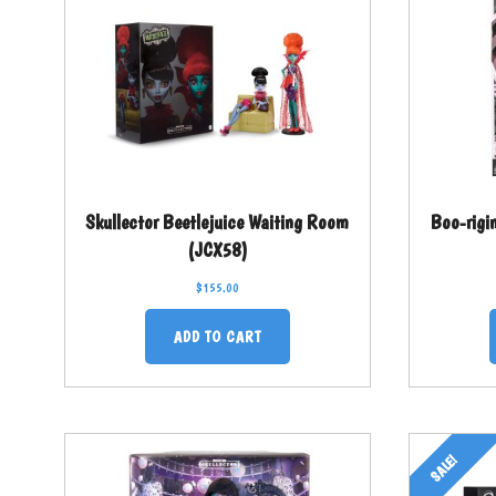
Skullector Beetlejuice Waiting Room
Boo-rigi
(JCX58)
$
155.00
ADD TO CART
SALE!