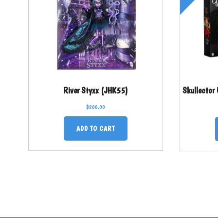
River Styxx (JHK55)
Skullector
$
200.00
ADD TO CART