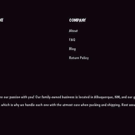
NT
COMPANY
About
FAQ
Blog
Return Policy
are our passion with you! Our family-owned business is located in Albuquerque, NM, and our go
, which is why we handle each one with the utmost care when packing and shipping. Rest ass