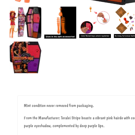
Mint condition never removed from packaging.
From the Manufacturer: Toralei Stripe boasts a vibrant pink hairdo with co
purple eyeshadow, complemented by deep purple lips.