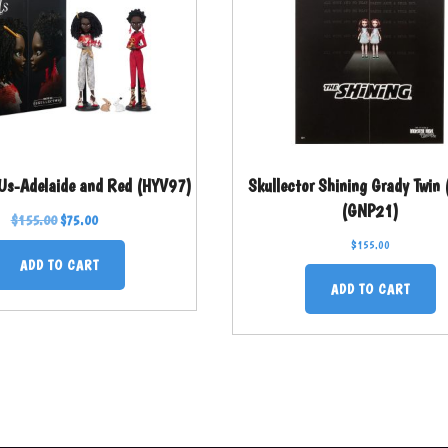
 Us-Adelaide and Red (HYV97)
Skullector Shining Grady Twin
(GNP21)
$
155.00
$
75.00
$
155.00
ADD TO CART
ADD TO CART