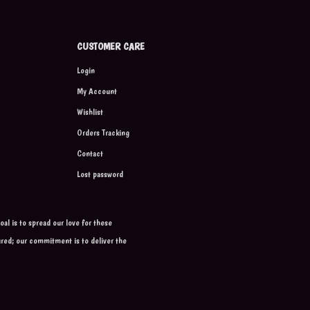
CUSTOMER CARE
Login
My Account
Wishlist
Orders Tracking
Contact
Lost password
al is to spread our love for these
ured; our commitment is to deliver the