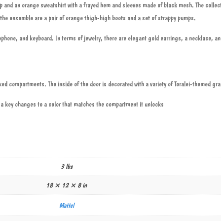
t top and an orange sweatshirt with a frayed hem and sleeves made of black mesh. The collec
g the ensemble are a pair of orange thigh-high boots and a set of strappy pumps.
phone, and keyboard. In terms of jewelry, there are elegant gold earrings, a necklace, an
cked compartments. The inside of the door is decorated with a variety of Toralei-themed gr
a key changes to a color that matches the compartment it unlocks
3 lbs
18 × 12 × 8 in
Mattel