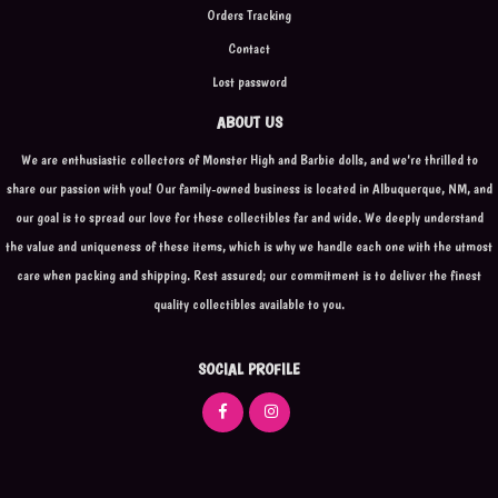
Orders Tracking
Contact
Lost password
ABOUT US
We are enthusiastic collectors of Monster High and Barbie dolls, and we're thrilled to
share our passion with you! Our family-owned business is located in Albuquerque, NM, and
our goal is to spread our love for these collectibles far and wide. We deeply understand
the value and uniqueness of these items, which is why we handle each one with the utmost
care when packing and shipping. Rest assured; our commitment is to deliver the finest
quality collectibles available to you.
SOCIAL PROFILE