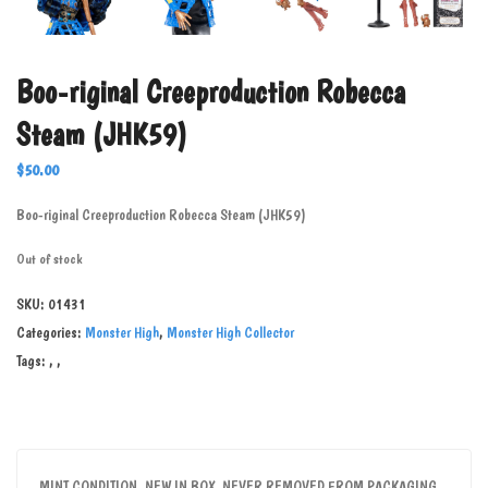
Boo-riginal Creeproduction Robecca
Steam (JHK59)
$
50.00
Boo-riginal Creeproduction Robecca Steam (JHK59)
Out of stock
SKU:
01431
Categories:
Monster High
,
Monster High Collector
Tags:
,
,
MINT CONDITION, NEW IN BOX. NEVER REMOVED FROM PACKAGING.