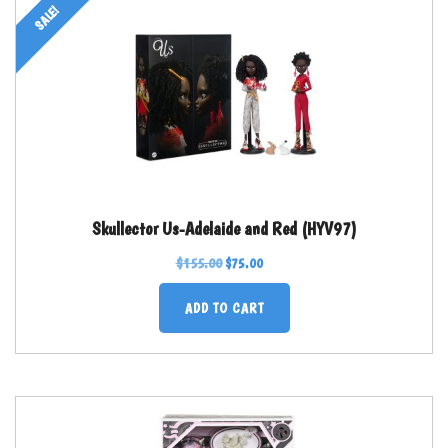
SALE!
Skullector Us-Adelaide and Red (HYV97)
$
155.00
$
75.00
ADD TO CART