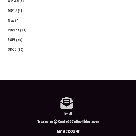
Wicked
6
MOTU
1
New
4
Playline
13
POP!
33
SDCC
16
Email
Treasures@Route66Collectibles.com
MY ACCOUNT