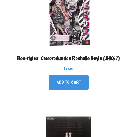
Boo-riginal Creeproduction Rochelle Goyle (JHK57)
$
50.00
ADD TO CART