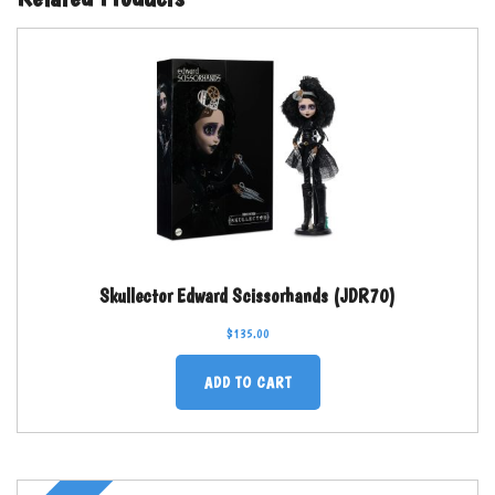
Skullector Edward Scissorhands (JDR70)
$
135.00
ADD TO CART