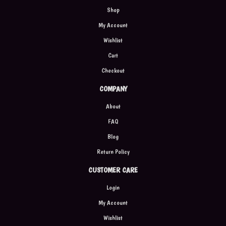
Shop
My Account
Wishlist
Cart
Checkout
COMPANY
About
FAQ
Blog
Return Policy
CUSTOMER CARE
Login
My Account
Wishlist