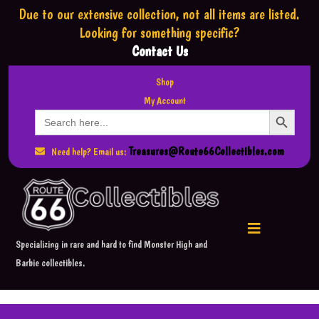
Due to our extensive collection,
not all items are listed.
Looking for something specific?
Contact Us
Shop
My Account
Search Button
Search
for:
Treasures@Route66Collectibles.com
Need help? Email us:
Specializing in rare and hard to find Monster High and
Barbie collectibles.