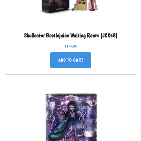
Skullector Beetlejuice Waiting Room (JCX58)
$
155.00
ADD TO CART