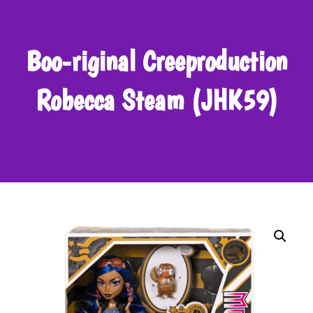
Boo-riginal Creeproduction
Robecca Steam (JHK59)