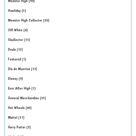
Monster High
99
Howliday
5
Monster High Collector
30
Off-White
4
Skullector
15
Deals
12
Featured
1
Día de Muertos
13
Disney
9
Ever After High
1
General Merchandise
35
Hot Wheels
40
Mattel
11
Harry Potter
3