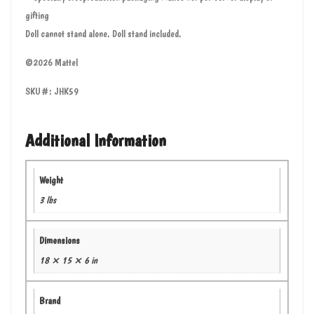
gifting
Doll cannot stand alone. Doll stand included.
©2026 Mattel
SKU#: JHK59
Additional Information
Weight
3 lbs
Dimensions
18 × 15 × 6 in
Brand