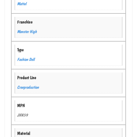
Mattel
Franchise
Monster High
Type
Fashion Doll
Product Line
Creeproduction
MPN
JHK59
Material