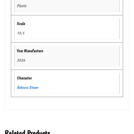
Plastic
Scale
10.5
Year Manufacture
2026
Character
Robecca Steam
Related Products