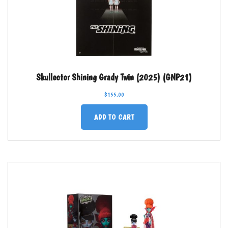
Skullector Shining Grady Twin (2025) (GNP21)
$
155.00
ADD TO CART