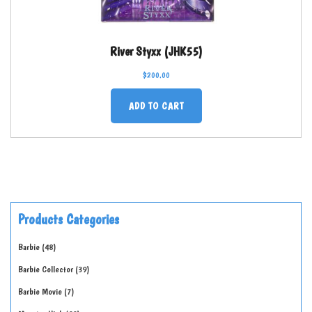
River Styxx (JHK55)
$
200.00
ADD TO CART
Products Categories
Barbie
48
Barbie Collector
39
Barbie Movie
7