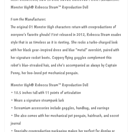
Monster High® Robecca Steam™ Reproduction Doll
From the Manufacturer:
The original G1 Monster High characters return with creeproductions of
everyone’s favorite ghouls! First released in 2012, Robecca Steam exudes
style that is as timeless as it is riveting. She rocks a turbo-charged look
with her black gear-inspired dress and blue “metal” overskirt, paired with
her signature rocket boots. Coppery flying goggles complement this
robot’s blue-streaked hair, and she’s accompanied as always by Captain
Penny, her boo-loved pet mechanical penguin.
Monster High® Robecca Steam™ Reproduction Doll
• 10.5 inches tall with 11 points of articulation
• Wears a signature steampunk lurk
• Screamium accessories include goggles, handbag, and earrings
• She also comes with her mechanical pet penguin, hairbrush, and secret
journal
• Specialty creeproduction packaging makes her perfect for display or