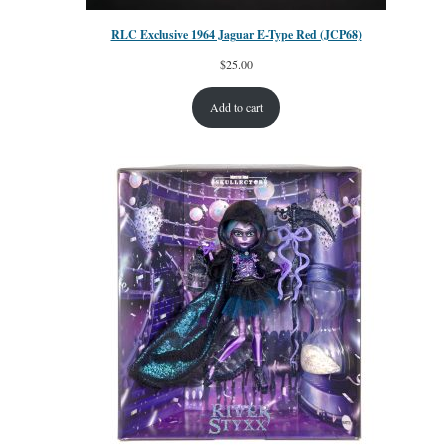
RLC Exclusive 1964 Jaguar E-Type Red (JCP68)
$
25.00
Add to cart