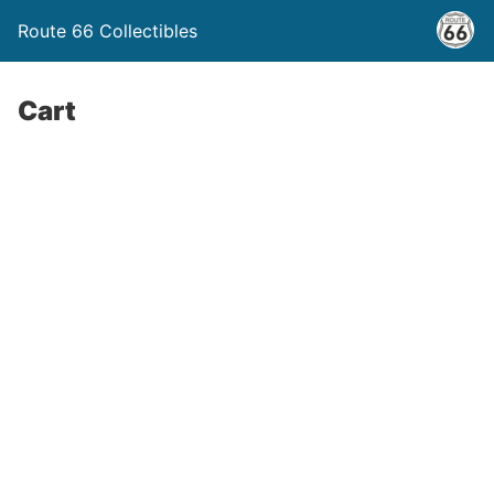
Route 66 Collectibles
Cart