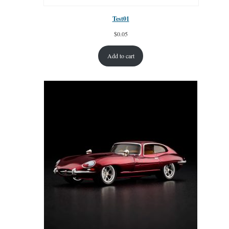
Test01
$
0.05
Add to cart