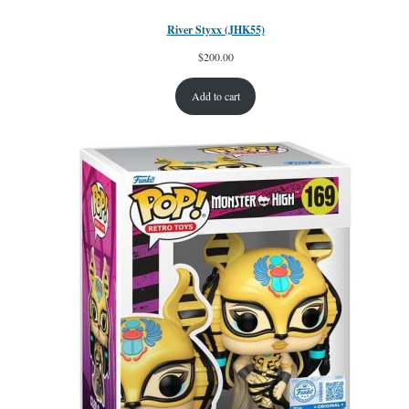
River Styxx (JHK55)
$
200.00
Add to cart