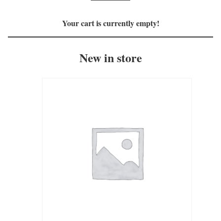
Your cart is currently empty!
New in store