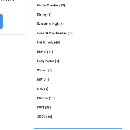
Día de Muertos
13
Disney
9
Ever After High
1
General Merchandise
35
Hot Wheels
40
Mattel
11
Harry Potter
3
Wicked
6
MOTU
1
New
4
Playline
13
POP!
33
SDCC
16