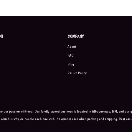
NT
COMPANY
About
FAQ
Blog
Return Policy
are our passion with you! Our family-owned business is located in Albuquerque, NM, and our go
, which is why we handle each one with the utmost care when packing and shipping. Rest ass