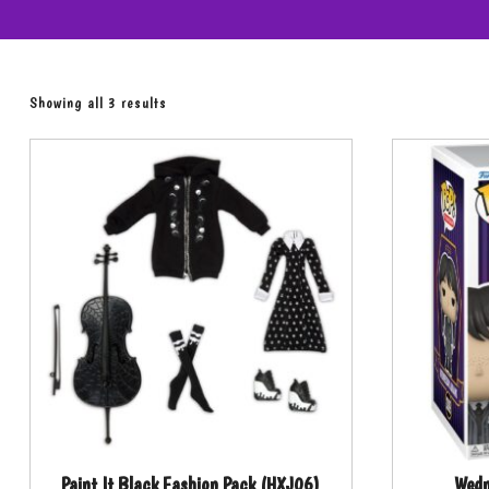
Showing all 3 results
Paint It Black Fashion Pack (HXJ06)
Wed