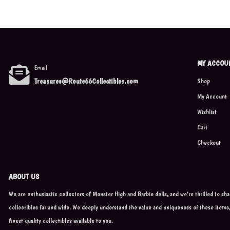
MY ACCOU
Email
Treasures@Route66Collectibles.com
Shop
My Account
Wishlist
Cart
Checkout
ABOUT US
We are enthusiastic collectors of Monster High and Barbie dolls, and we're thrilled to sh
collectibles far and wide. We deeply understand the value and uniqueness of these items
finest quality collectibles available to you.