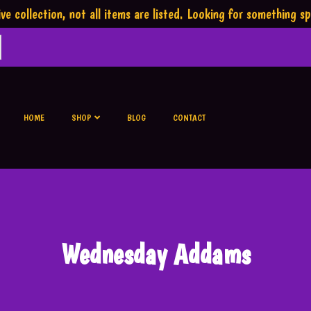
ve collection,
not all items are listed.
Looking for something sp
HOME
SHOP
BLOG
CONTACT
Wednesday Addams