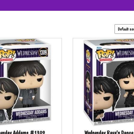
nesday Addams #1309
Wednesday Rave’n Danc