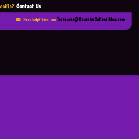
ecific?
Contact Us
Treasures@Route66Collectibles.com
Need help? Email us: