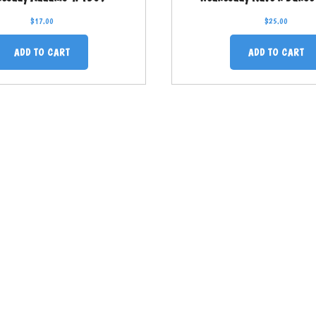
$
17.00
$
25.00
ADD TO CART
ADD TO CART