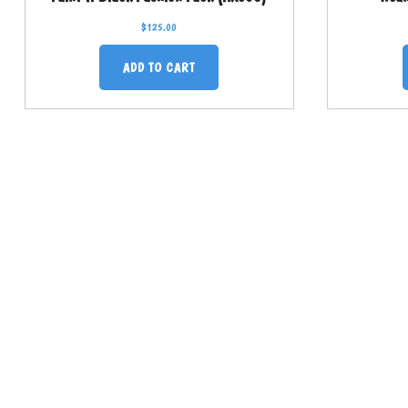
$
125.00
ADD TO CART