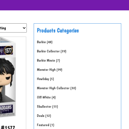
Products Categories
Barbie
48
Barbie Collector
39
Barbie Movie
7
Monster High
99
Howliday
5
Monster High Collector
30
Off-White
4
Skullector
15
Deals
12
Featured
1
e #1577