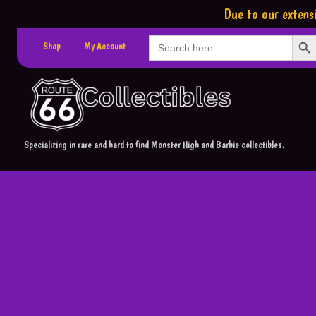
Due to our extensi
Search Button
Search
Shop
My Account
for:
Specializing in rare and hard to find Monster High and Barbie collectibles.