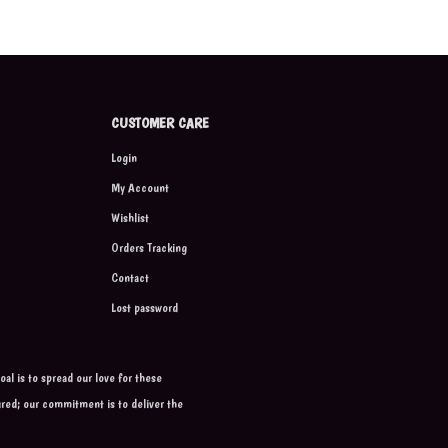
CUSTOMER CARE
Login
My Account
Wishlist
Orders Tracking
Contact
Lost password
al is to spread our love for these
ured; our commitment is to deliver the