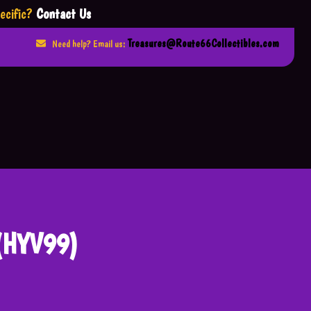
ecific?
Contact Us
Treasures@Route66Collectibles.com
Need help? Email us:
 (HYV99)