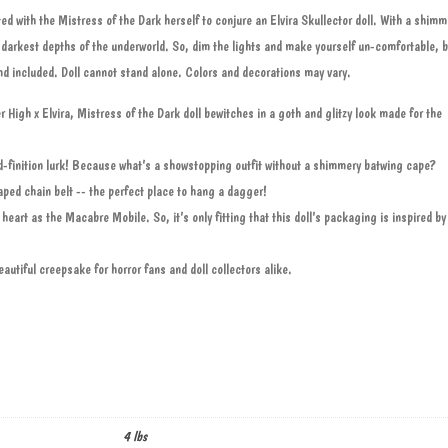
 with the Mistress of the Dark herself to conjure an Elvira Skullector doll. With a shimm
e darkest depths of the underworld. So, dim the lights and make yourself un-comfortable,
tand included. Doll cannot stand alone. Colors and decorations may vary.
High x Elvira, Mistress of the Dark doll bewitches in a goth and glitzy look made for the
ead-finition lurk! Because what’s a showstopping outfit without a shimmery batwing cape?
aped chain belt -- the perfect place to hang a dagger!
 heart as the Macabre Mobile. So, it’s only fitting that this doll’s packaging is inspired by
autiful creepsake for horror fans and doll collectors alike.
4 lbs