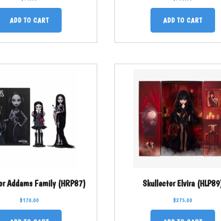
ADD TO CART
ADD TO CART
tor Addams Family (HRP87)
Skullector Elvira (HLP89
$
170.00
$
275.00