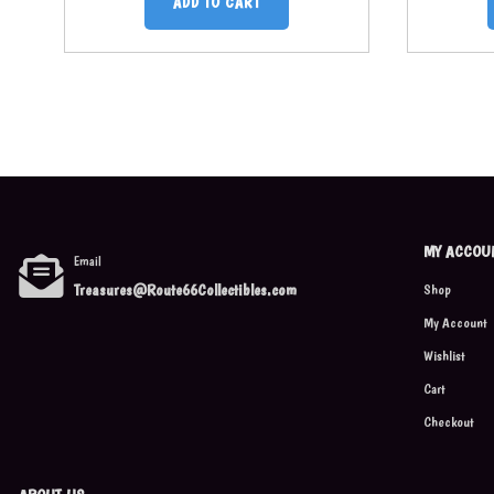
ADD TO CART
MY ACCOU
Email
Treasures@Route66Collectibles.com
Shop
My Account
Wishlist
Cart
Checkout