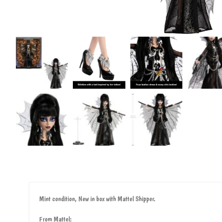
Mint condition, New in box with Mattel Shipper.
From Mattel: