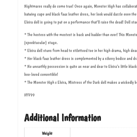
Nightmares really do come true! Once again, Monster High has collaborated
batwing cape and black faux leather dress, her look would dazzle even th
Elvira doll is going to put on a performance that’ll raise the dead! Doll s
* The hostess with the mostest is back and badder than ever! This Monster 
(spooktacular) stage.
* Elvira doll stuns from head to stilettoed toe in her high drama, high d
* Her black faux leather dress is complemented by a silvery bodice and dr
* No unearthly possession is quite as near and dear to Elvira’s little black
boo-loved convertible!
* The Monster High x Elvira, Mistress of the Dark doll makes a wickedly be
HYV99
Additional Information
Weight