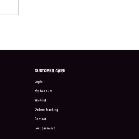
CUSTOMER CARE
Login
My Account
Wishlist
Orders Tracking
Contact
Lost password