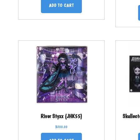
ADD TO CART
River Styxx (JHK55)
Skullec
$
200.00