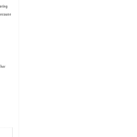
ering
 because
 her