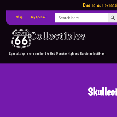
Due to our extensi
Search Button
Search
Shop
My Account
for:
Specializing in rare and hard to find Monster High and Barbie collectibles.
Skullec