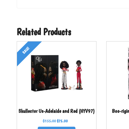
Related Products
SALE!
Skullector Us-Adelaide and Red (HYV97)
Boo-rigi
$
155.00
$
75.00