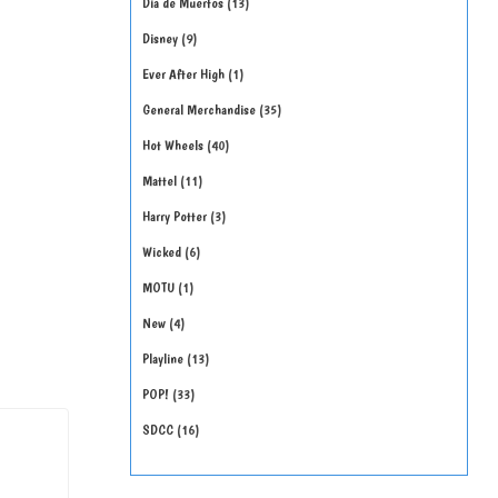
Día de Muertos
13
Disney
9
Ever After High
1
General Merchandise
35
Hot Wheels
40
Mattel
11
Harry Potter
3
Wicked
6
MOTU
1
New
4
Playline
13
POP!
33
SDCC
16