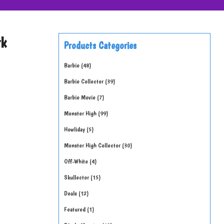
rk
Products Categories
Barbie
48
Barbie Collector
39
Barbie Movie
7
Monster High
99
Howliday
5
Monster High Collector
30
Off-White
4
Skullector
15
Deals
12
Featured
1