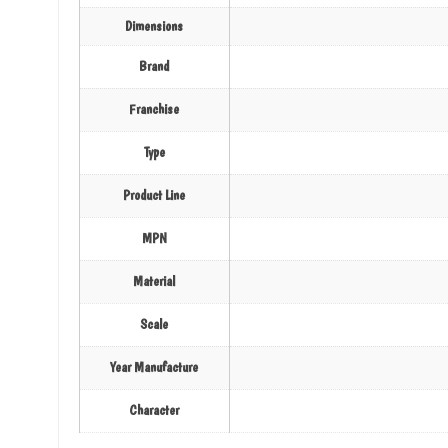
Dimensions
Brand
Franchise
Type
Product Line
MPN
Material
Scale
Year Manufacture
Character