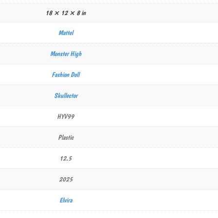
18 × 12 × 8 in
Mattel
Monster High
Fashion Doll
Skullector
HYV99
Plastic
12.5
2025
Elvira