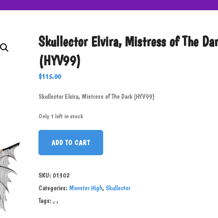
Skullector Elvira, Mistress of The Da
(HYV99)
$
115.00
Skullector Elvira, Mistress of The Dark (HYV99)
Only 1 left in stock
ADD TO CART
SKU:
01302
Categories:
Monster High
,
Skullector
Tags:
,
,