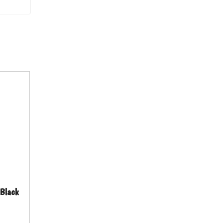
 Black