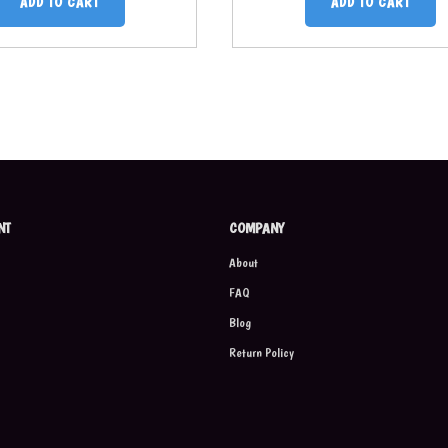
ADD TO CART
ADD TO CART
NT
COMPANY
About
FAQ
Blog
Return Policy