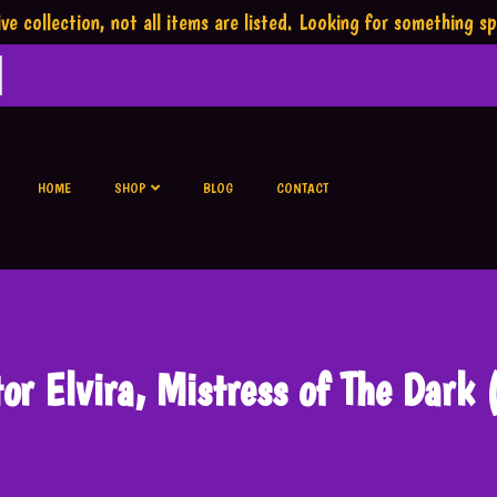
ve collection,
not all items are listed.
Looking for something sp
HOME
SHOP
BLOG
CONTACT
tor Elvira, Mistress of The Dark