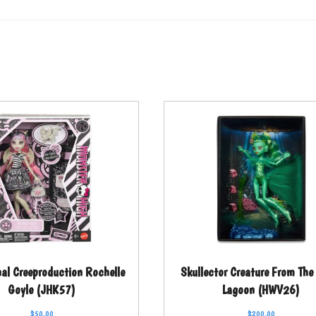
nal Creeproduction Rochelle
Skullector Creature From The
Goyle (JHK57)
Lagoon (HWV26)
$
50.00
$
200.00