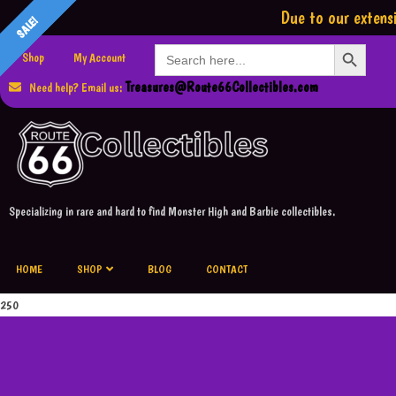
Due to our extensi
SALE!
SALE!
Search Button
Search
Shop
My Account
for:
Treasures@Route66Collectibles.com
Need help? Email us:
Specializing in rare and hard to find Monster High and Barbie collectibles.
HOME
SHOP
BLOG
CONTACT
250