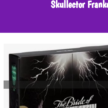
Skullector Fran