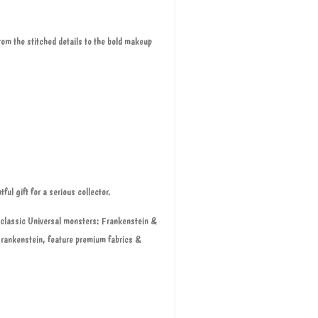
rom the stitched details to the bold makeup
ful gift for a serious collector.
t classic Universal monsters: Frankenstein &
Frankenstein, feature premium fabrics &