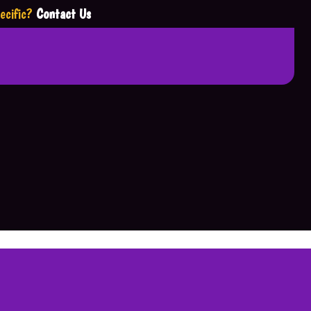
ecific?
Contact Us