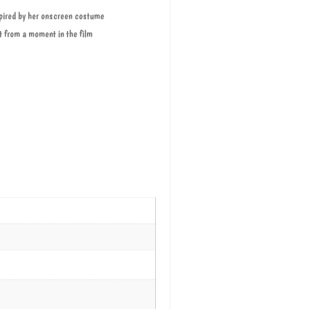
nspired by her onscreen costume
ht from a moment in the film