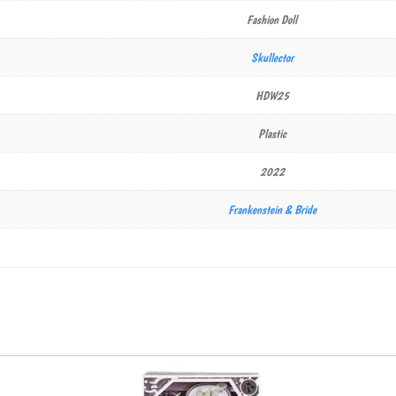
Fashion Doll
Skullector
HDW25
Plastic
2022
Frankenstein & Bride