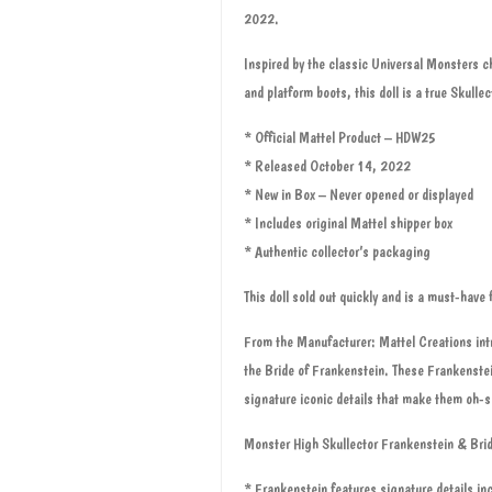
2022.
Inspired by the classic Universal Monsters ch
and platform boots, this doll is a true Skulle
* Official Mattel Product – HDW25
* Released October 14, 2022
* New in Box – Never opened or displayed
* Includes original Mattel shipper box
* Authentic collector’s packaging
This doll sold out quickly and is a must-have f
From the Manufacturer: Mattel Creations intr
the Bride of Frankenstein. These Frankenstei
signature iconic details that make them oh-s
Monster High Skullector Frankenstein & Brid
* Frankenstein features signature details inc