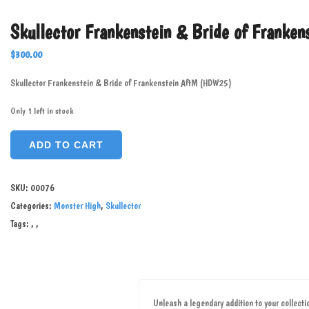
Skullector Frankenstein & Bride of Frank
$
300.00
Skullector Frankenstein & Bride of Frankenstein AftM (HDW25)
Only 1 left in stock
ADD TO CART
SKU:
00076
Categories:
Monster High
,
Skullector
Tags:
,
,
Unleash a legendary addition to your collect