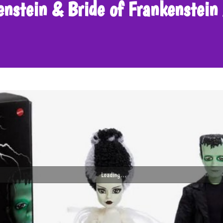
kenstein & Bride of Frankenste
Loading...