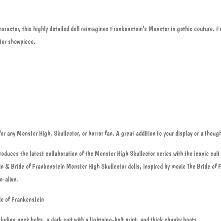
aracter, this highly detailed doll reimagines Frankenstein's Monster in gothic couture. F
ctor showpiece.
or any Monster High, Skullector, or horror fan. A great addition to your display or a thought
oduces the latest collaboration of the Monster High Skullector series with the iconic cul
n & Bride of Frankenstein Monster High Skullector dolls, inspired by movie The Bride of 
o-alive.
e of Frankenstein
luding neck bolts, a dark suit with a lightning-bolt print, and thick chunky boots