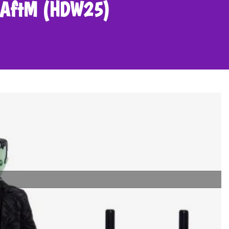
in AftM (HDW25)