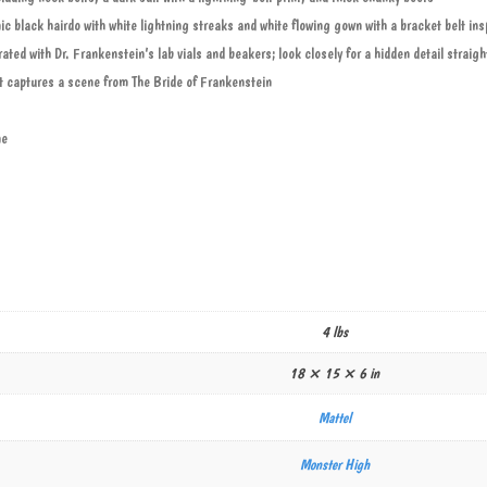
ic black hairdo with white lightning streaks and white flowing gown with a bracket belt i
ated with Dr. Frankenstein’s lab vials and beakers; look closely for a hidden detail straig
 captures a scene from The Bride of Frankenstein
ne
4 lbs
18 × 15 × 6 in
Mattel
Monster High