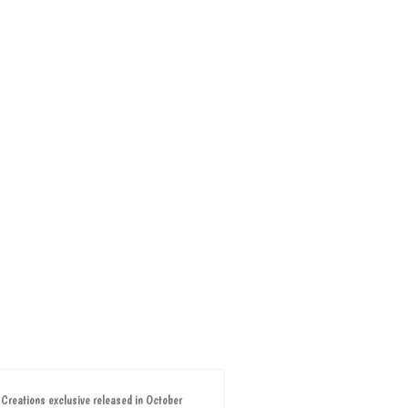
 Creations exclusive released in October