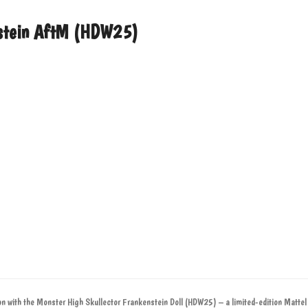
enstein AftM (HDW25)
ion with the Monster High Skullector Frankenstein Doll (HDW25) – a limited-edition Mattel