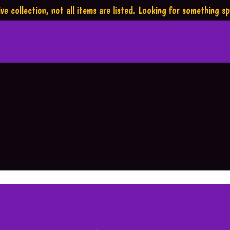
ve collection,
not all items are listed.
Looking for something sp