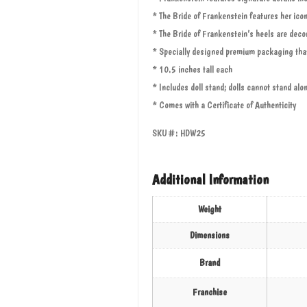
* The Bride of Frankenstein features her icon
* The Bride of Frankenstein’s heels are decor
* Specially designed premium packaging that
* 10.5 inches tall each
* Includes doll stand; dolls cannot stand alo
* Comes with a Certificate of Authenticity
SKU#: HDW25
Additional Information
Weight
Dimensions
Brand
Franchise