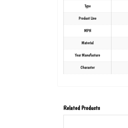
Type
Product Line
MPN
Material
Year Manufacture
Character
Related Products