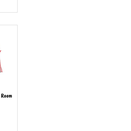
ng Room