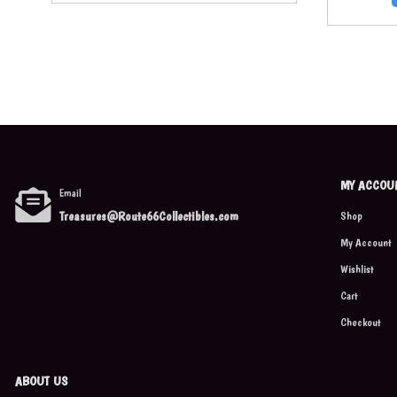
MY ACCOU
Email
Treasures@Route66Collectibles.com
Shop
My Account
Wishlist
Cart
Checkout
ABOUT US