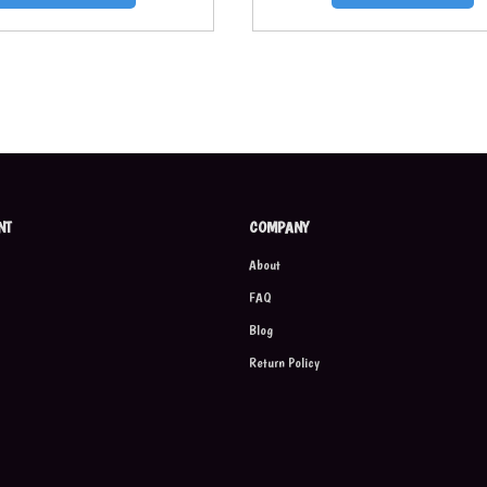
NT
COMPANY
About
FAQ
Blog
Return Policy