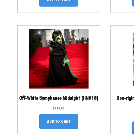
Off-White Symphanee Midnight (HNV18)
Boo-rigi
$
210.00
ADD TO CART