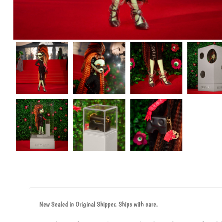
New Sealed in Original Shipper. Ships with care.