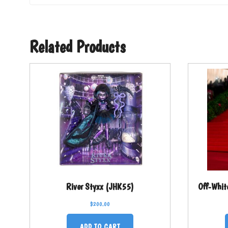
Related Products
River Styxx (JHK55)
Off-Whit
$
200.00
ADD TO CART