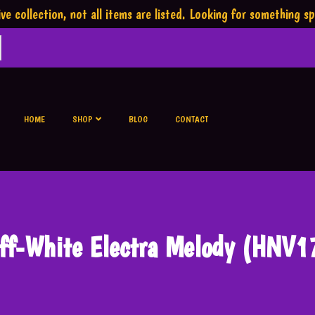
ve collection,
not all items are listed.
Looking for something sp
HOME
SHOP
BLOG
CONTACT
ff-White Electra Melody (HNV1