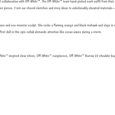
l collaboration with Off-White™. The Off-White™ team hand-picked each outfit from their 
ture pieces. From our shared sketches and story ideas to unbelievably elevated materials
d face and sea-monster sculpt. She rocks a flaming orange and black mohawk and slays in r
first doll in this epic collab demands attention like ocean waves during a storm.
White™ inspired clear shoes, Off-White™ sunglasses, Off-White™ Burrow 22 shoulder ba