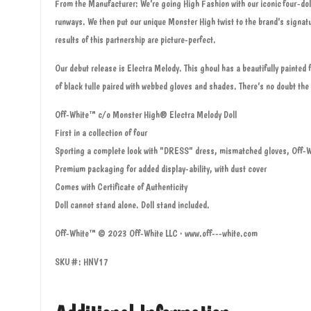
From the Manufacturer: We’re going High Fashion with our iconic four-dol
runways. We then put our unique Monster High twist to the brand’s signa
results of this partnership are picture-perfect.
Our debut release is Electra Melody. This ghoul has a beautifully painte
of black tulle paired with webbed gloves and shades. There’s no doubt the 
Off-White™ c/o Monster High® Electra Melody Doll
First in a collection of four
Sporting a complete look with "DRESS" dress, mismatched gloves, Off-
Premium packaging for added display-ability, with dust cover
Comes with Certificate of Authenticity
Doll cannot stand alone. Doll stand included.
Off-White™ © 2023 Off-White LLC · www.off---white.com
SKU#: HNV17