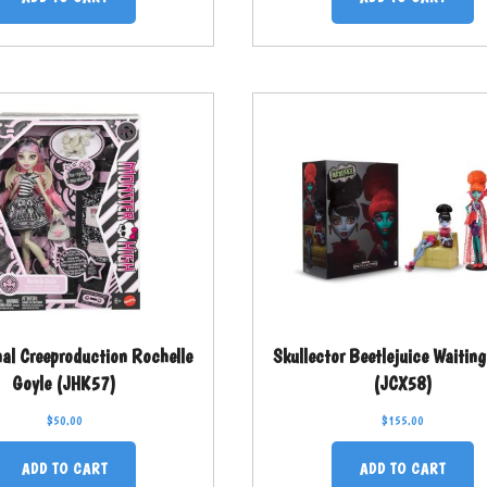
nal Creeproduction Rochelle
Skullector Beetlejuice Waiti
Goyle (JHK57)
(JCX58)
$
50.00
$
155.00
ADD TO CART
ADD TO CART