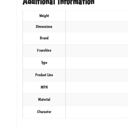
Additional Information
Weight
Dimensions
Brand
Franchise
Type
Product Line
MPN
Material
Character