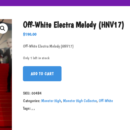
Off-White Electra Melody (HNV17)
$
190.00
Off-White Electra Melody (HNV17)
Only 1 left in stock
ADD TO CART
SKU:
00484
Categories:
Monster High
,
Monster High Collector
,
Off-White
Tags:
,
,