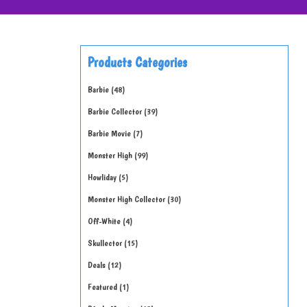
Products Categories
Barbie
48
Barbie Collector
39
Barbie Movie
7
Monster High
99
Howliday
5
Monster High Collector
30
Off-White
4
Skullector
15
Deals
12
Featured
1