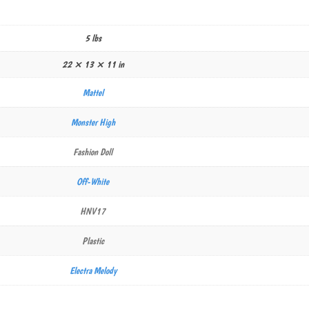
5 lbs
22 × 13 × 11 in
Mattel
Monster High
Fashion Doll
Off-White
HNV17
Plastic
Electra Melody