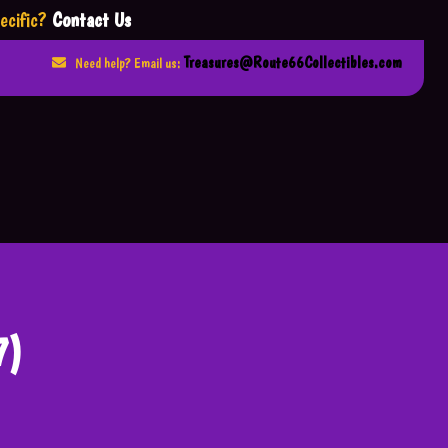
ecific?
Contact Us
Treasures@Route66Collectibles.com
Need help? Email us:
7)