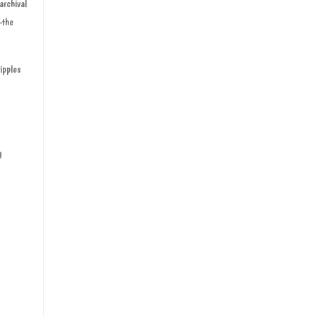
archival
—the
ipples
g