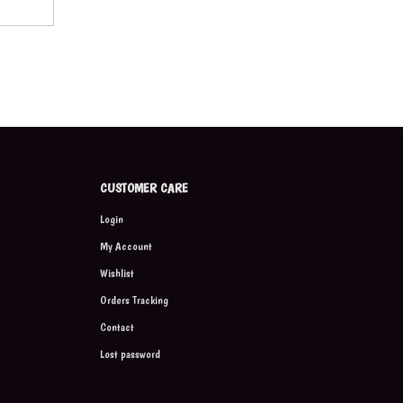
CUSTOMER CARE
Login
My Account
Wishlist
Orders Tracking
Contact
Lost password