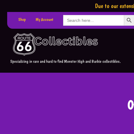
Due to our extensi
Search Button
Search
Shop
My Account
for:
Specializing in rare and hard to find Monster High and Barbie collectibles.
O