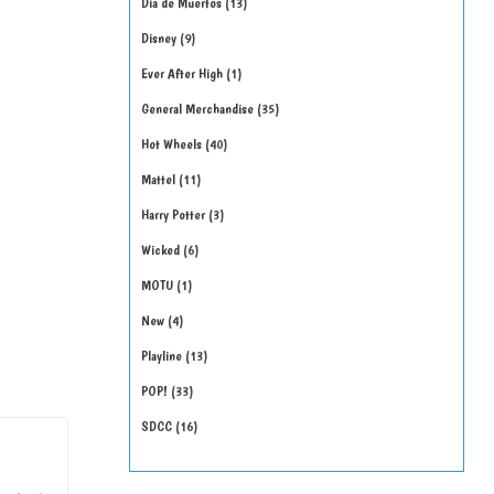
Día de Muertos
13
Disney
9
Ever After High
1
General Merchandise
35
Hot Wheels
40
Mattel
11
Harry Potter
3
Wicked
6
MOTU
1
New
4
Playline
13
POP!
33
SDCC
16