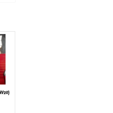
HNV20)