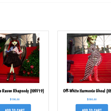
e Raven Rhapsody (HNV19)
Off-White Harmonie Ghoul (
$
190.00
$
280.00
ADD TO CART
ADD TO CART