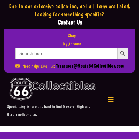
Due to our extensive collection,
not all items are listed.
Looking for something specific?
Contact Us
Shop
My Account
Search Button
Search
for:
Treasures@Route66Collectibles.com
Need help? Email us:
Specializing in rare and hard to find Monster High and
Barbie collectibles.