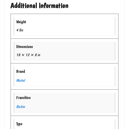
Additional Information
Weight
4 lbs
Dimensions
18 × 12 × 8 in
Brand
Mattel
Franchise
Barbie
Type