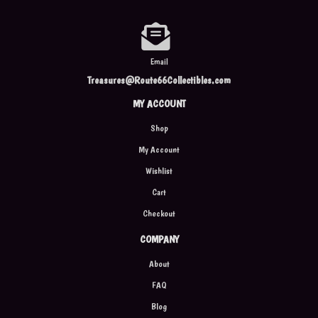
Email
Treasures@Route66Collectibles.com
MY ACCOUNT
Shop
My Account
Wishlist
Cart
Checkout
COMPANY
About
FAQ
Blog