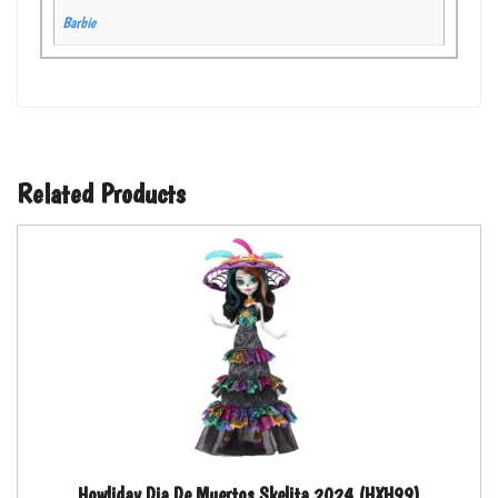
Barbie
Related Products
Howliday Dia De Muertos Skelita 2024 (HXH99)