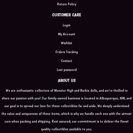
Return Policy
CUSTOMER CARE
Login
My Account
Wishlist
Orders Tracking
Contact
Lost password
ABOUT US
We are enthusiastic collectors of Monster High and Barbie dolls, and we're thrilled to
share our passion with you! Our family-owned business is located in Albuquerque, NM, and
our goal is to spread our love for these collectibles far and wide. We deeply understand
the value and uniqueness of these items, which is why we handle each one with the utmost
care when packing and shipping. Rest assured; our commitment is to deliver the finest
quality collectibles available to you.