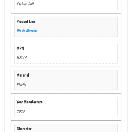
Fashion Doll
Product Line
Dia de Muertos
MPN
HJX14
Material
Plastic
Year Manufacture
2023
Character