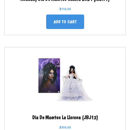
$
110.00
ADD TO CART
Dia De Muertos La Llorona (JBJ12)
$
350.00