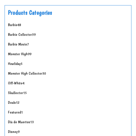
Products Categories
Barbie
48
Barbie Collector
39
Barbie Movie
7
Monster High
99
Howliday
5
Monster High Collector
30
Off-White
4
Skullector
15
Deals
12
Featured
1
Día de Muertos
13
Disney
9