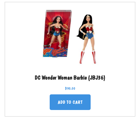
DC Wonder Woman Barbie (JBJ36)
$
90.00
ADD TO CART