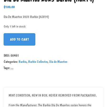
$
100.00
Dia De Muertos 2023 Barbie (HJX14)
Only 1 left in stock
ADD TO CART
SKU:
00461
Categories:
Barbie
,
Barbie Collector
,
Día de Muertos
Tags:
,
,
MINT CONDITION, NEW IN BOX. NEVER REMOVED FROM PACKAGING.
From the Manufacturer: The Barbie Día De Muertos series honors the