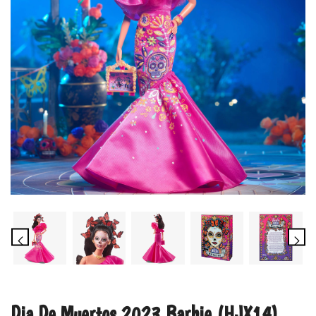
Dia De Muertos 2023 Barbie (HJX14)