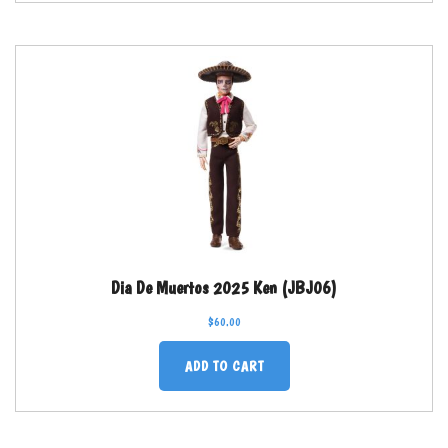
Dia De Muertos 2025 Ken (JBJ06)
$
60.00
ADD TO CART