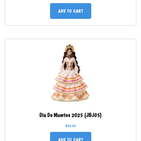
ADD TO CART
Dia De Muertos 2025 (JBJ05)
$
60.00
ADD TO CART