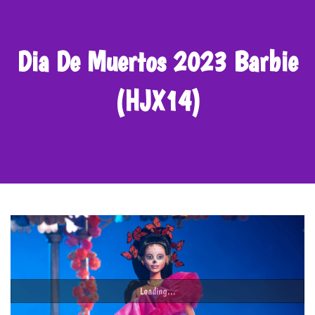
Dia De Muertos 2023 Barbie
(HJX14)
Loading...