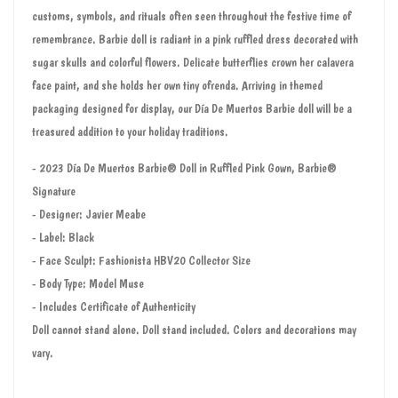
customs, symbols, and rituals often seen throughout the festive time of
remembrance. Barbie doll is radiant in a pink ruffled dress decorated with
sugar skulls and colorful flowers. Delicate butterflies crown her calavera
face paint, and she holds her own tiny ofrenda. Arriving in themed
packaging designed for display, our Día De Muertos Barbie doll will be a
treasured addition to your holiday traditions.
- 2023 Día De Muertos Barbie® Doll in Ruffled Pink Gown, Barbie®
Signature
- Designer: Javier Meabe
- Label: Black
- Face Sculpt: Fashionista HBV20 Collector Size
- Body Type: Model Muse
- Includes Certificate of Authenticity
Doll cannot stand alone. Doll stand included. Colors and decorations may
vary.