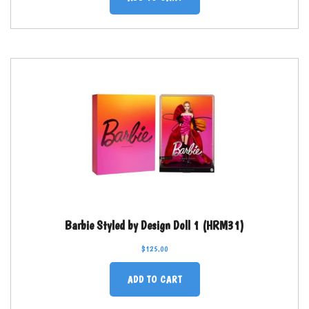
Barbie Styled by Design Doll 1 (HRM31)
$
125.00
ADD TO CART