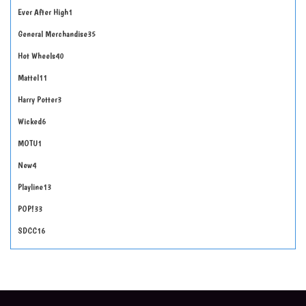
Ever After High
1
General Merchandise
35
Hot Wheels
40
Mattel
11
Harry Potter
3
Wicked
6
MOTU
1
New
4
Playline
13
POP!
33
SDCC
16