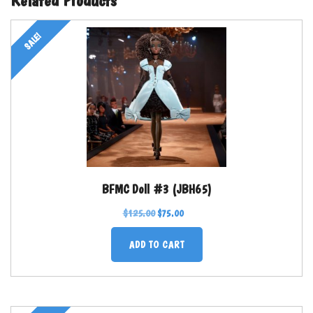
SALE!
BFMC Doll #3 (JBH65)
$
125.00
$
75.00
ADD TO CART