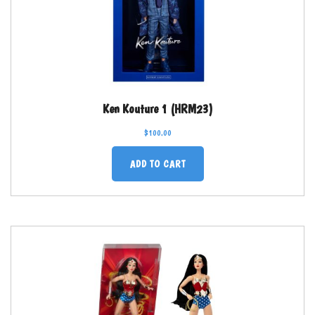
Ken Kouture 1 (HRM23)
$
100.00
ADD TO CART