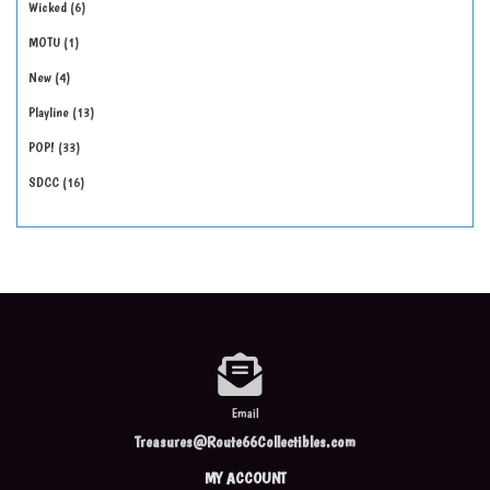
Wicked
6
MOTU
1
New
4
Playline
13
POP!
33
SDCC
16
Email
Treasures@Route66Collectibles.com
MY ACCOUNT