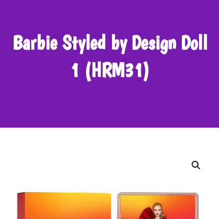
Barbie Styled by Design Doll
1 (HRM31)