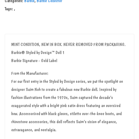
Categories:
Barbie
,
Barbie Collector
Tags:
,
MINT CONDITION, NEW IN BOX. NEVER REMOVED FROM PACKAGING.
Barbie® Styled by Design™ Doll 1
Barbie Signature - Gold Label
From the Manufacturer:
For our first entry in the Styled by Design series, we put the spotlight on
designer Suim Noh to create a fabulous new Barbie doll. Inspired by
fashion illustrations from the 1970s, Suim captured the decade’s
exaggerated style with a bright pink satin dress featuring an oversized
bow. Accessorized with black gloves, stiletto over-the-knee boots, and
rhinestone accessories, this doll reflects Suim’s vision of elegance,
extravagance, and nostalgia.