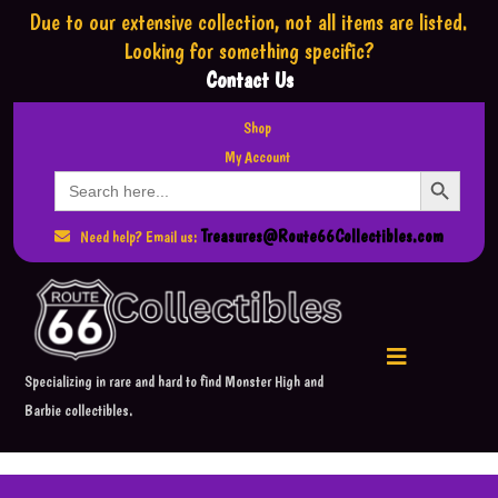
Due to our extensive collection,
not all items are listed.
Looking for something specific?
Contact Us
Shop
My Account
Search Button
Search
for:
Treasures@Route66Collectibles.com
Need help? Email us:
Specializing in rare and hard to find Monster High and
Barbie collectibles.