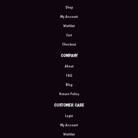
Shop
My Account
Wishlist
Cart
Checkout
COMPANY
About
FAQ
Blog
Return Policy
CUSTOMER CARE
Login
My Account
Wishlist