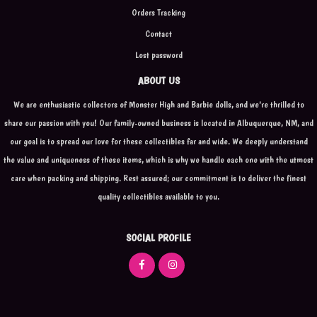
Orders Tracking
Contact
Lost password
ABOUT US
We are enthusiastic collectors of Monster High and Barbie dolls, and we're thrilled to
share our passion with you! Our family-owned business is located in Albuquerque, NM, and
our goal is to spread our love for these collectibles far and wide. We deeply understand
the value and uniqueness of these items, which is why we handle each one with the utmost
care when packing and shipping. Rest assured; our commitment is to deliver the finest
quality collectibles available to you.
SOCIAL PROFILE