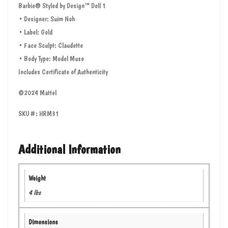
Barbie® Styled by Design™ Doll 1
• Designer: Suim Noh
• Label: Gold
• Face Sculpt: Claudette
• Body Type: Model Muse
Includes Certificate of Authenticity
©2024 Mattel
SKU#: HRM31
Additional Information
Weight
4 lbs
Dimensions