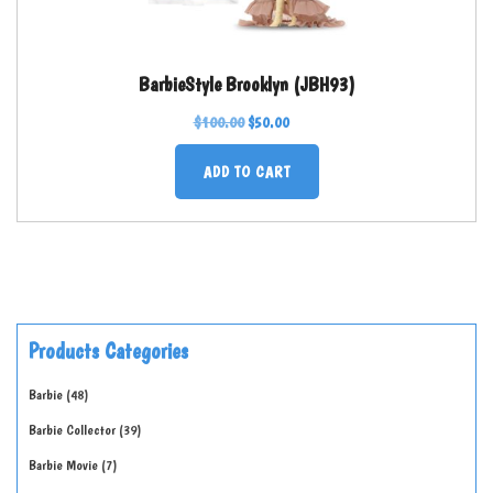
BarbieStyle Brooklyn (JBH93)
$
100.00
$
50.00
ADD TO CART
Products Categories
Barbie
48
Barbie Collector
39
Barbie Movie
7