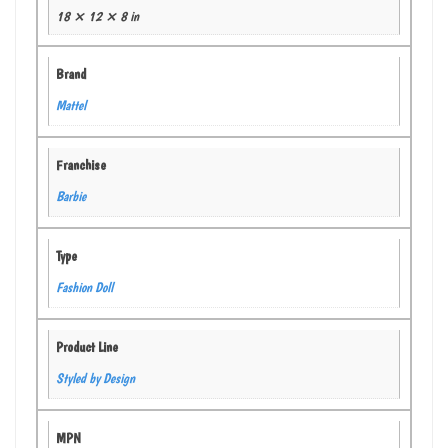
18 × 12 × 8 in
Brand
Mattel
Franchise
Barbie
Type
Fashion Doll
Product Line
Styled by Design
MPN