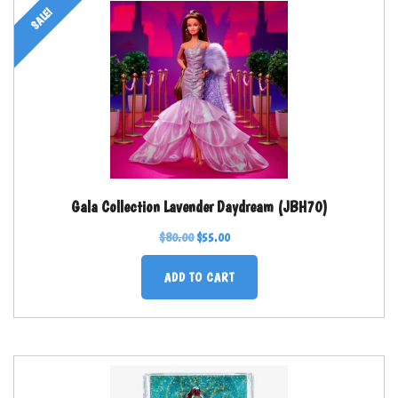
SALE!
Gala Collection Lavender Daydream (JBH70)
$
80.00
$
55.00
ADD TO CART