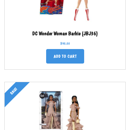
DC Wonder Woman Barbie (JBJ36)
$
90.00
ADD TO CART
SALE!