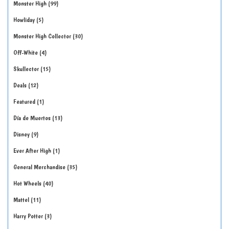
Monster High
99
Howliday
5
Monster High Collector
30
Off-White
4
Skullector
15
Deals
12
Featured
1
Día de Muertos
13
Disney
9
Ever After High
1
General Merchandise
35
Hot Wheels
40
Mattel
11
Harry Potter
3