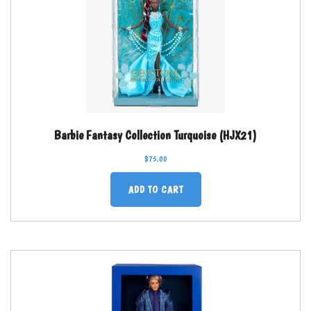
Barbie Fantasy Collection Turquoise (HJX21)
$
75.00
ADD TO CART