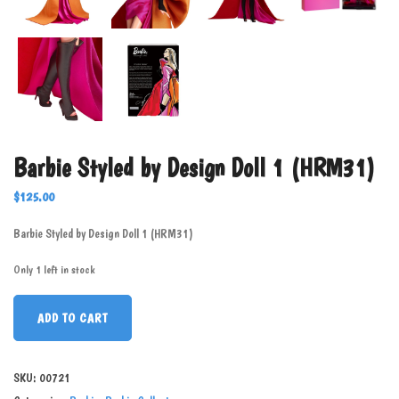
Barbie Styled by Design Doll 1 (HRM31)
$
125.00
Barbie Styled by Design Doll 1 (HRM31)
Only 1 left in stock
ADD TO CART
SKU:
00721