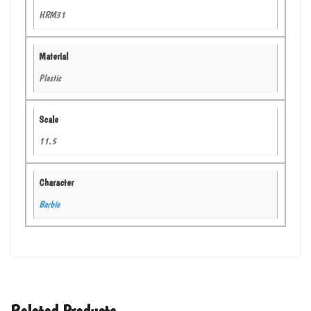
HRM31
Material
Plastic
Scale
11.5
Character
Barbie
Related Products