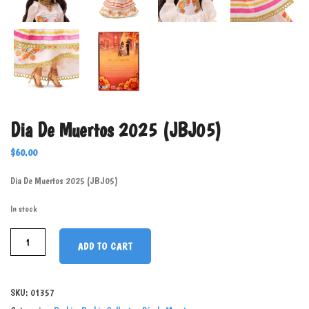
Dia De Muertos 2025 (JBJ05)
$
60.00
Dia De Muertos 2025 (JBJ05)
In stock
ADD TO CART
SKU:
01357