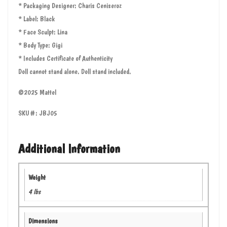
* Packaging Designer: Charis Ceniseroz
* Label: Black
* Face Sculpt: Lina
* Body Type: Gigi
* Includes Certificate of Authenticity
Doll cannot stand alone. Doll stand included.
©2025 Mattel
SKU#: JBJ05
Additional Information
Weight
4 lbs
Dimensions