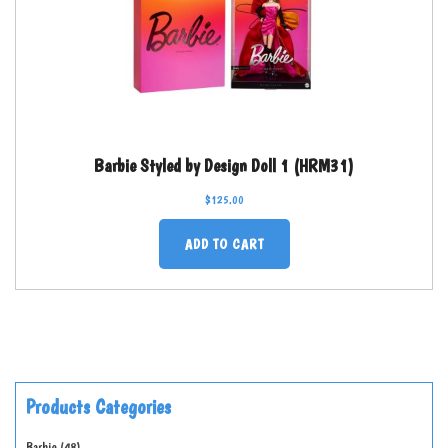
Barbie Styled by Design Doll 1 (HRM31)
$
125.00
ADD TO CART
Products Categories
Barbie
48