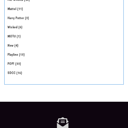
Mattel
11
Harry Potter
3
Wicked
6
MOTU
1
New
4
Playline
13
POP!
33
SDCC
16