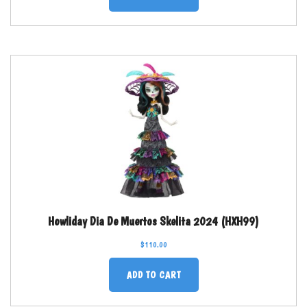
Howliday Dia De Muertos Skelita 2024 (HXH99)
$
110.00
ADD TO CART