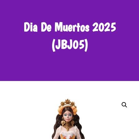
Dia De Muertos 2025
(JBJ05)