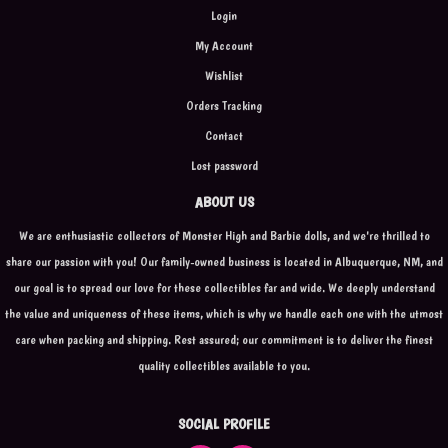
Login
My Account
Wishlist
Orders Tracking
Contact
Lost password
ABOUT US
We are enthusiastic collectors of Monster High and Barbie dolls, and we're thrilled to
share our passion with you! Our family-owned business is located in Albuquerque, NM, and
our goal is to spread our love for these collectibles far and wide. We deeply understand
the value and uniqueness of these items, which is why we handle each one with the utmost
care when packing and shipping. Rest assured; our commitment is to deliver the finest
quality collectibles available to you.
SOCIAL PROFILE