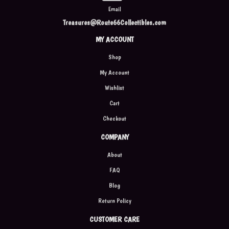
Email
Treasures@Route66Collectibles.com
MY ACCOUNT
Shop
My Account
Wishlist
Cart
Checkout
COMPANY
About
FAQ
Blog
Return Policy
CUSTOMER CARE