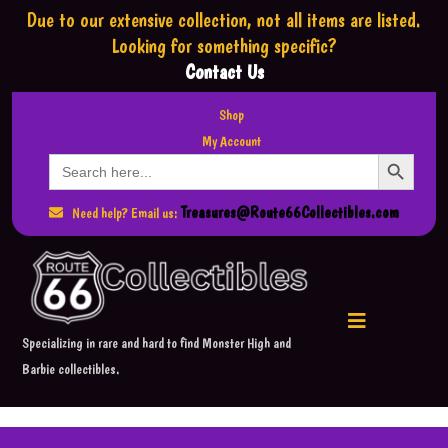
Due to our extensive collection,
not all items are listed.
Looking for something specific?
Contact Us
Shop
My Account
Search Button
Search
for:
Treasures@Route66Collectibles.com
Need help? Email us:
Specializing in rare and hard to find Monster High and
Barbie collectibles.