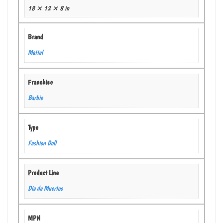
18 × 12 × 8 in
Brand
Mattel
Franchise
Barbie
Type
Fashion Doll
Product Line
Dia de Muertos
MPN