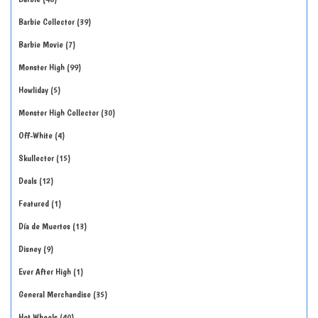
Barbie Collector
39
Barbie Movie
7
Monster High
99
Howliday
5
Monster High Collector
30
Off-White
4
Skullector
15
Deals
12
Featured
1
Día de Muertos
13
Disney
9
Ever After High
1
General Merchandise
35
Hot Wheels
40