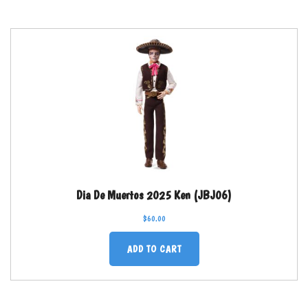
Dia De Muertos 2025 Ken (JBJ06)
$
60.00
ADD TO CART