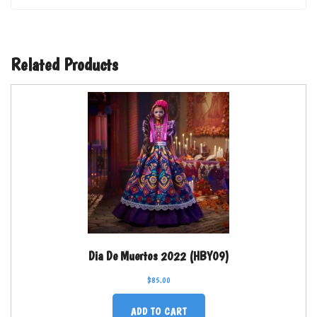
Related Products
Dia De Muertos 2022 (HBY09)
$
85.00
ADD TO CART