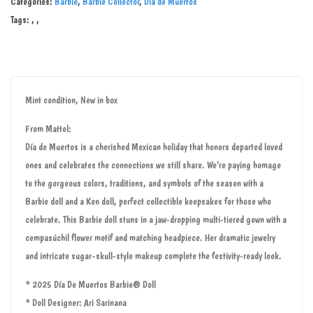
Categories:
Barbie
,
Barbie Collector
,
Día de Muertos
Tags:
,
,
Mint condition, New in box
From Mattel:
Día de Muertos is a cherished Mexican holiday that honors departed loved
ones and celebrates the connections we still share. We’re paying homage
to the gorgeous colors, traditions, and symbols of the season with a
Barbie doll and a Ken doll, perfect collectible keepsakes for those who
celebrate. This Barbie doll stuns in a jaw-dropping multi-tiered gown with a
cempasúchil flower motif and matching headpiece. Her dramatic jewelry
and intricate sugar-skull-style makeup complete the festivity-ready look.
* 2025 Día De Muertos Barbie® Doll
* Doll Designer: Ari Sarinana