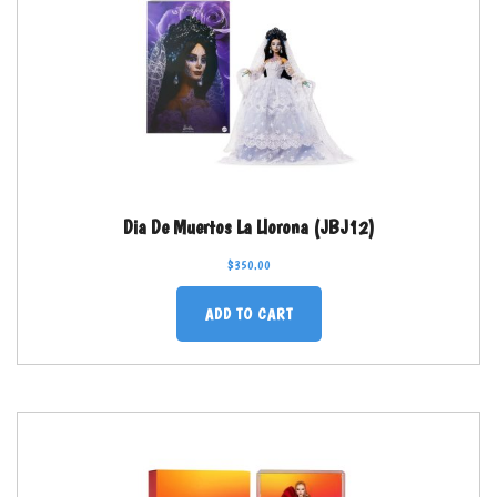
Dia De Muertos La Llorona (JBJ12)
$
350.00
ADD TO CART