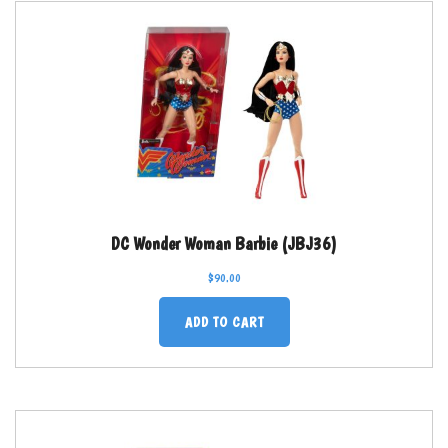
DC Wonder Woman Barbie (JBJ36)
$
90.00
ADD TO CART