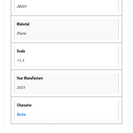
JBJ05
Material
Plastic
Scale
11.5
Year Manufacture
2025
Character
Barbie