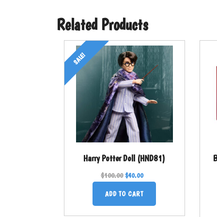
Related Products
SALE!
Harry Potter Doll (HND81)
B
$
100.00
$
40.00
ADD TO CART