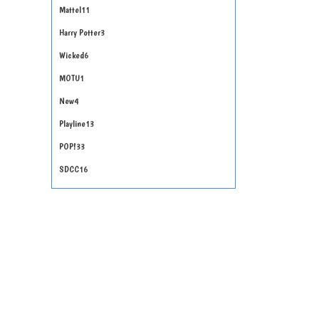
Mattel
11
Harry Potter
3
Wicked
6
MOTU
1
New
4
Playline
13
POP!
33
SDCC
16