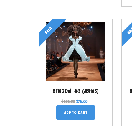
SALE!
SAL
BFMC Doll #3 (JBH65)
B
$
125.00
$
75.00
ADD TO CART