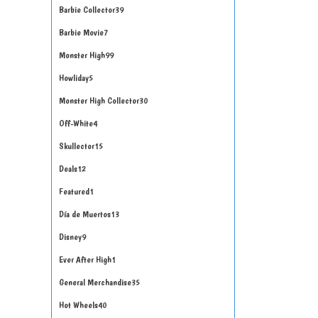
Barbie Collector
39
Barbie Movie
7
Monster High
99
Howliday
5
Monster High Collector
30
Off-White
4
Skullector
15
Deals
12
Featured
1
Día de Muertos
13
Disney
9
Ever After High
1
General Merchandise
35
Hot Wheels
40