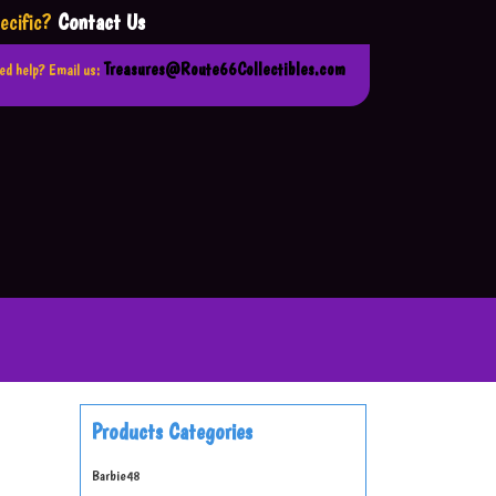
ecific?
Contact Us
Treasures@Route66Collectibles.com
ed help? Email us:
Products Categories
Barbie
48