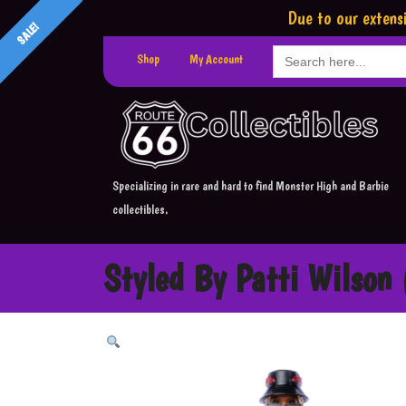
Due to our extensi
SALE!
Search
Shop
My Account
for:
Specializing in rare and hard to find Monster High and Barbie
collectibles.
Styled By Patti Wilson