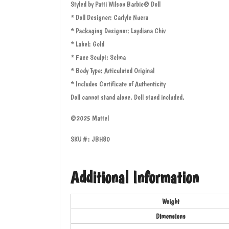
Styled by Patti Wilson Barbie® Doll
* Doll Designer: Carlyle Nuera
* Packaging Designer: Laydiana Chiv
* Label: Gold
* Face Sculpt: Selma
* Body Type: Articulated Original
* Includes Certificate of Authenticity
Doll cannot stand alone. Doll stand included.
©2025 Mattel
SKU#: JBH80
Additional Information
Weight
Dimensions