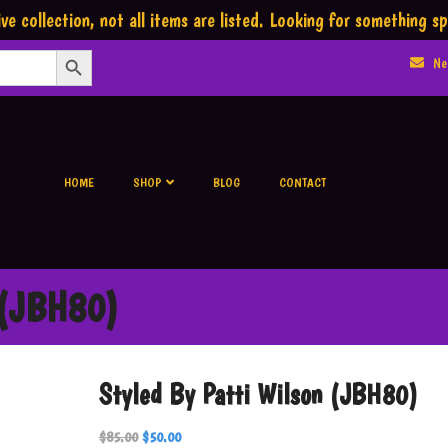
ve collection,
not all items are listed.
Looking for something sp
Search Button
Ne
HOME
SHOP
BLOG
CONTACT
 (JBH80)
Styled By Patti Wilson (JBH80)
$
85.00
$
50.00