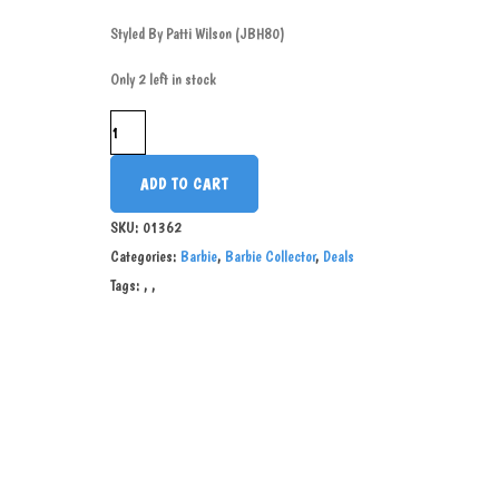
Styled By Patti Wilson (JBH80)
Only 2 left in stock
ADD TO CART
SKU:
01362
Categories:
Barbie
,
Barbie Collector
,
Deals
Tags:
,
,