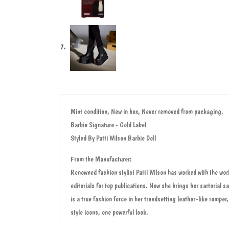
Mint condition, New in box, Never removed from packaging.
Barbie Signature - Gold Label
Styled By Patti Wilson Barbie Doll
From the Manufacturer:
Renowned fashion stylist Patti Wilson has worked with the wor
editorials for top publications. Now she brings her sartorial 
is a true fashion force in her trendsetting leather-like romper
style icons, one powerful look.