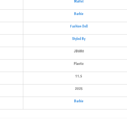
Mattel
Barbie
Fashion Doll
Styled By
JBH80
Plastic
11.5
2025
Barbie