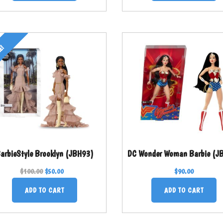
E!
arbieStyle Brooklyn (JBH93)
DC Wonder Woman Barbie (J
$
100.00
$
90.00
$
50.00
ADD TO CART
ADD TO CART