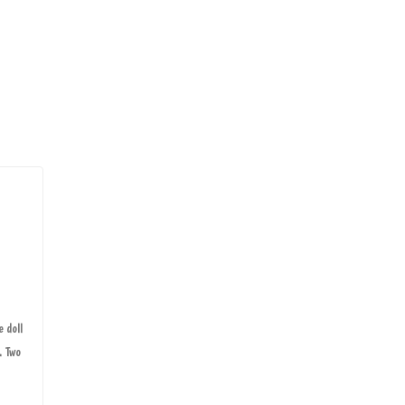
e doll
. Two