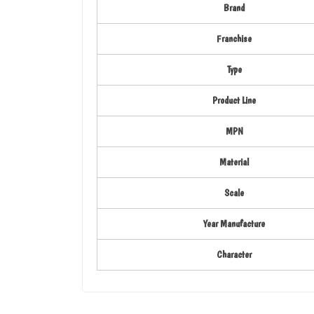
Brand
Franchise
Type
Product Line
MPN
Material
Scale
Year Manufacture
Character