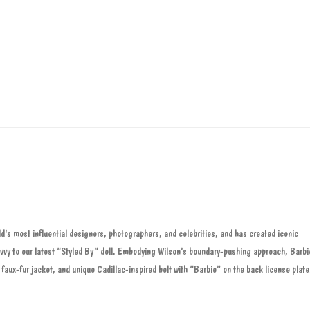
ld’s most influential designers, photographers, and celebrities, and has created iconic
savvy to our latest “Styled By” doll. Embodying Wilson’s boundary-pushing approach, Barbi
, faux-fur jacket, and unique Cadillac-inspired belt with “Barbie” on the back license plate