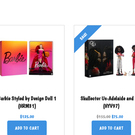
SALE!
arbie Styled by Design Doll 1
Skullector Us-Adelaide and
(HRM31)
(HYV97)
$
125.00
$
155.00
$
75.00
ADD TO CART
ADD TO CART