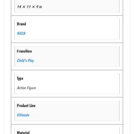
14 × 11 × 9 in
Brand
NECA
Franchise
Child’s Play
Type
Action Figure
Product Line
Ultimate
Material