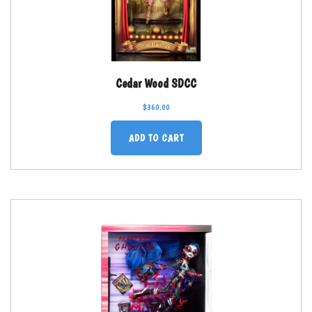
Cedar Wood SDCC
$
360.00
ADD TO CART