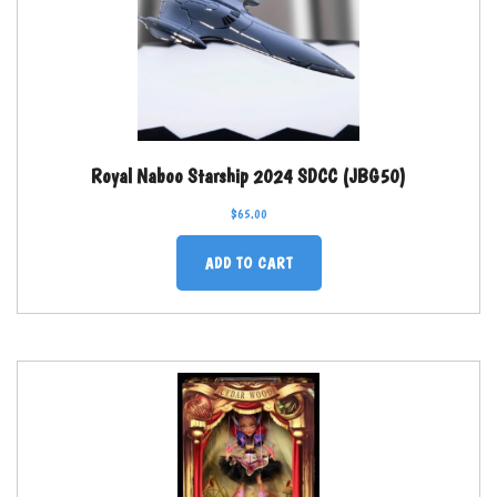
Royal Naboo Starship 2024 SDCC (JBG50)
$
65.00
ADD TO CART