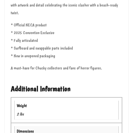
with artwork and detail celebrating the iconic slasher with a beach-ready
twist.
* Official NECA product
* 2025 Convention Exclusive
* Fully articulated
* Surfboard and swappable parts included
* New in unopened packaging
A must-have for Chucky collectors and fans of horror figures.
Additional Information
Weight
2 lbs
Dimensions