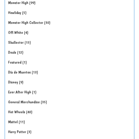
Monster High
99
Howliday
5
Monster High Collector
30
Off-White
4
Skullector
15
Deals
12
Featured
1
Día de Muertos
13
Disney
9
Ever After High
1
General Merchandise
35
Hot Wheels
40
Mattel
11
Harry Potter
3