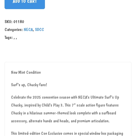
ADD TO CART
SKU:
01180
Categories:
NECA
,
SDCC
Tags:
,
,
New Mint Condition
Surf’s up, Chucky fans!
Celebrate the 2025 convention season with NECA’s Ultimate Surf’s Up
Chucky, inspired by Child’s Play 3. This 7” scale action figure features
Chucky in a hilarious summer-themed look complete with a surfboard
accessory, alternate hands and heads, and premium articulation.
This limited-edition Con Exclusive comes in special window box packaging