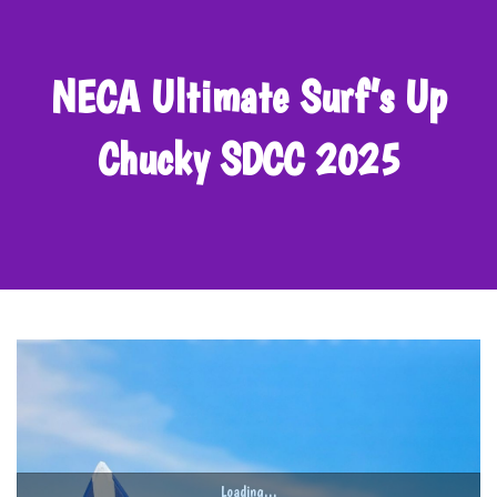
NECA Ultimate Surf’s Up
Chucky SDCC 2025
Loading...