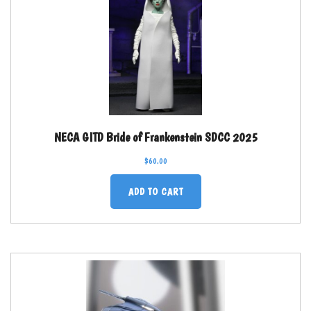
NECA GITD Bride of Frankenstein SDCC 2025
$
60.00
ADD TO CART