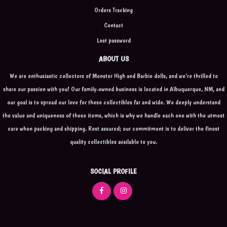
Orders Tracking
Contact
Lost password
ABOUT US
We are enthusiastic collectors of Monster High and Barbie dolls, and we're thrilled to
share our passion with you! Our family-owned business is located in Albuquerque, NM, and
our goal is to spread our love for these collectibles far and wide. We deeply understand
the value and uniqueness of these items, which is why we handle each one with the utmost
care when packing and shipping. Rest assured; our commitment is to deliver the finest
quality collectibles available to you.
SOCIAL PROFILE