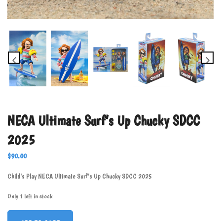
NECA Ultimate Surf’s Up Chucky SDCC
2025
$
90.00
Child’s Play NECA Ultimate Surf’s Up Chucky SDCC 2025
Only 1 left in stock