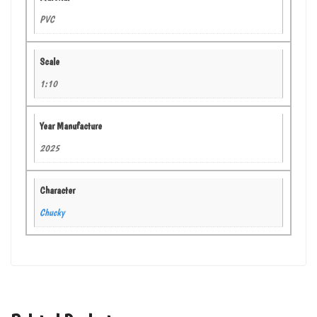
PVC
Scale
1:10
Year Manufacture
2025
Character
Chucky