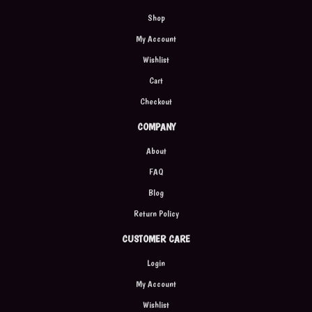
Shop
My Account
Wishlist
Cart
Checkout
COMPANY
About
FAQ
Blog
Return Policy
CUSTOMER CARE
Login
My Account
Wishlist