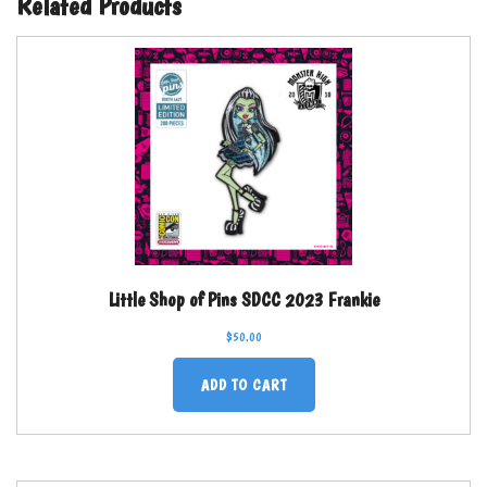
Related Products
Little Shop of Pins SDCC 2023 Frankie
$
50.00
ADD TO CART