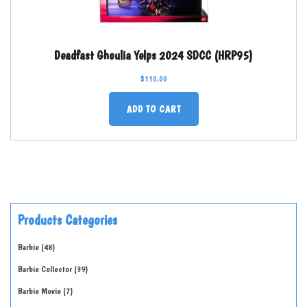
Deadfast Ghoulia Yelps 2024 SDCC (HRP95)
$
110.00
ADD TO CART
Products Categories
Barbie
48
Barbie Collector
39
Barbie Movie
7