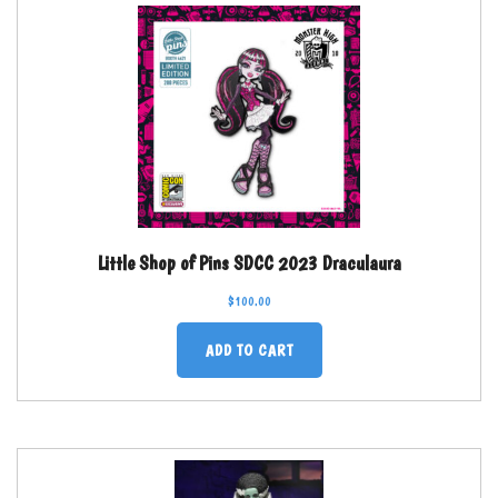
Little Shop of Pins SDCC 2023 Draculaura
$
100.00
ADD TO CART