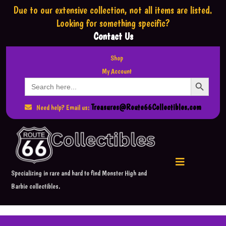
Due to our extensive collection,
not all items are listed.
Looking for something specific?
Contact Us
Shop
My Account
Search Button
Search
for:
Treasures@Route66Collectibles.com
Need help? Email us:
Specializing in rare and hard to find Monster High and
Barbie collectibles.