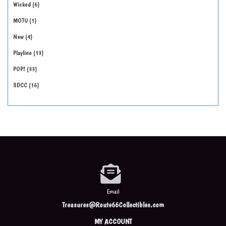
Wicked
6
MOTU
1
New
4
Playline
13
POP!
33
SDCC
16
Email
Treasures@Route66Collectibles.com
MY ACCOUNT