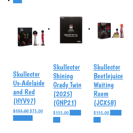
Sale!
Skullector
Skullector
Skullector
Shining
Beetlejuice
Us-Adelaide
Grady Twin
Waiting
and Red
(2025)
Room
(HYV97)
(GNP21)
(JCX58)
Original
Current
$
155.00
$
75.00
$
155.00
Add to
$
155.00
Add to
price
price
Add to cart
cart
cart
was:
is:
$155.00.
$75.00.