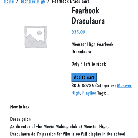
Home
/
Monster High
/ Fearbook Draculaura
Fearbook
Draculaura
$
35.00
Monster High Fearbook
Draculaura
Only 1 left in stock
Fearbook
Add to cart
Draculaura
SKU:
00786
Categories:
Monster
quantity
High
,
Playline
Tags:
,
New in box
Description
As director of the Movie Making club at Monster High,
Draculaura doll's passion for film is on full display in the school