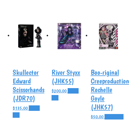
Skullector
River Styxx
Boo-riginal
Edward
(JHK55)
Creeproduction
Scissorhands
Rochelle
$
200.00
Add to
(JDR70)
Goyle
cart
(JHK57)
$
135.00
Add to
cart
$
50.00
Add to cart