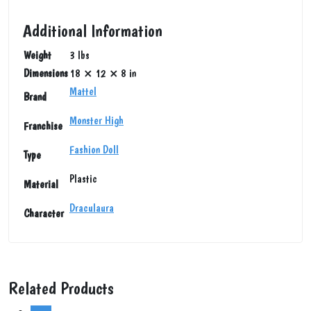
Additional Information
Weight
3 lbs
Dimensions
18 × 12 × 8 in
Mattel
Brand
Monster High
Franchise
Fashion Doll
Type
Plastic
Material
Draculaura
Character
Related Products