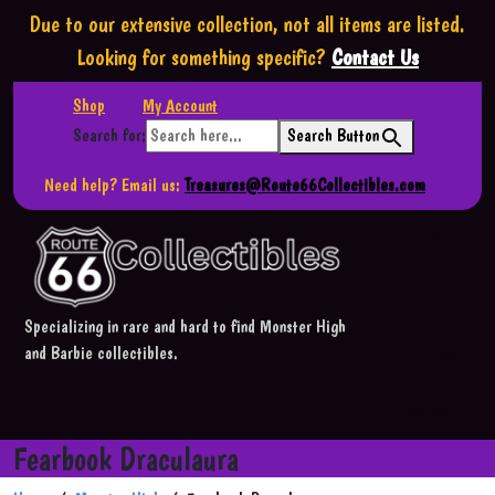
Due to our extensive collection,
not all items are listed.
Looking for something specific?
Contact Us
Shop
My Account
Search for:
Search Button
Need help? Email us:
Treasures@Route66Collectibles.com
HOME
SHOP
Specializing in rare and hard to find Monster High
and Barbie collectibles.
BLOG
CONTACT
Fearbook Draculaura