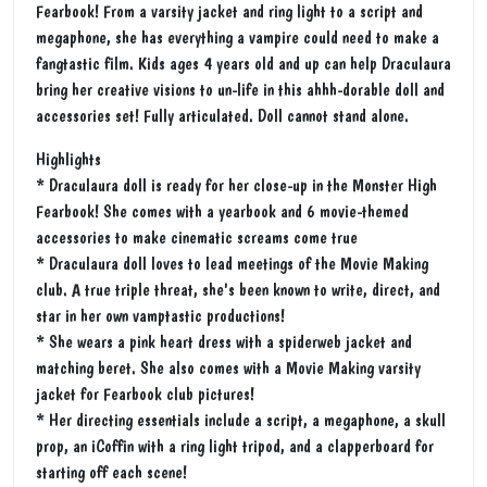
Fearbook! From a varsity jacket and ring light to a script and
megaphone, she has everything a vampire could need to make a
fangtastic film. Kids ages 4 years old and up can help Draculaura
bring her creative visions to un-life in this ahhh-dorable doll and
accessories set! Fully articulated. Doll cannot stand alone.
Highlights
* Draculaura doll is ready for her close-up in the Monster High
Fearbook! She comes with a yearbook and 6 movie-themed
accessories to make cinematic screams come true
* Draculaura doll loves to lead meetings of the Movie Making
club. A true triple threat, she's been known to write, direct, and
star in her own vamptastic productions!
* She wears a pink heart dress with a spiderweb jacket and
matching beret. She also comes with a Movie Making varsity
jacket for Fearbook club pictures!
* Her directing essentials include a script, a megaphone, a skull
prop, an iCoffin with a ring light tripod, and a clapperboard for
starting off each scene!