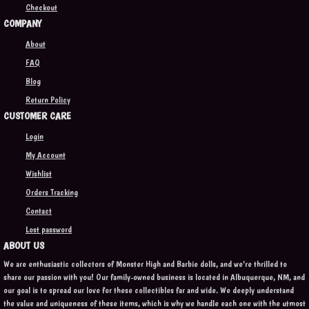
Checkout
COMPANY
About
FAQ
Blog
Return Policy
CUSTOMER CARE
Login
My Account
Wishlist
Orders Tracking
Contact
Lost password
ABOUT US
We are enthusiastic collectors of Monster High and Barbie dolls, and we're thrilled to
share our passion with you! Our family-owned business is located in Albuquerque, NM, and
our goal is to spread our love for these collectibles far and wide. We deeply understand
the value and uniqueness of these items, which is why we handle each one with the utmost