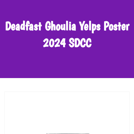
Deadfast Ghoulia Yelps Poster
2024 SDCC