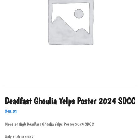
Deadfast Ghoulia Yelps Poster 2024 SDCC
$
43.01
Monster High Deadfast Ghoulia Yelps Poster 2024 SDCC
Only 1 left in stock