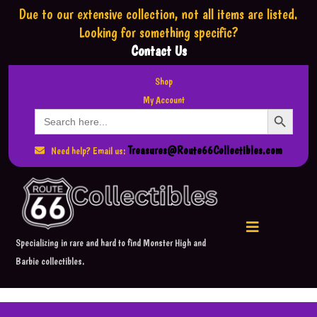
Due to our extensive collection,
not all items are listed.
Looking for something specific?
Contact Us
Shop
My Account
Search Button
Search
for:
Treasures@Route66Collectibles.com
Need help? Email us:
Specializing in rare and hard to find Monster High and
Barbie collectibles.