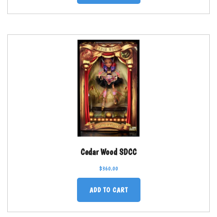
Cedar Wood SDCC
$
360.00
ADD TO CART