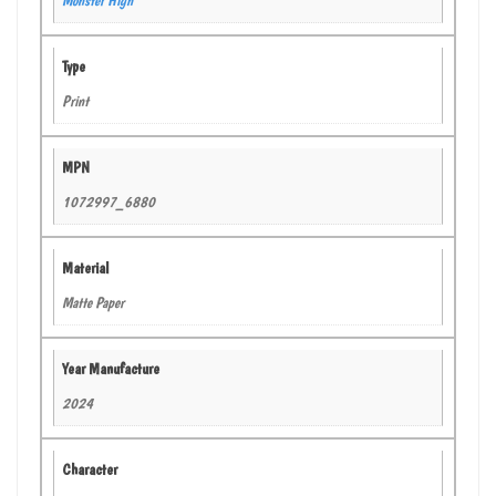
Type
Print
MPN
1072997_6880
Material
Matte Paper
Year Manufacture
2024
Character