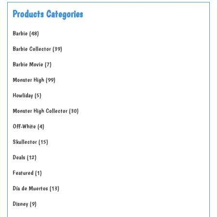
Products Categories
Barbie
48
Barbie Collector
39
Barbie Movie
7
Monster High
99
Howliday
5
Monster High Collector
30
Off-White
4
Skullector
15
Deals
12
Featured
1
Día de Muertos
13
Disney
9