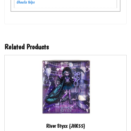
Ghoulia Yelps
Related Products
River Styxx (JHK55)