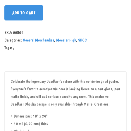
ADD TO CART
SKU:
00801
Categories:
General Merchandise
,
Monster High
,
SDCC
Tags:
,
Celebrate the legendary Deadfast’s return with this comic-inspired poster.
Everyone’s favorite aerodynamic hero is looking fierce on a part gloss, part
matte finish, and will add serious speed to any room. This exclusive
Deadfast Ghoulia design is only available through Mattel Creations.
• Dimensions: 18" x 24"
• 10 mil (0.25 mm) thick