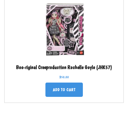
Boo-riginal Creeproduction Rochelle Goyle (JHK57)
$
50.00
ADD TO CART