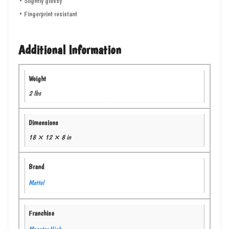
• Slightly glossy
• Fingerprint resistant
Additional Information
Weight
2 lbs
Dimensions
18 × 12 × 8 in
Brand
Mattel
Franchise
Monster High