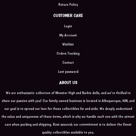
Return Policy
CUSTOMER CARE
Login
My Account
Wishlist
Orders Tracking
Contact
Lost password
ABOUT US
We are enthusiastic collectors of Monster High and Barbie dolls, and we're thrilled to
share our passion with you! Our family-owned business is located in Albuquerque, NM, and
our goal is to spread our love for these collectibles far and wide. We deeply understand
the value and uniqueness of these items, which is why we handle each one with the utmost
care when packing and shipping. Rest assured; our commitment is to deliver the finest
quality collectibles available to you.