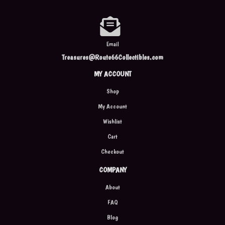
Email
Treasures@Route66Collectibles.com
MY ACCOUNT
Shop
My Account
Wishlist
Cart
Checkout
COMPANY
About
FAQ
Blog