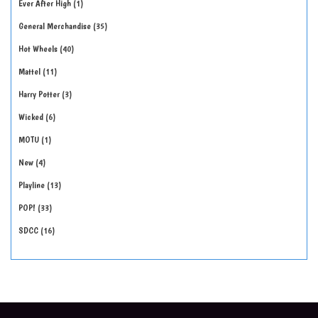
Ever After High
1
General Merchandise
35
Hot Wheels
40
Mattel
11
Harry Potter
3
Wicked
6
MOTU
1
New
4
Playline
13
POP!
33
SDCC
16