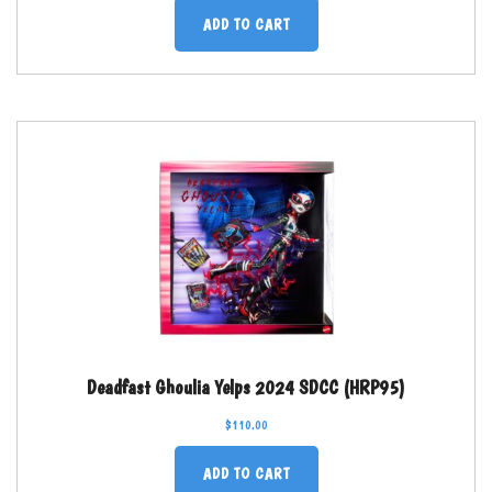
ADD TO CART
Deadfast Ghoulia Yelps 2024 SDCC (HRP95)
$
110.00
ADD TO CART