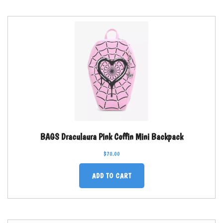
BAGS Draculaura Pink Coffin Mini Backpack
$
70.00
ADD TO CART