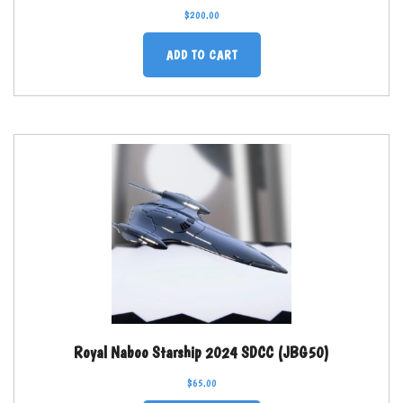
$
200.00
ADD TO CART
Royal Naboo Starship 2024 SDCC (JBG50)
$
65.00