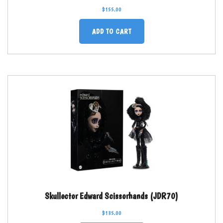
$
155.00
ADD TO CART
Skullector Edward Scissorhands (JDR70)
$
135.00