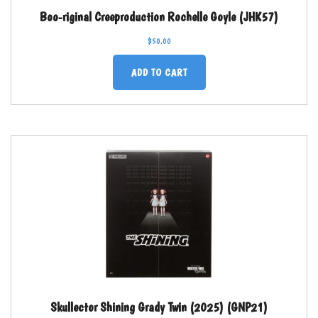
Boo-riginal Creeproduction Rochelle Goyle (JHK57)
$
50.00
ADD TO CART
Skullector Shining Grady Twin (2025) (GNP21)