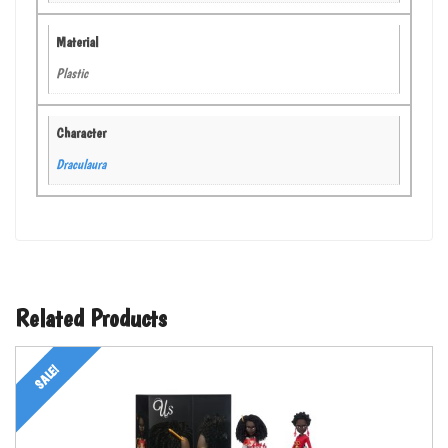
Material
Plastic
Character
Draculaura
Related Products
SALE!