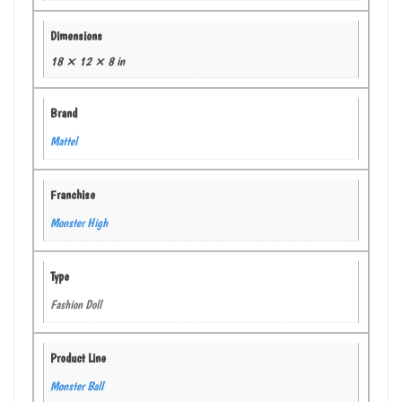
Dimensions
18 × 12 × 8 in
Brand
Mattel
Franchise
Monster High
Type
Fashion Doll
Product Line
Monster Ball