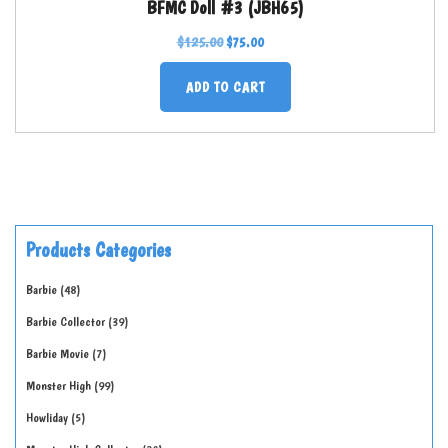
BFMC Doll #3 (JBH65)
$
125.00
$
75.00
ADD TO CART
Products Categories
Barbie
48
Barbie Collector
39
Barbie Movie
7
Monster High
99
Howliday
5