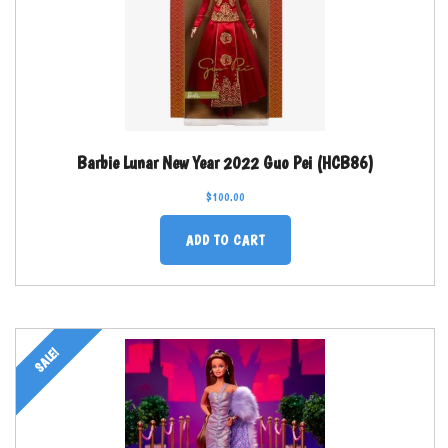
Barbie Lunar New Year 2022 Guo Pei (HCB86)
$
100.00
ADD TO CART
SALE!