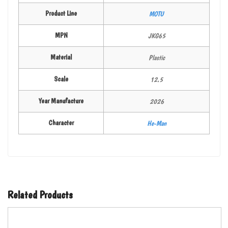
Product Line
MOTU
MPN
JKG65
Material
Plastic
Scale
12.5
Year Manufacture
2026
Character
He-Man
Related Products