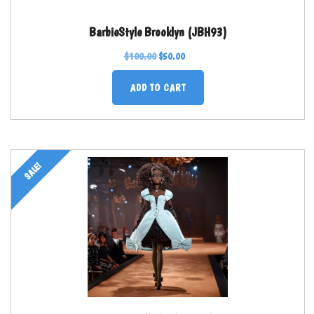
BarbieStyle Brooklyn (JBH93)
$
100.00
$
50.00
ADD TO CART
SALE!