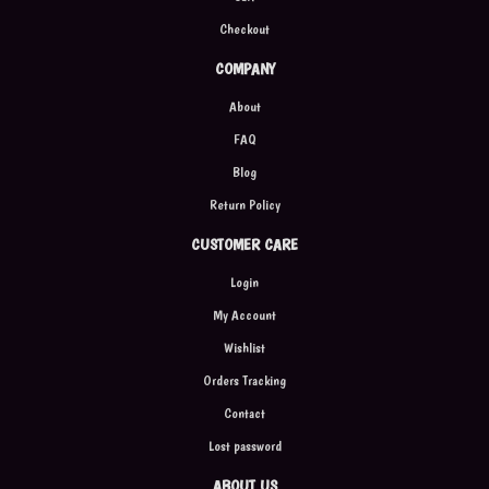
Checkout
COMPANY
About
FAQ
Blog
Return Policy
CUSTOMER CARE
Login
My Account
Wishlist
Orders Tracking
Contact
Lost password
ABOUT US