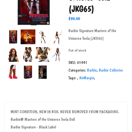
(JKG65)
$
90.00
Barbie Signature Masters of the
Universe Teela (JKG65)
Out of stock
SKU:
01441
Categories:
Barbie
,
Barbie Collector
Tags:
,
NoMargin
,
MINT CONDITION, NEW IN BOX. NEVER REMOVED FROM PACKAGING.
Barbie® Masters of the Universe Teela Doll
Barbie Signature - Black Label