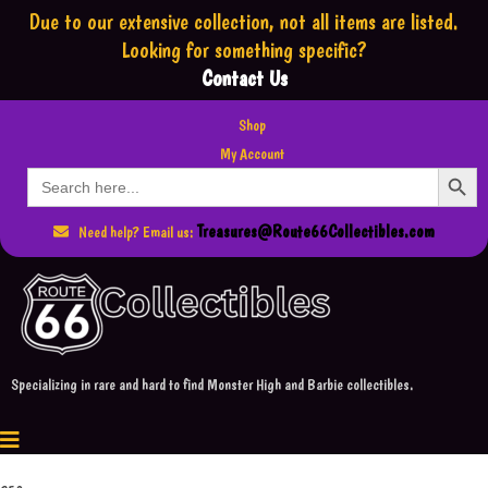
Due to our extensive collection,
not all items are listed.
Looking for something specific?
Contact Us
Shop
My Account
Search Button
Search
for:
Treasures@Route66Collectibles.com
Need help? Email us:
Specializing in rare and hard to find Monster High and Barbie collectibles.