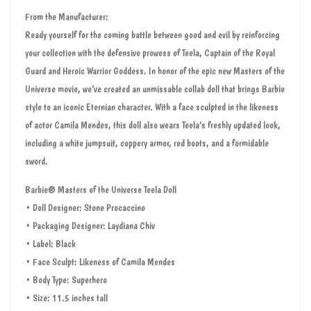
From the Manufacturer:
Ready yourself for the coming battle between good and evil by reinforcing
your collection with the defensive prowess of Teela, Captain of the Royal
Guard and Heroic Warrior Goddess. In honor of the epic new Masters of the
Universe movie, we’ve created an unmissable collab doll that brings Barbie
style to an iconic Eternian character. With a face sculpted in the likeness
of actor Camila Mendes, this doll also wears Teela’s freshly updated look,
including a white jumpsuit, coppery armor, red boots, and a formidable
sword.
Barbie® Masters of the Universe Teela Doll
• Doll Designer: Stone Procaccino
• Packaging Designer: Laydiana Chiv
• Label: Black
• Face Sculpt: Likeness of Camila Mendes
• Body Type: Superhero
• Size: 11.5 inches tall