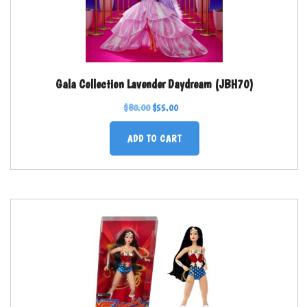
Gala Collection Lavender Daydream (JBH70)
$
80.00
$
55.00
ADD TO CART