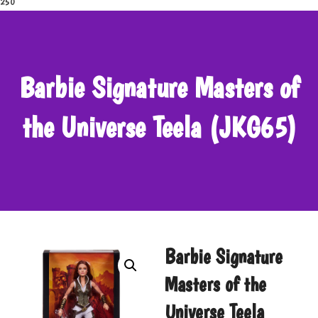
250
Barbie Signature Masters of
the Universe Teela (JKG65)
Barbie Signature
Masters of the
Universe Teela