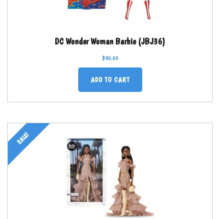
DC Wonder Woman Barbie (JBJ36)
$
90.00
ADD TO CART
SALE!