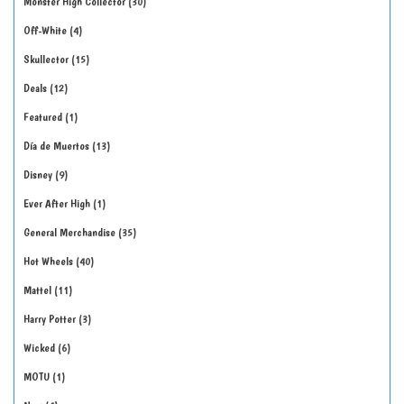
Monster High Collector
30
Off-White
4
Skullector
15
Deals
12
Featured
1
Día de Muertos
13
Disney
9
Ever After High
1
General Merchandise
35
Hot Wheels
40
Mattel
11
Harry Potter
3
Wicked
6
MOTU
1