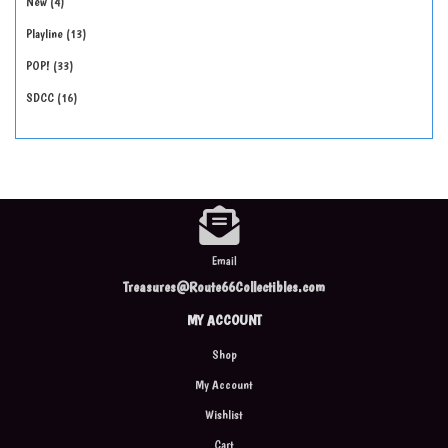
New
4
Playline
13
POP!
33
SDCC
16
Email
Treasures@Route66Collectibles.com
MY ACCOUNT
Shop
My Account
Wishlist
Cart