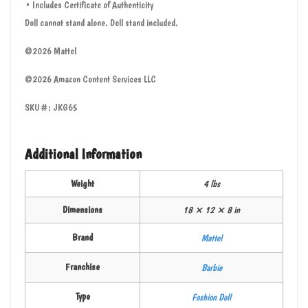
• Includes Certificate of Authenticity
Doll cannot stand alone. Doll stand included.
©2026 Mattel
©2026 Amazon Content Services LLC
SKU#: JKG65
Additional Information
Weight
4 lbs
Dimensions
18 × 12 × 8 in
Brand
Mattel
Franchise
Barbie
Type
Fashion Doll