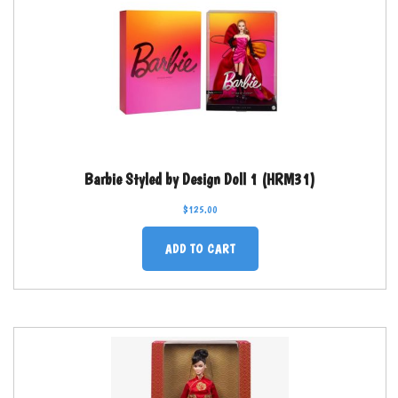
Barbie Styled by Design Doll 1 (HRM31)
$
125.00
ADD TO CART