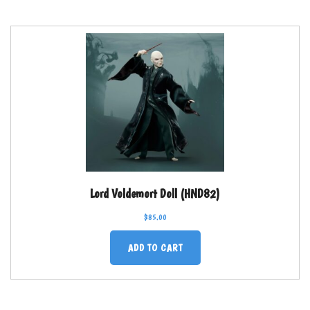
Lord Voldemort Doll (HND82)
$
85.00
ADD TO CART