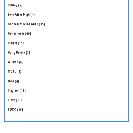
Disney
9
Ever After High
1
General Merchandise
35
Hot Wheels
40
Mattel
11
Harry Potter
3
Wicked
6
MOTU
1
New
4
Playline
13
POP!
33
SDCC
16