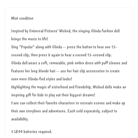
Mint condition
Inspired by Universal Pictures’ Wicked, the singing Glinda fashion doll
brings the music to life!
Sing “Popular” along with Glinda -- press the button to hear one 15-
second clip, then press it again to hear a second 15-second clip.
Glinda doll wears a soft, removable, pink ombre dress with puff sleeves and
features her long blonde hair -- use her hair clip accessories to create
even more Glinda-fied styles and looks!
Highlighting the magic of sisterhood and friendship, Wicked dolls make an
inspiring gift for kids to play out their biggest dreams!
Fans can collect their favorite characters to recreate scenes and make up
their own storylines and adventures. Each sold separately, subject to
availability.
3 LR44 batteries required.