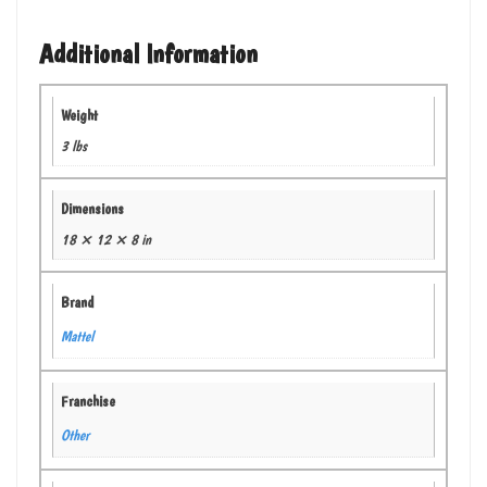
Additional Information
Weight
3 lbs
Dimensions
18 × 12 × 8 in
Brand
Mattel
Franchise
Other