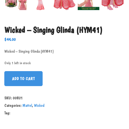
Wicked – Singing Glinda (HYM41)
$
44.00
Wicked – Singing Glinda (HYM41)
Only 1 left in stock
ADD TO CART
SKU:
00821
Categories:
Mattel
,
Wicked
Tag: