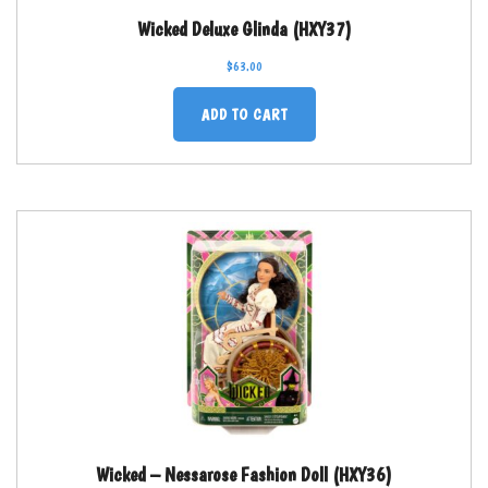
Wicked Deluxe Glinda (HXY37)
$
63.00
ADD TO CART
Wicked – Nessarose Fashion Doll (HXY36)