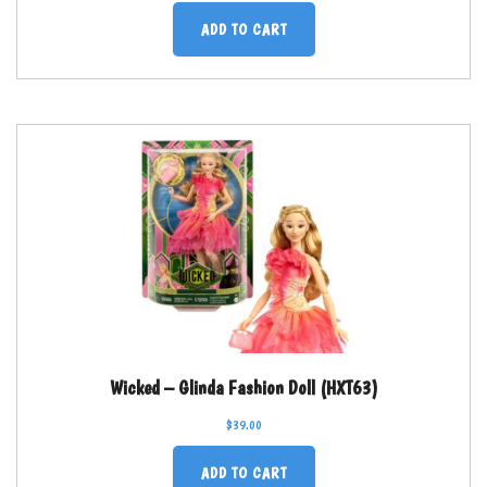
ADD TO CART
Wicked – Glinda Fashion Doll (HXT63)
$
39.00
ADD TO CART