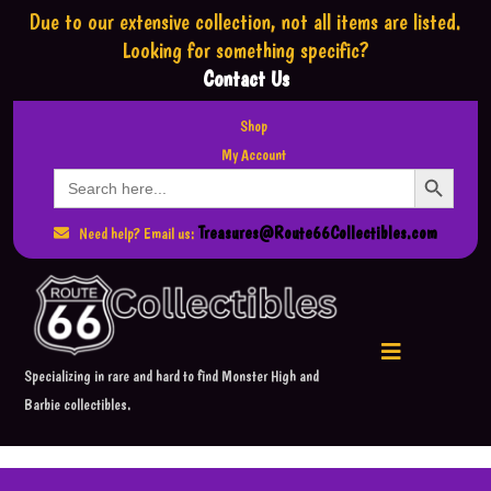
Due to our extensive collection,
not all items are listed.
Looking for something specific?
Contact Us
Shop
My Account
Search Button
Search
for:
Treasures@Route66Collectibles.com
Need help? Email us:
Specializing in rare and hard to find Monster High and
Barbie collectibles.