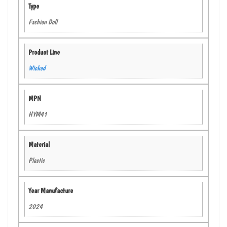
Type
Fashion Doll
Product Line
Wicked
MPN
HYM41
Material
Plastic
Year Manufacture
2024