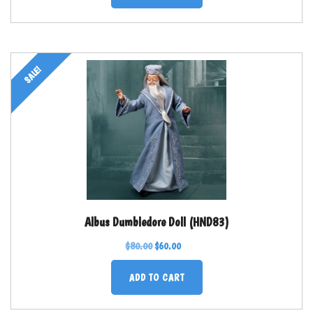
SALE!
Albus Dumbledore Doll (HND83)
$
80.00
$
60.00
ADD TO CART