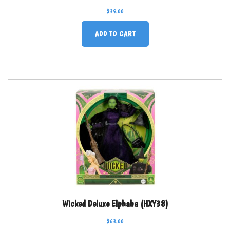
$
39.00
ADD TO CART
Wicked Deluxe Elphaba (HXY38)
$
63.00