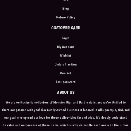
Blog
Return Policy
CUSTOMER CARE
Login
My Account
Wishlist
Orders Tracking
Contact
Lost password
ABOUT US
We are enthusiastic collectors of Monster High and Barbie dolls, and we're thrilled to
share our passion with you! Our family-owned business is located in Albuquerque, NM, and
our goal is to spread our love for these collectibles far and wide. We deeply understand
the value and uniqueness of these items, which is why we handle each one with the utmost