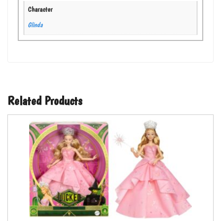
Character
Glinda
Related Products