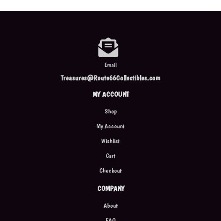
Email
Treasures@Route66Collectibles.com
MY ACCOUNT
Shop
My Account
Wishlist
Cart
Checkout
COMPANY
About
FAQ