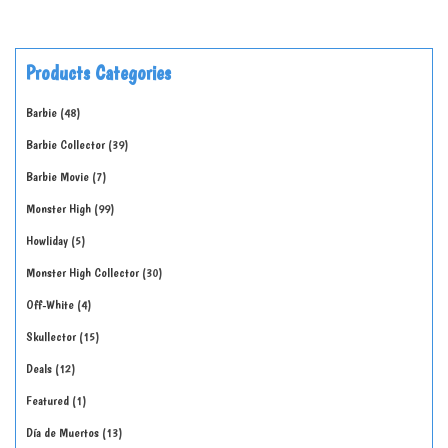
Products Categories
Barbie
48
Barbie Collector
39
Barbie Movie
7
Monster High
99
Howliday
5
Monster High Collector
30
Off-White
4
Skullector
15
Deals
12
Featured
1
Día de Muertos
13