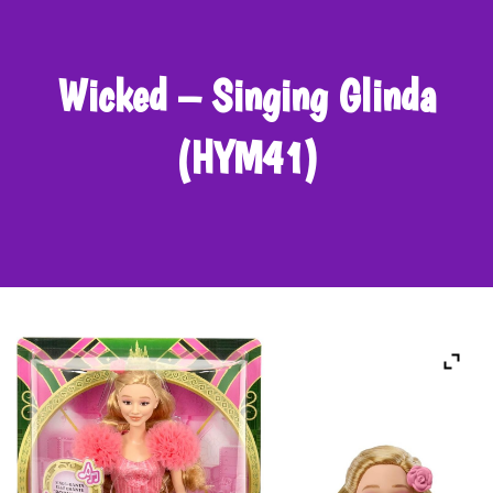
Wicked – Singing Glinda
(HYM41)