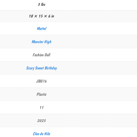
3 lbs
18 × 15 × 6 in
Mattel
Monster High
Fashion Doll
Scary Sweet Birthday
JBG76
Plastic
11
2025
Cleo de Nile