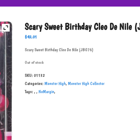
Scary Sweet Birthday Cleo De Nile 
$
42.01
Scary Sweet Birthday Cleo De Nile (JBG76)
Out of stock
SKU:
01132
Categories:
Monster High
,
Monster High Collector
Tags:
,
,
NoMargin
,