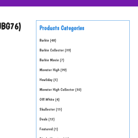
(JBG76)
Products Categories
Barbie
48
Barbie Collector
39
Barbie Movie
7
Monster High
99
Howliday
5
Monster High Collector
30
Off-White
4
Skullector
15
Deals
12
Featured
1