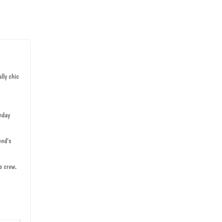
lly chic
hday
end's
o crew.