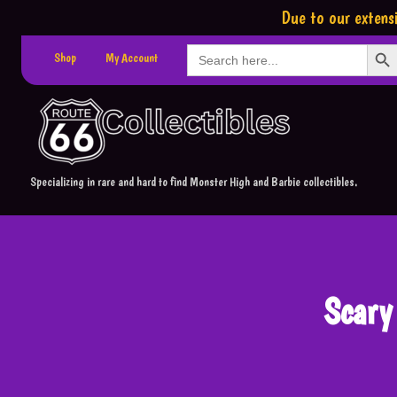
Due to our extensi
Search Button
Search
Shop
My Account
for:
Specializing in rare and hard to find Monster High and Barbie collectibles.
Scary