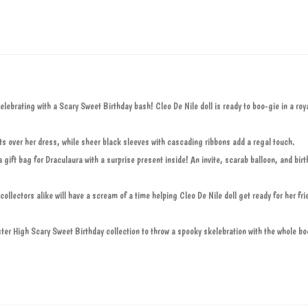
ebrating with a Scary Sweet Birthday bash! Cleo De Nile doll is ready to boo-gie in a roya
ts over her dress, while sheer black sleeves with cascading ribbons add a regal touch.
gift bag for Draculaura with a surprise present inside! An invite, scarab balloon, and birt
collectors alike will have a scream of a time helping Cleo De Nile doll get ready for her fri
ter High Scary Sweet Birthday collection to throw a spooky skelebration with the whole bo