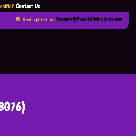
ecific?
Contact Us
Treasures@Route66Collectibles.com
Need help? Email us:
JBG76)