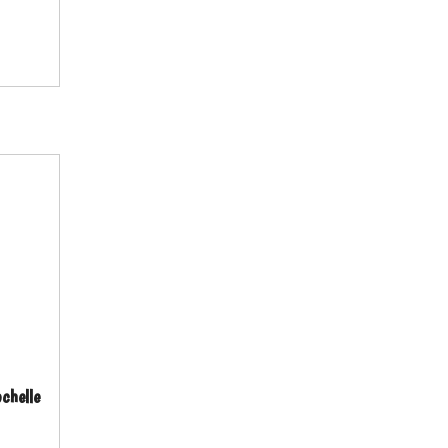
chelle