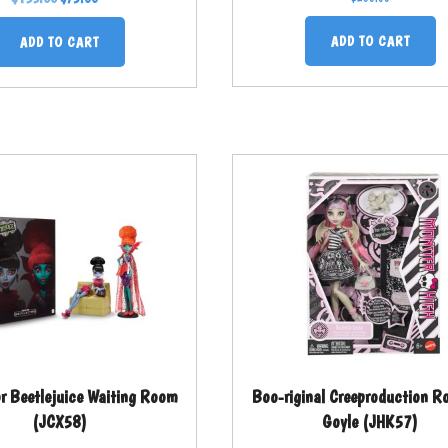
ADD TO CART
ADD TO CART
or Beetlejuice Waiting Room
Boo-riginal Creeproduction Ro
(JCX58)
Goyle (JHK57)