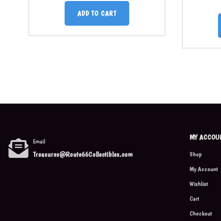
ADD TO CART
MY ACCOU
Email
Treasures@Route66Collectibles.com
Shop
My Account
Wishlist
Cart
Checkout