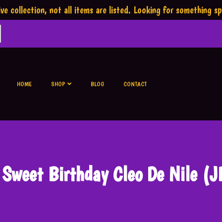
ve collection,
not all items are listed.
Looking for something sp
HOME
SHOP
BLOG
CONTACT
 Sweet Birthday Cleo De Nile (