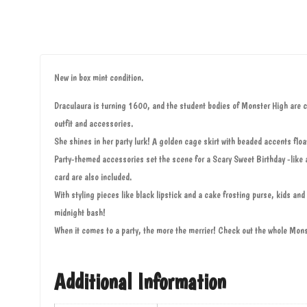
New in box mint condition.
Draculaura is turning 1600, and the student bodies of Monster High are cel
outfit and accessories.
She shines in her party lurk! A golden cage skirt with beaded accents floa
Party-themed accessories set the scene for a Scary Sweet Birthday -like a 
card are also included.
With styling pieces like black lipstick and a cake frosting purse, kids and 
midnight bash!
When it comes to a party, the more the merrier! Check out the whole Mons
Additional Information