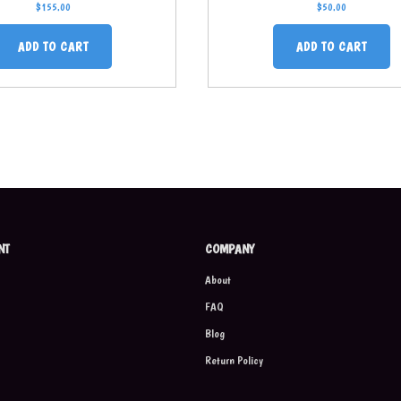
$
155.00
$
50.00
ADD TO CART
ADD TO CART
NT
COMPANY
About
FAQ
Blog
Return Policy