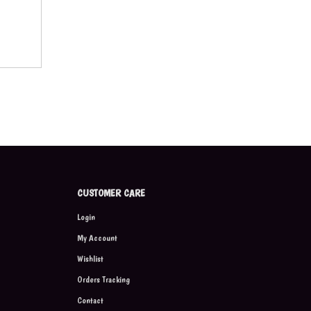
CUSTOMER CARE
Login
My Account
Wishlist
Orders Tracking
Contact