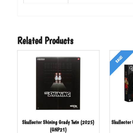
Related Products
SALE!
Skullector Shining Grady Twin (2025)
Skullector
(GNP21)