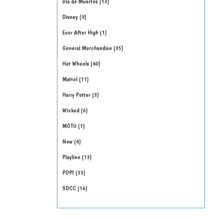
Día de Muertos
13
Disney
9
Ever After High
1
General Merchandise
35
Hot Wheels
40
Mattel
11
Harry Potter
3
Wicked
6
MOTU
1
New
4
Playline
13
POP!
33
SDCC
16