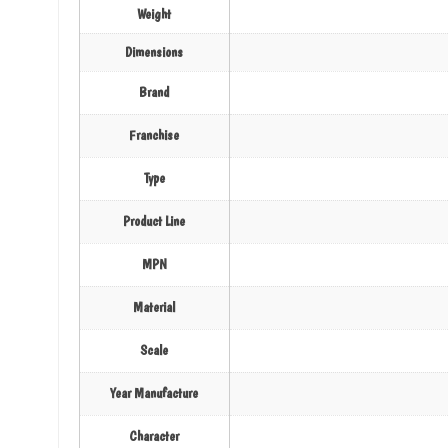
Weight
Dimensions
Brand
Franchise
Type
Product Line
MPN
Material
Scale
Year Manufacture
Character