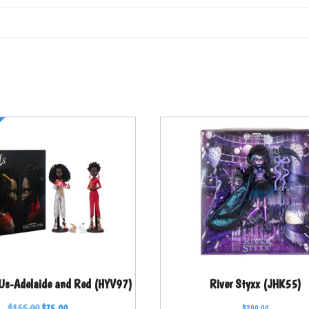
 Us-Adelaide and Red (HYV97)
River Styxx (JHK55)
$
155.00
$
75.00
$
200.00