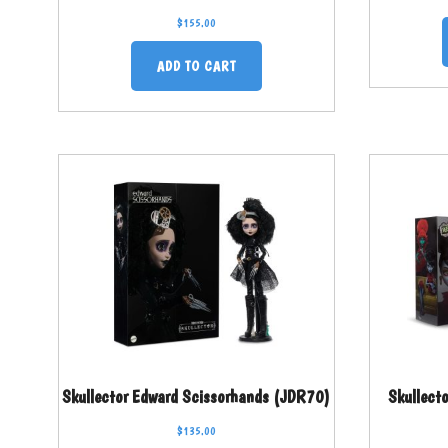
$
155.00
ADD TO CART
Skullector Edward Scissorhands (JDR70)
Skullect
$
135.00