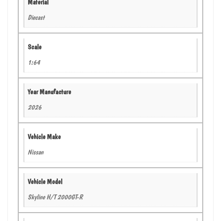
Material
Diecast
Scale
1:64
Year Manufacture
2026
Vehicle Make
Nissan
Vehicle Model
Skyline H/T 2000GT-R