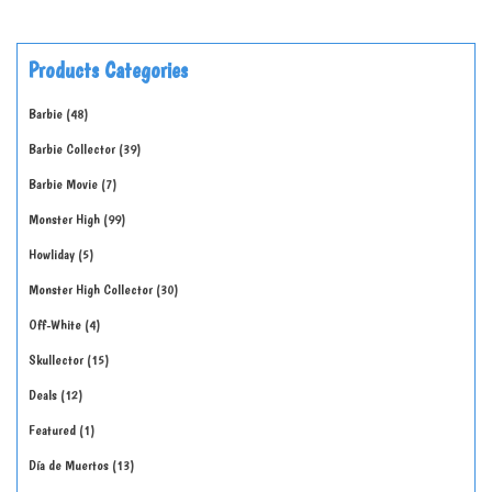
Products Categories
Barbie
48
Barbie Collector
39
Barbie Movie
7
Monster High
99
Howliday
5
Monster High Collector
30
Off-White
4
Skullector
15
Deals
12
Featured
1
Día de Muertos
13