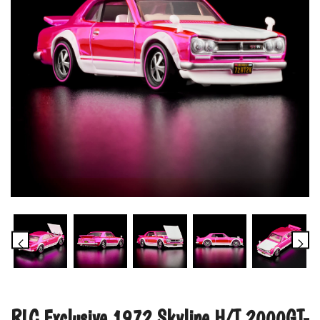
RLC Exclusive 1972 Skyline H/T 2000GT-