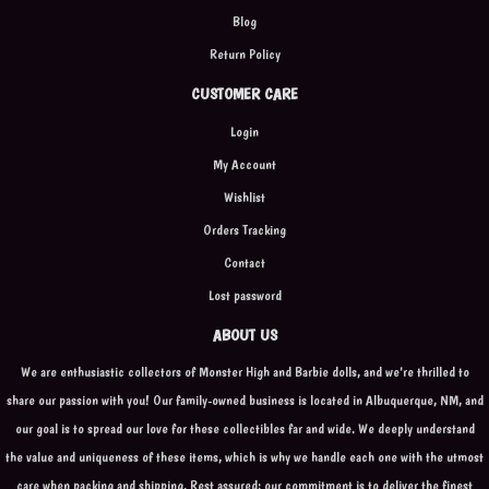
Blog
Return Policy
CUSTOMER CARE
Login
My Account
Wishlist
Orders Tracking
Contact
Lost password
ABOUT US
We are enthusiastic collectors of Monster High and Barbie dolls, and we're thrilled to
share our passion with you! Our family-owned business is located in Albuquerque, NM, and
our goal is to spread our love for these collectibles far and wide. We deeply understand
the value and uniqueness of these items, which is why we handle each one with the utmost
care when packing and shipping. Rest assured; our commitment is to deliver the finest