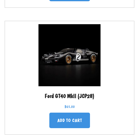
Ford GT40 MkII (JCP28)
$
65.00
ADD TO CART