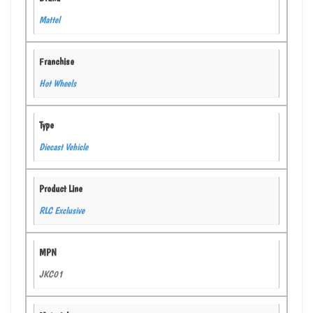
Mattel
Franchise
Hot Wheels
Type
Diecast Vehicle
Product Line
RLC Exclusive
MPN
JKC01