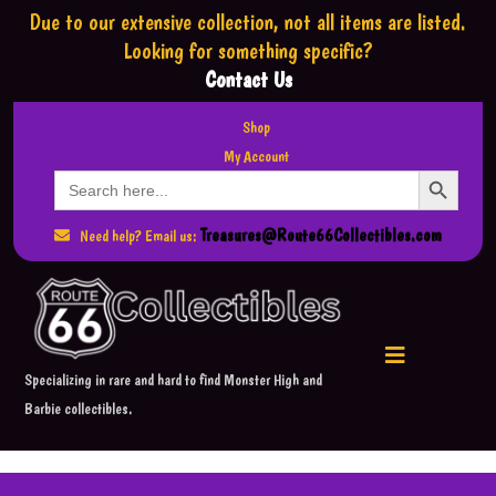
Due to our extensive collection,
not all items are listed.
Looking for something specific?
Contact Us
Shop
My Account
Search Button
Search
for:
Treasures@Route66Collectibles.com
Need help? Email us:
Specializing in rare and hard to find Monster High and
Barbie collectibles.