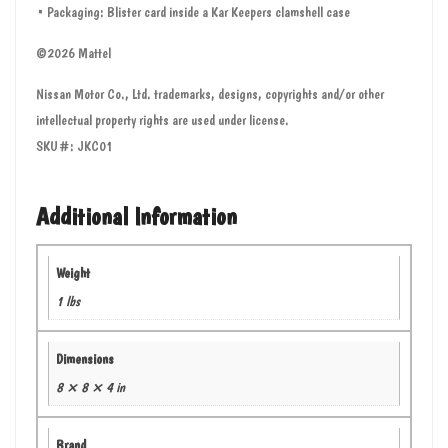
• Packaging: Blister card inside a Kar Keepers clamshell case
©2026 Mattel
Nissan Motor Co., Ltd. trademarks, designs, copyrights and/or other
intellectual property rights are used under license.
SKU#: JKC01
Additional Information
Weight
1 lbs
Dimensions
8 × 8 × 4 in
Brand