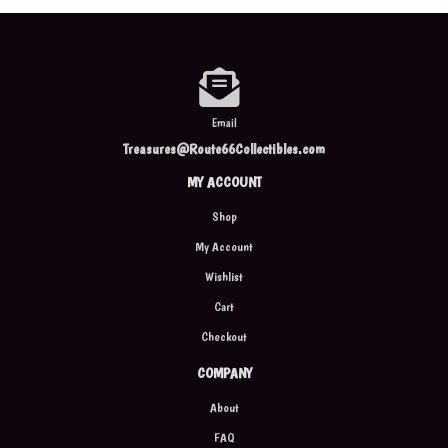
Email
Treasures@Route66Collectibles.com
MY ACCOUNT
Shop
My Account
Wishlist
Cart
Checkout
COMPANY
About
FAQ