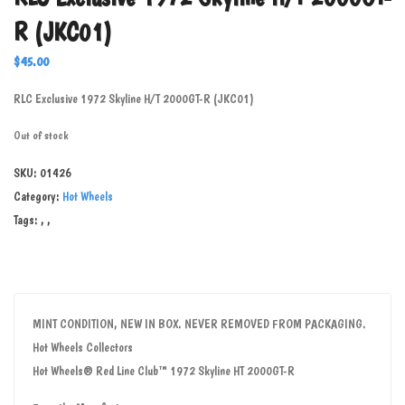
R (JKC01)
$
45.00
RLC Exclusive 1972 Skyline H/T 2000GT-R (JKC01)
Out of stock
SKU:
01426
Category:
Hot Wheels
Tags:
,
,
MINT CONDITION, NEW IN BOX. NEVER REMOVED FROM PACKAGING.
Hot Wheels Collectors
Hot Wheels® Red Line Club™ 1972 Skyline HT 2000GT-R