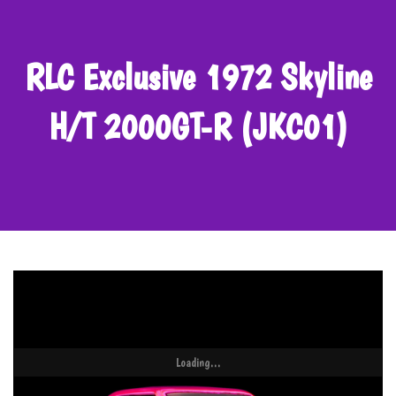
RLC Exclusive 1972 Skyline
H/T 2000GT-R (JKC01)
Loading...