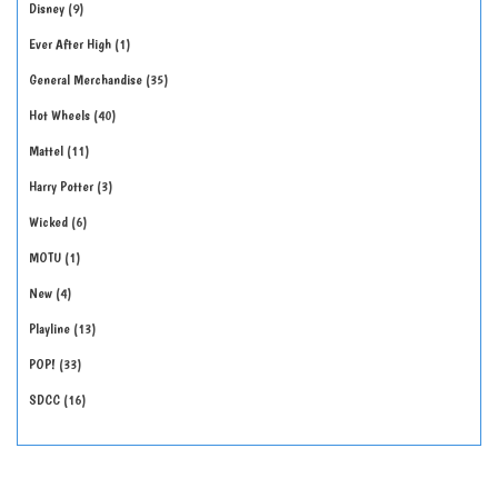
Disney
9
Ever After High
1
General Merchandise
35
Hot Wheels
40
Mattel
11
Harry Potter
3
Wicked
6
MOTU
1
New
4
Playline
13
POP!
33
SDCC
16