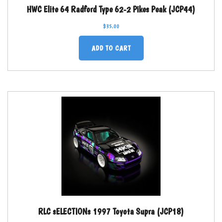
HWC Elite 64 Radford Type 62-2 Pikes Peak (JCP44)
$
35.00
ADD TO CART
RLC sELECTIONs 1997 Toyota Supra (JCP18)