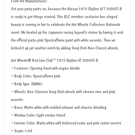
From the Manufacturer:
Get your party pants on, because the Nissan 1972 Skyline H/T 2000GT-R
is ready to get things started. This RLC member-exclusive box-shaped
beauty is coming in hot to celebrate the Hot Wheels Collectors Nationals
event. We leveled up the Japanese racing legend’s status by having it rock
the official party-pink Spectraflame paint with white accents. Then we
kicked it up yet another notch by adding Deep Dish Neo-Classic wheels.
Hot Wheels® Red Line Club™ 1972 Skyline HT 2000GT-R
• Features: Opening hood with engine details
• Body Color: Spectraflame pink
• Body Type: ZAMAC
• Wheels: Neo-Classics Deep Dish wheels with chrome rims and pink
accents
• Base: Matte white with molded exhaust and chassis detailing
• Window Color: Light smoke-tinted
• Interior Color: Matte white with bolstered seats and pink center inserts
• Scale: 1:64