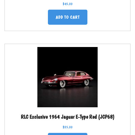
$
45.00
ADD TO CART
RLC Exclusive 1964 Jaguar E-Type Red (JCP68)
$
25.00