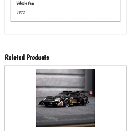
Vehicle Year
1972
Related Products