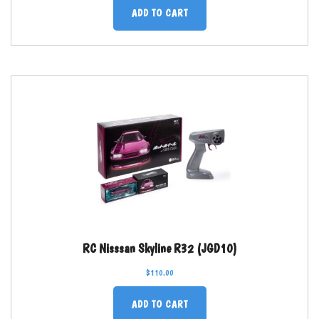
ADD TO CART
RC Nisssan Skyline R32 (JGD10)
$
110.00
ADD TO CART