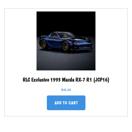
RLC Exclusive 1993 Mazda RX-7 R1 (JCP16)
$
45.00
ADD TO CART