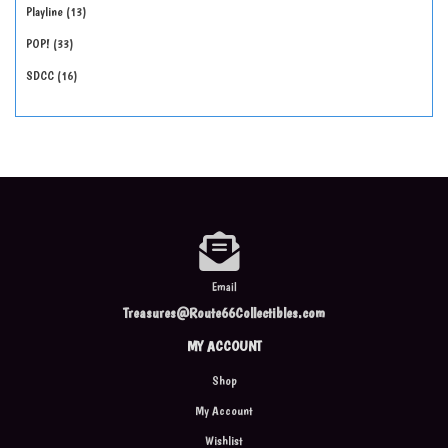
Playline
13
POP!
33
SDCC
16
Email
Treasures@Route66Collectibles.com
MY ACCOUNT
Shop
My Account
Wishlist