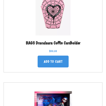
BAGS Draculaura Coffin Cardholder
$
20.00
ADD TO CART