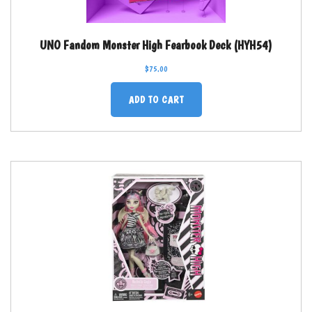
UNO Fandom Monster High Fearbook Deck (HYH54)
$
75.00
ADD TO CART