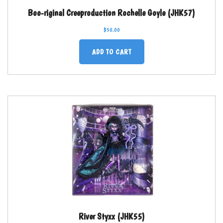
Boo-riginal Creeproduction Rochelle Goyle (JHK57)
$
50.00
ADD TO CART
River Styxx (JHK55)