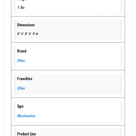
1 lbs
Dimensions
8 × 8 × 4 in
Brand
Other
Franchise
Other
Type
Merchandise
Product Line