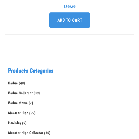
$
200.00
ADD TO CART
Products Categories
Barbie
48
Barbie Collector
39
Barbie Movie
7
Monster High
99
Howliday
5
Monster High Collector
30