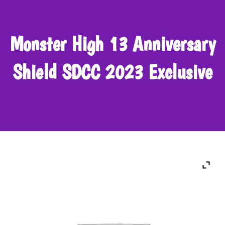
Monster High 13 Anniversary
Shield SDCC 2023 Exclusive