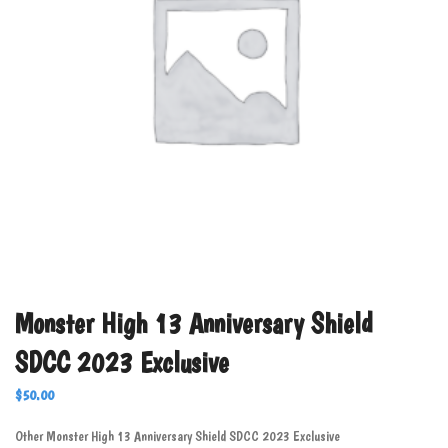
Monster High 13 Anniversary Shield
SDCC 2023 Exclusive
$
50.00
Other Monster High 13 Anniversary Shield SDCC 2023 Exclusive