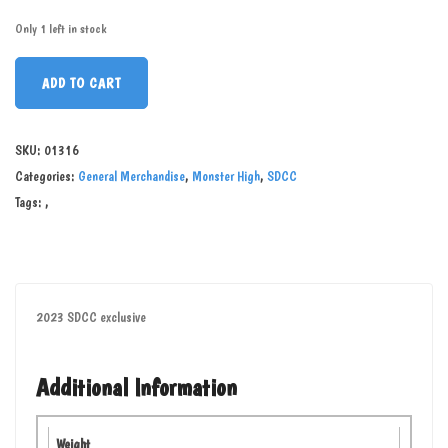
Only 1 left in stock
ADD TO CART
SKU:
01316
Categories:
General Merchandise
,
Monster High
,
SDCC
Tags:
,
2023 SDCC exclusive
Additional Information
Weight