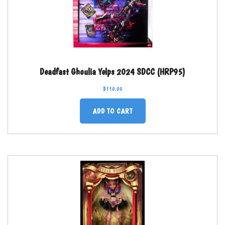
Deadfast Ghoulia Yelps 2024 SDCC (HRP95)
$
110.00
ADD TO CART