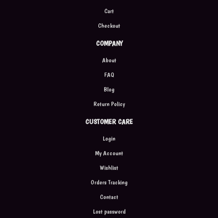
Cart
Checkout
COMPANY
About
FAQ
Blog
Return Policy
CUSTOMER CARE
Login
My Account
Wishlist
Orders Tracking
Contact
Lost password