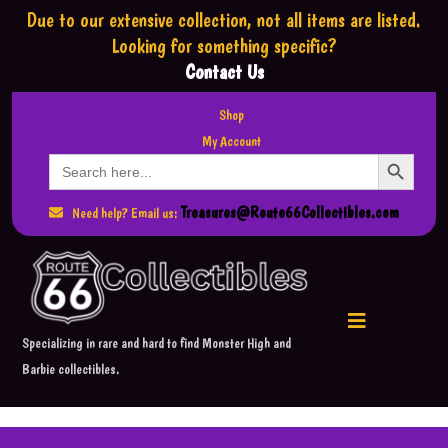
Due to our extensive collection,
not all items are listed.
Looking for something specific?
Contact Us
Shop
My Account
Search Button
Search
for:
Treasures@Route66Collectibles.com
Need help? Email us:
Specializing in rare and hard to find Monster High and
Barbie collectibles.