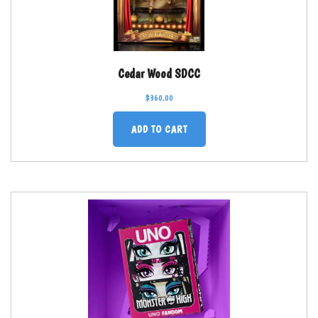
Cedar Wood SDCC
$
360.00
ADD TO CART