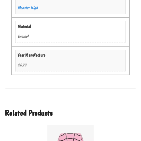
Monster High
Material
Enamel
Year Manufacture
2023
Related Products