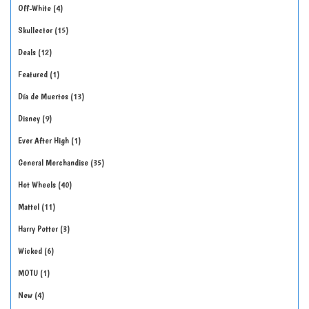
Off-White
4
Skullector
15
Deals
12
Featured
1
Día de Muertos
13
Disney
9
Ever After High
1
General Merchandise
35
Hot Wheels
40
Mattel
11
Harry Potter
3
Wicked
6
MOTU
1
New
4