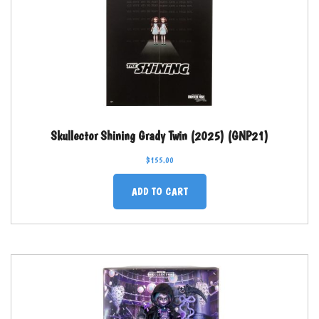
Skullector Shining Grady Twin (2025) (GNP21)
$
155.00
ADD TO CART