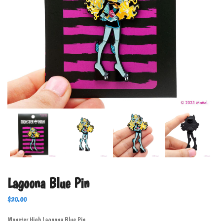
Lagoona Blue Pin
$
20.00
Monster High Lagoona Blue Pin