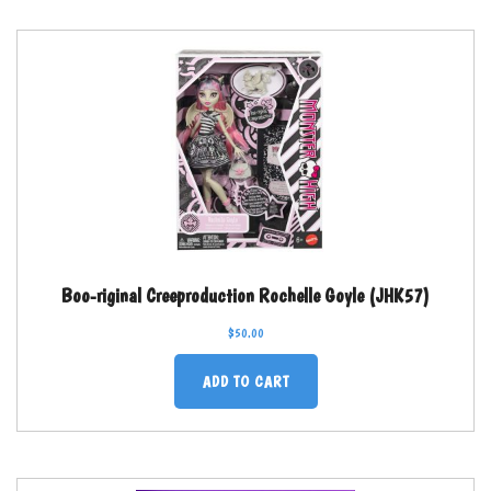
Boo-riginal Creeproduction Rochelle Goyle (JHK57)
$
50.00
ADD TO CART