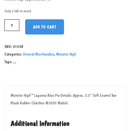
Only 2 left in stock
ADD TO CART
SKU:
01328
Categories:
General Merchandise
,
Monster High
Tags:
,
,
Monster High™ Lagoona Blue Pin Details: Approx. 2.5" Soft Enamel Two
Black Rubber Clutches ©2023 Mattel.
Additional Information