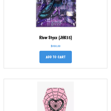
River Styxx (JHK55)
$
200.00
ADD TO CART