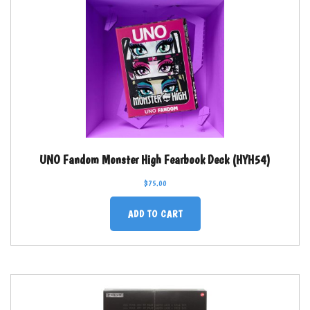
UNO Fandom Monster High Fearbook Deck (HYH54)
$
75.00
ADD TO CART