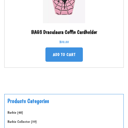
BAGS Draculaura Coffin Cardholder
$
20.00
ADD TO CART
Products Categories
Barbie
48
Barbie Collector
39