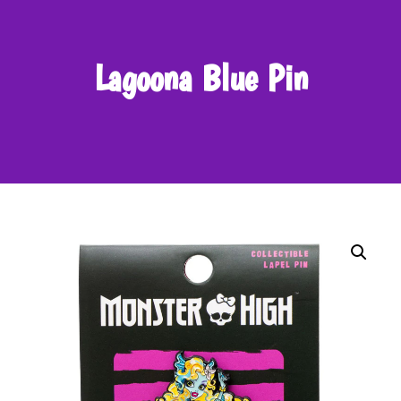
Lagoona Blue Pin