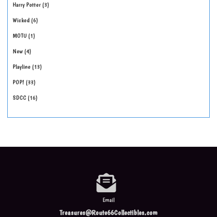
Harry Potter
3
Wicked
6
MOTU
1
New
4
Playline
13
POP!
33
SDCC
16
Email
Treasures@Route66Collectibles.com