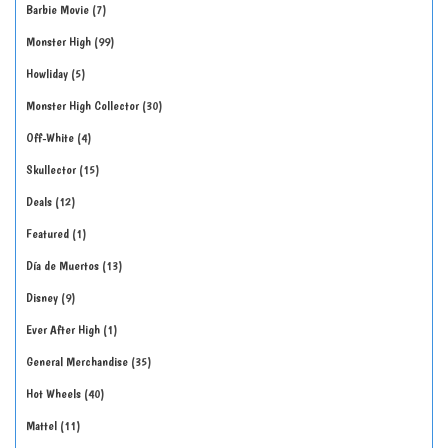
Barbie Movie
7
Monster High
99
Howliday
5
Monster High Collector
30
Off-White
4
Skullector
15
Deals
12
Featured
1
Día de Muertos
13
Disney
9
Ever After High
1
General Merchandise
35
Hot Wheels
40
Mattel
11