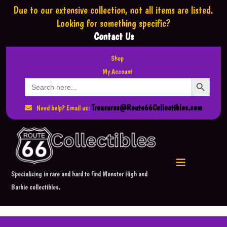
Due to our extensive collection,
not all items are listed.
Looking for something specific?
Contact Us
Shop
My Account
Search Button
Search
for:
Treasures@Route66Collectibles.com
Need help? Email us:
Specializing in rare and hard to find Monster High and
Barbie collectibles.