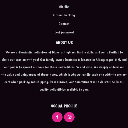
Wishlist
Orders Tracking
Contact
Lost password
ABOUT US
We are enthusiastic collectors of Monster High and Barbie dolls, and we're thrilled to
share our passion with you! Our family-owned business is located in Albuquerque, NM, and
our goal is to spread our love for these collectibles far and wide. We deeply understand
the value and uniqueness of these items, which is why we handle each one with the utmost
care when packing and shipping. Rest assured; our commitment is to deliver the finest
quality collectibles available to you.
SOCIAL PROFILE