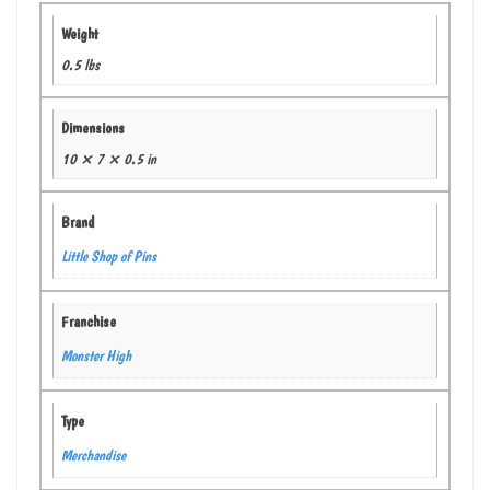
Weight
0.5 lbs
Dimensions
10 × 7 × 0.5 in
Brand
Little Shop of Pins
Franchise
Monster High
Type
Merchandise