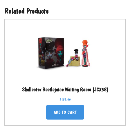
Related Products
Skullector Beetlejuice Waiting Room (JCX58)
$
155.00
ADD TO CART