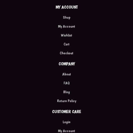
MY ACCOUNT
Shop
My Account
Wishlist
Cart
Checkout
COMPANY
About
FAQ
Blog
Return Policy
CUSTOMER CARE
Login
My Account