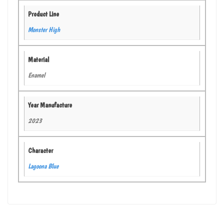
Product Line
Monster High
Material
Enamel
Year Manufacture
2023
Character
Lagoona Blue