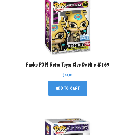
Funko POP! Retro Toys: Cleo De Nile #169
$
30.00
ADD TO CART