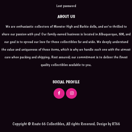
Lost password
ABOUT US
We are enthusiastic collectors of Monster High and Barbie dolls, and we're thrilled to
share our passion with you! Our family-owned business is located in Albuquerque, NM, and
our goal is to spread our love for these collectibles far and wide. We deeply understand
the value and uniqueness of these items, which is why we handle each one with the utmost
care when packing and shipping. Rest assured; our commitment is to deliver the finest
quality collectibles available to you.
SOCIAL PROFILE
Copyright © Route 66 Collectibles, All rights Reserved.
Design by
RT66