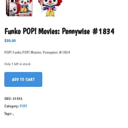
Funko POP! Movies: Pennywise #1834
$
20.00
POP! Funko POP! Movies: Pennywise #1834
Only 1 left in stock
ADD TO CART
SKU:
01435
Category:
POP!
Tags:
,