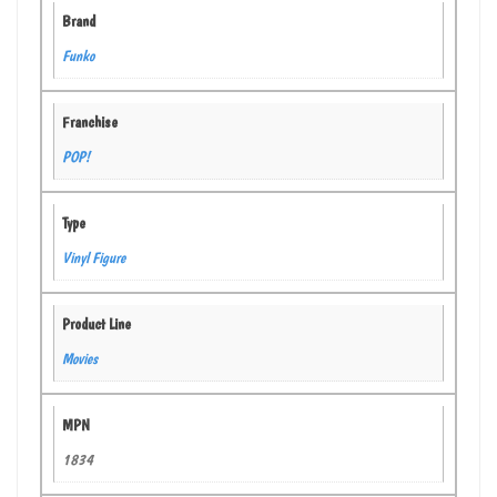
Brand
Funko
Franchise
POP!
Type
Vinyl Figure
Product Line
Movies
MPN
1834