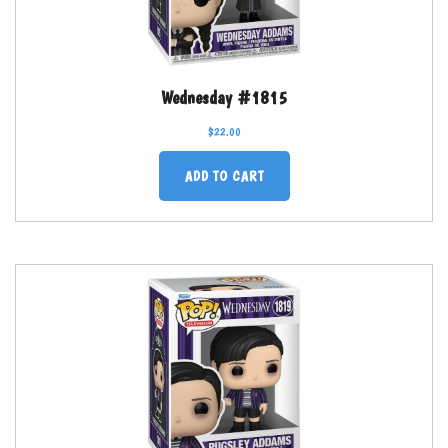
Wednesday #1815
$
22.00
ADD TO CART