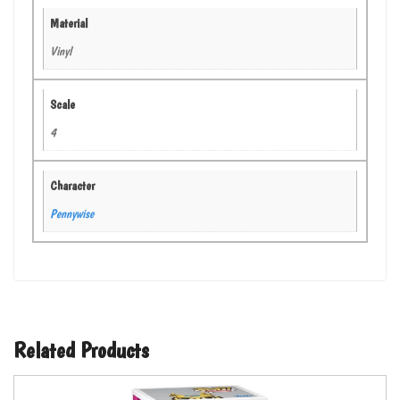
Material
Vinyl
Scale
4
Character
Pennywise
Related Products