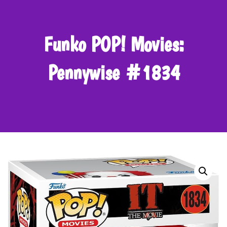
Funko POP! Movies:
Pennywise #1834