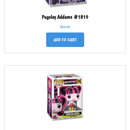
Pugsley Addams #1819
$
22.00
ADD TO CART