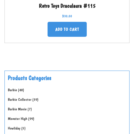
Retro Toys Draculaura #115
$
30.00
ADD TO CART
Products Categories
Barbie
48
Barbie Collector
39
Barbie Movie
7
Monster High
99
Howliday
5