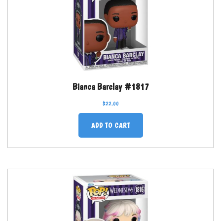
Bianca Barclay #1817
$
22.00
ADD TO CART