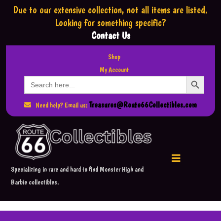
Due to our extensive collection,
not all items are listed.
Looking for something specific?
Contact Us
Shop
My Account
Search Button
Search
for:
Treasures@Route66Collectibles.com
Need help? Email us:
Specializing in rare and hard to find Monster High and
Barbie collectibles.