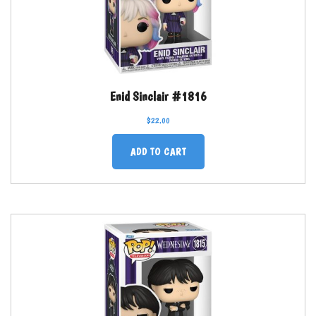
Enid Sinclair #1816
$
22.00
ADD TO CART