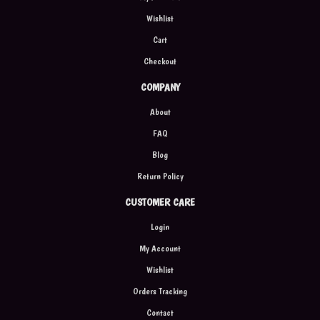
Wishlist
Cart
Checkout
COMPANY
About
FAQ
Blog
Return Policy
CUSTOMER CARE
Login
My Account
Wishlist
Orders Tracking
Contact