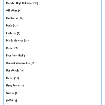
Monster High Collector
30
Off-White
4
Skullector
14
Deals
12
Featured
1
Día de Muertos
13
Disney
9
Ever After High
1
General Merchandise
35
Hot Wheels
40
Mattel
11
Harry Potter
3
Wicked
6
MOTU
1