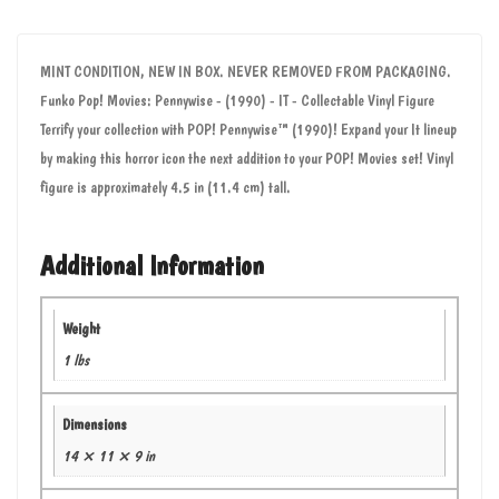
MINT CONDITION, NEW IN BOX. NEVER REMOVED FROM PACKAGING.
Funko Pop! Movies: Pennywise - (1990) - IT - Collectable Vinyl Figure
Terrify your collection with POP! Pennywise™ (1990)! Expand your It lineup
by making this horror icon the next addition to your POP! Movies set! Vinyl
figure is approximately 4.5 in (11.4 cm) tall.
Additional Information
Weight
1 lbs
Dimensions
14 × 11 × 9 in