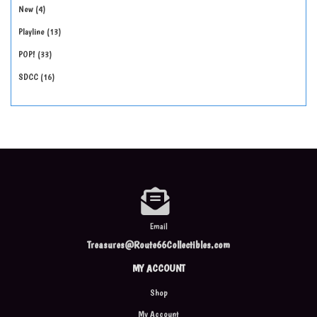
New
4
Playline
13
POP!
33
SDCC
16
Email
Treasures@Route66Collectibles.com
MY ACCOUNT
Shop
My Account