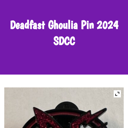
Deadfast Ghoulia Pin 2024
SDCC