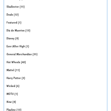
Skullector
15
Deals
12
Featured
1
Día de Muertos
13
Disney
9
Ever After High
1
General Merchandise
35
Hot Wheels
40
Mattel
11
Harry Potter
3
Wicked
6
MOTU
1
New
4
Playline
13