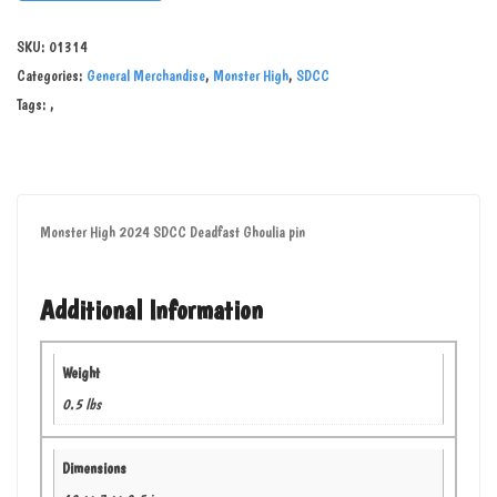
SKU:
01314
Categories:
General Merchandise
,
Monster High
,
SDCC
Tags:
,
Monster High 2024 SDCC Deadfast Ghoulia pin
Additional Information
Weight
0.5 lbs
Dimensions