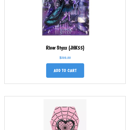
River Styxx (JHK55)
$
200.00
ADD TO CART