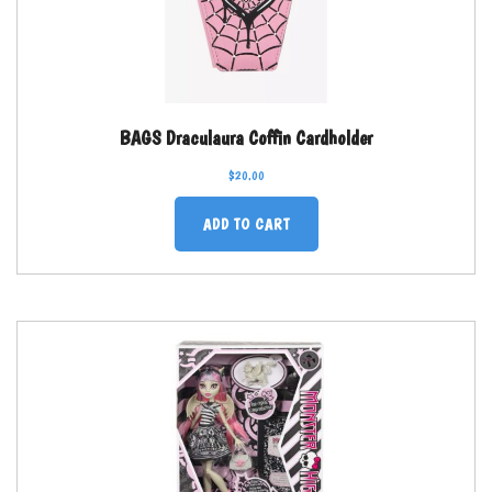
BAGS Draculaura Coffin Cardholder
$
20.00
ADD TO CART