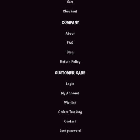
Cart
Checkout
COMPANY
About
FAQ
Blog
Return Policy
CUSTOMER CARE
Login
My Account
Wishlist
Orders Tracking
Contact
Lost password