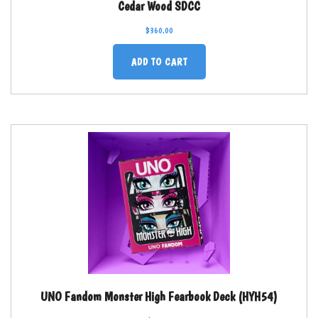
Cedar Wood SDCC
$
360.00
ADD TO CART
UNO Fandom Monster High Fearbook Deck (HYH54)