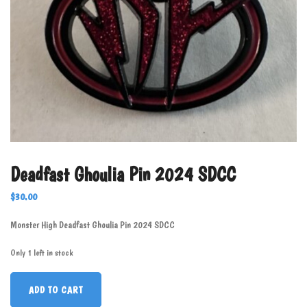
Deadfast Ghoulia Pin 2024 SDCC
$
30.00
Monster High Deadfast Ghoulia Pin 2024 SDCC
Only 1 left in stock
ADD TO CART