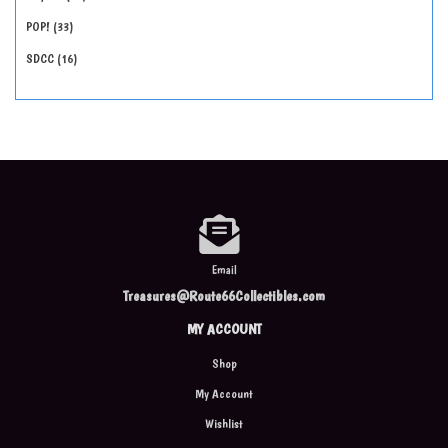
POP!
33
SDCC
16
Email
Treasures@Route66Collectibles.com
MY ACCOUNT
Shop
My Account
Wishlist