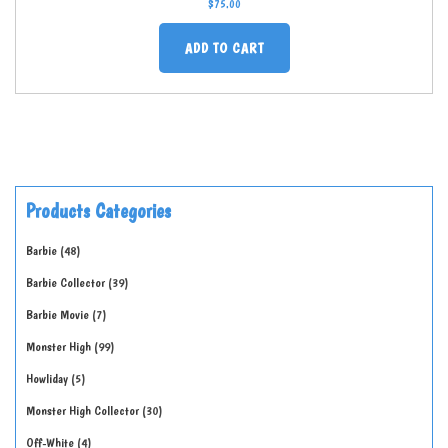
$
75.00
ADD TO CART
Products Categories
Barbie
48
Barbie Collector
39
Barbie Movie
7
Monster High
99
Howliday
5
Monster High Collector
30
Off-White
4