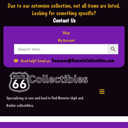
Due to our extensive collection,
not all items are listed.
Looking for something specific?
Contact Us
Shop
My Account
Search Button
Search
for:
Treasures@Route66Collectibles.com
Need help? Email us:
Specializing in rare and hard to find Monster High and
Barbie collectibles.