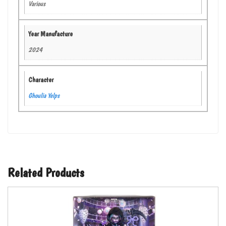
Various
Year Manufacture
2024
Character
Ghoulia Yelps
Related Products