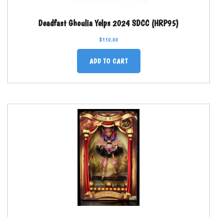
Deadfast Ghoulia Yelps 2024 SDCC (HRP95)
$
110.00
ADD TO CART