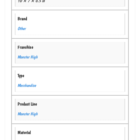
10 × 7 × 0.5 in
Brand
Other
Franchise
Monster High
Type
Merchandise
Product Line
Monster High
Material