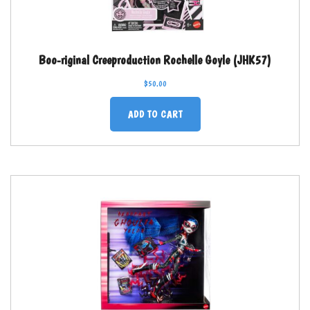
Boo-riginal Creeproduction Rochelle Goyle (JHK57)
$
50.00
ADD TO CART