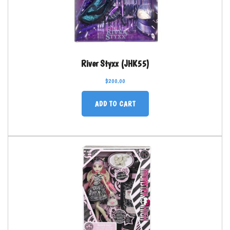
River Styxx (JHK55)
$
200.00
ADD TO CART