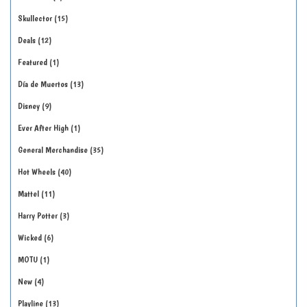
Skullector
15
Deals
12
Featured
1
Día de Muertos
13
Disney
9
Ever After High
1
General Merchandise
35
Hot Wheels
40
Mattel
11
Harry Potter
3
Wicked
6
MOTU
1
New
4
Playline
13