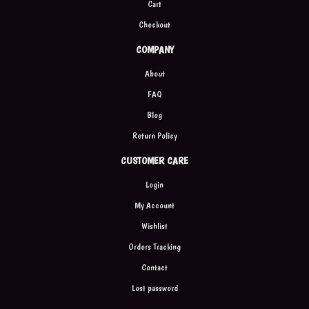
Cart
Checkout
COMPANY
About
FAQ
Blog
Return Policy
CUSTOMER CARE
Login
My Account
Wishlist
Orders Tracking
Contact
Lost password