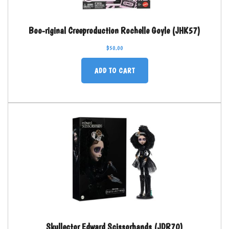
Boo-riginal Creeproduction Rochelle Goyle (JHK57)
$
50.00
ADD TO CART
Skullector Edward Scissorhands (JDR70)