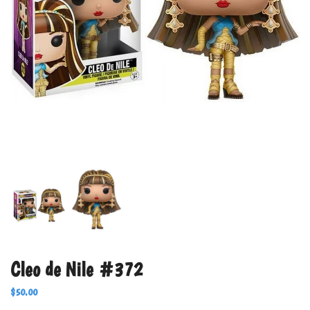
Cleo de Nile #372
$
50.00