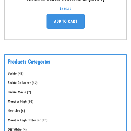
$
135.00
ADD TO CART
Products Categories
Barbie
48
Barbie Collector
39
Barbie Movie
7
Monster High
99
Howliday
5
Monster High Collector
30
Off-White
4