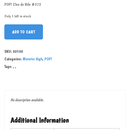
POP! Cleo de Nile #372
Only 1 left in stock
ADD TO CART
SKU:
00100
Categories:
Monster High
,
POP!
Tags:
,
,
No description available.
Additional Information