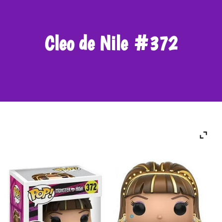
Cleo de Nile #372