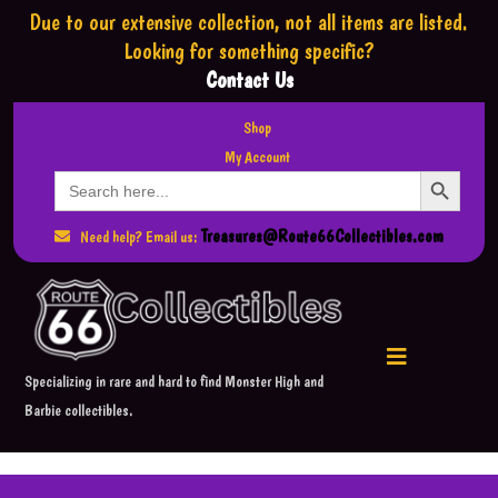
Due to our extensive collection,
not all items are listed.
Looking for something specific?
Contact Us
Shop
My Account
Search Button
Search
for:
Treasures@Route66Collectibles.com
Need help? Email us:
Specializing in rare and hard to find Monster High and
Barbie collectibles.