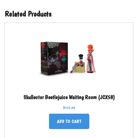
Related Products
Skullector Beetlejuice Waiting Room (JCX58)
$
155.00
ADD TO CART