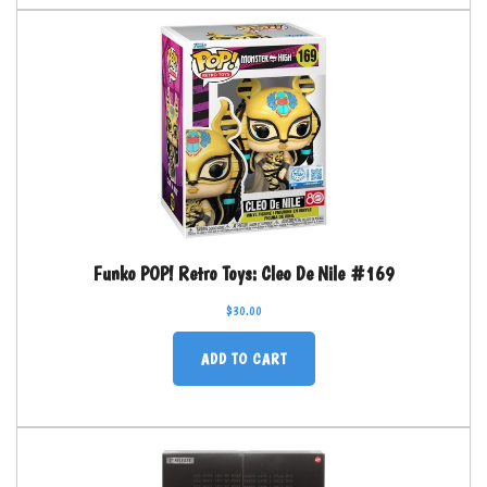
Funko POP! Retro Toys: Cleo De Nile #169
$
30.00
ADD TO CART