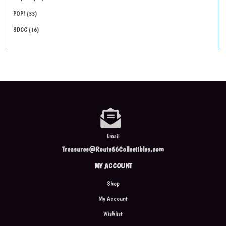
POP!
33
SDCC
16
Email
Treasures@Route66Collectibles.com
MY ACCOUNT
Shop
My Account
Wishlist