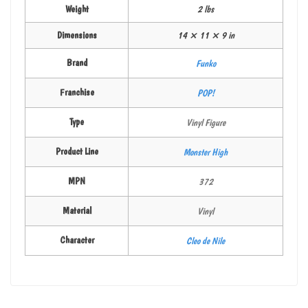
Weight
2 lbs
Dimensions
14 × 11 × 9 in
Brand
Funko
Franchise
POP!
Type
Vinyl Figure
Product Line
Monster High
MPN
372
Material
Vinyl
Character
Cleo de Nile