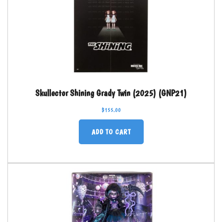
Skullector Shining Grady Twin (2025) (GNP21)
$
155.00
ADD TO CART