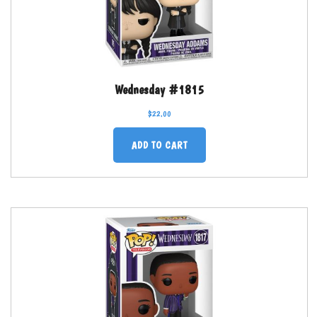
Wednesday #1815
$
22.00
ADD TO CART