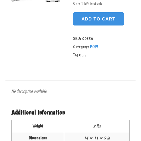
Only 1 left in stock
ADD TO CART
SKU:
00336
Category:
POP!
Tags:
,
,
No description available.
Additional Information
Weight
2 lbs
Dimensions
14 × 11 × 9 in