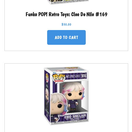
Funko POP! Retro Toys: Cleo De Nile #169
$
30.00
ADD TO CART