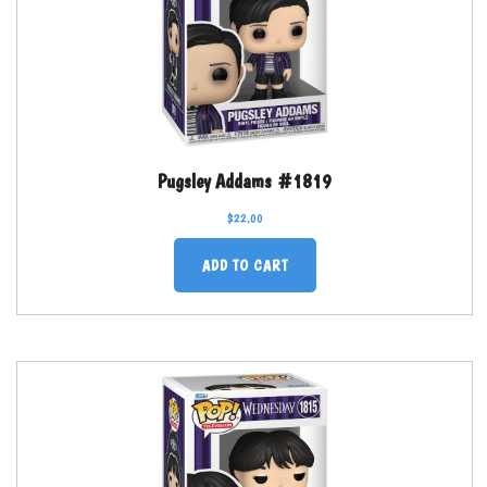
Pugsley Addams #1819
$
22.00
ADD TO CART