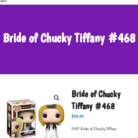
250
Bride of Chucky Tiffany #468
Bride of Chucky
Tiffany #468
$
20.00
POP! Bride of Chucky Tiffany