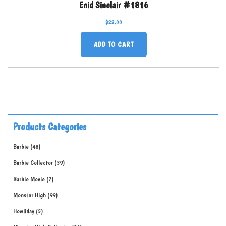
Enid Sinclair #1816
$
22.00
ADD TO CART
Products Categories
Barbie
48
Barbie Collector
39
Barbie Movie
7
Monster High
99
Howliday
5