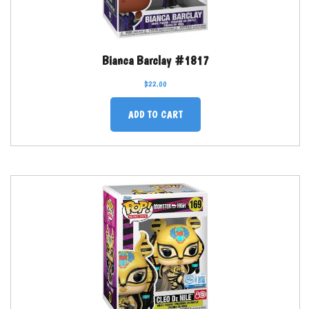
Bianca Barclay #1817
$
22.00
ADD TO CART