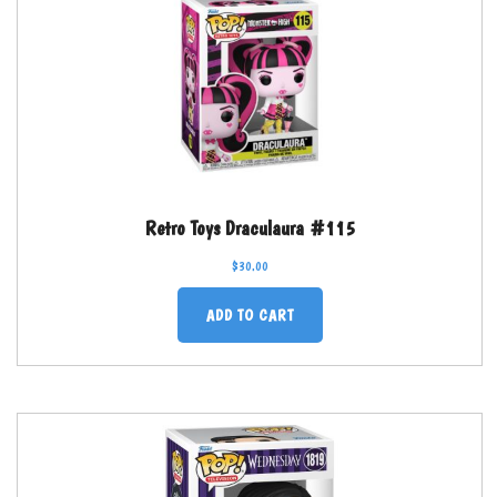
Retro Toys Draculaura #115
$
30.00
ADD TO CART