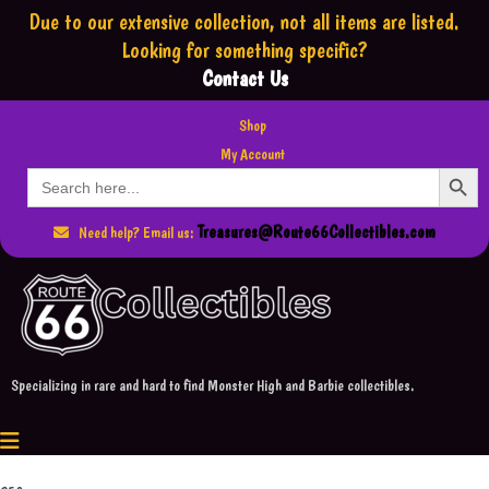
Due to our extensive collection,
not all items are listed.
Looking for something specific?
Contact Us
Shop
My Account
Search Button
Search
for:
Treasures@Route66Collectibles.com
Need help? Email us:
Specializing in rare and hard to find Monster High and Barbie collectibles.