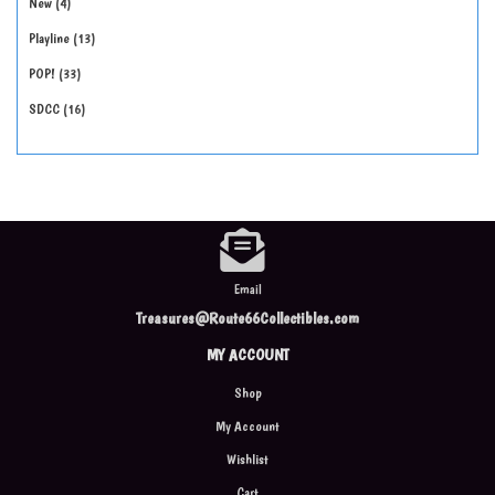
New
4
Playline
13
POP!
33
SDCC
16
Email
Treasures@Route66Collectibles.com
MY ACCOUNT
Shop
My Account
Wishlist
Cart