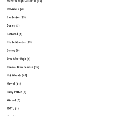
Monster High Collector
30
Off-White
4
Skullector
15
Deals
12
Featured
1
Día de Muertos
13
Disney
9
Ever After High
1
General Merchandise
35
Hot Wheels
40
Mattel
11
Harry Potter
3
Wicked
6
MOTU
1