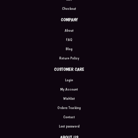
Checkout
COMPANY
About
FAQ
Blog
Return Policy
CUSTOMER CARE
Login
My Account
Wishlist
Orders Tracking
Contact
Lost password
ABOUT US