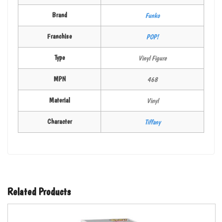
Brand
Funko
Franchise
POP!
Type
Vinyl Figure
MPN
468
Material
Vinyl
Character
Tiffany
Related Products