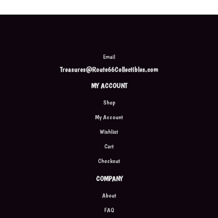
Email
Treasures@Route66Collectibles.com
MY ACCOUNT
Shop
My Account
Wishlist
Cart
Checkout
COMPANY
About
FAQ