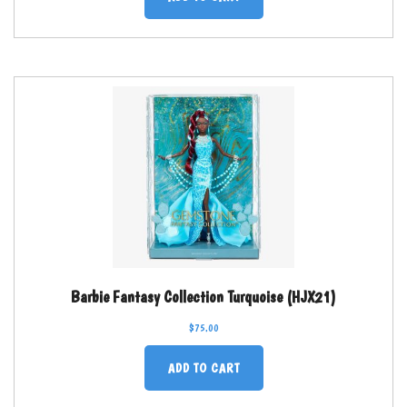
Barbie Fantasy Collection Turquoise (HJX21)
$
75.00
ADD TO CART