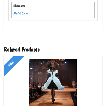
Character
Mariah Carey
Related Products
SALE!