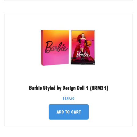
Barbie Styled by Design Doll 1 (HRM31)
$
125.00
ADD TO CART