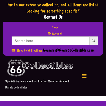
Due to our extensive collection,
not all items are listed.
Looking for something specific?
Contact Us
Shop
My Account
Search Button
Search
for:
Treasures@Route66Collectibles.com
Need help? Email us:
Specializing in rare and hard to find Monster High and
Barbie collectibles.