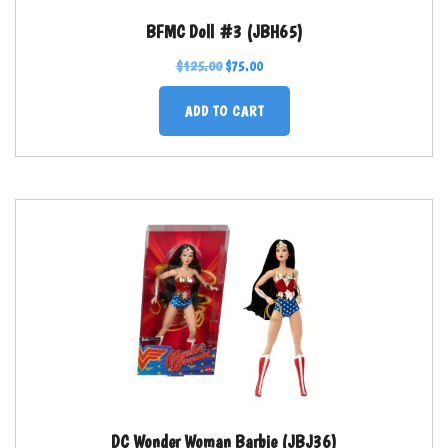
BFMC Doll #3 (JBH65)
$
125.00
$
75.00
ADD TO CART
DC Wonder Woman Barbie (JBJ36)