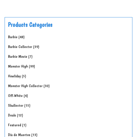
Products Categories
Barbie
48
Barbie Collector
39
Barbie Movie
7
Monster High
99
Howliday
5
Monster High Collector
30
Off-White
4
Skullector
15
Deals
12
Featured
1
Día de Muertos
13