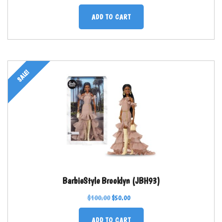
ADD TO CART
SALE!
BarbieStyle Brooklyn (JBH93)
$
100.00
$
50.00
ADD TO CART