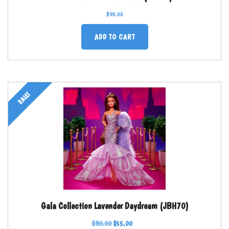
$
90.00
ADD TO CART
SALE!
Gala Collection Lavender Daydream (JBH70)
$
80.00
$
55.00