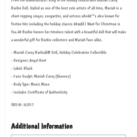
Barbie Doll. Hailed as one of the best solo artists of all time, Mariah is a
chart-topping singer, songwriter, and actress whoâ€™s also known for
festive hits including the holiday classic â€œAll I Want for Christmas is
You.â€ Barbie honors her timeless talent with a beautiful doll that will make
a wonderful gift for Barbie collectors and Mariah fans alike.
- Mariah Carey BarbieÂ® Doll, Holiday Celebration Collectible
- Designer: Angel Kent
- Label: Black
- Face Sculpt: Mariah Carey (likeness)
- Body Type: Music Muse
- Includes Certificate of Authenticity
SKU#: HJX17
Additional Information