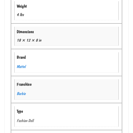
Weight
4 lbs
Dimensions
18 × 12 × 8 in
Brand
Mattel
Franchise
Barbie
Type
Fashion Doll