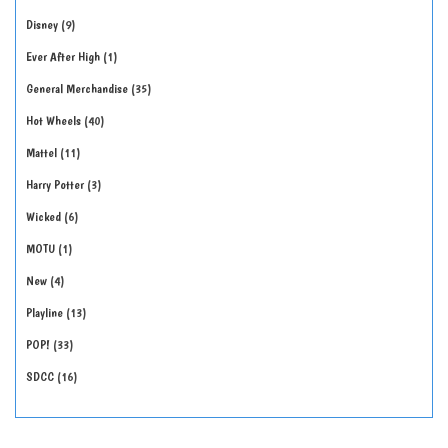
Disney
9
Ever After High
1
General Merchandise
35
Hot Wheels
40
Mattel
11
Harry Potter
3
Wicked
6
MOTU
1
New
4
Playline
13
POP!
33
SDCC
16