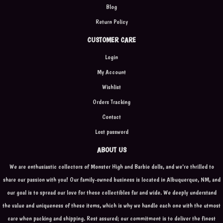
Blog
Return Policy
CUSTOMER CARE
Login
My Account
Wishlist
Orders Tracking
Contact
Lost password
ABOUT US
We are enthusiastic collectors of Monster High and Barbie dolls, and we're thrilled to
share our passion with you! Our family-owned business is located in Albuquerque, NM, and
our goal is to spread our love for these collectibles far and wide. We deeply understand
the value and uniqueness of these items, which is why we handle each one with the utmost
care when packing and shipping. Rest assured; our commitment is to deliver the finest