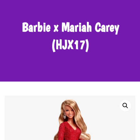
Barbie x Mariah Carey
(HJX17)