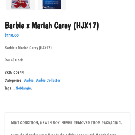
Barbie x Mariah Carey (HJX17)
$
110.00
Barbie x Mariah Carey (HJX17)
Out of stock
SKU:
00544
Categories:
Barbie
,
Barbie Collector
Tags:
,
NoMargin
,
MINT CONDITION, NEW IN BOX. NEVER REMOVED FROM PACKAGING.
From the Manufacturer: Ring in the holiday season with Mariah Carey