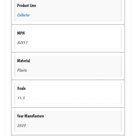
Product Line
Collector
MPN
HJX17
Material
Plastic
Scale
11.5
Year Manufacture
2023