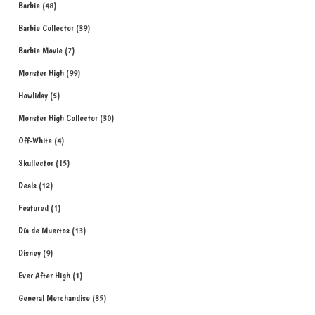
Barbie
48
Barbie Collector
39
Barbie Movie
7
Monster High
99
Howliday
5
Monster High Collector
30
Off-White
4
Skullector
15
Deals
12
Featured
1
Día de Muertos
13
Disney
9
Ever After High
1
General Merchandise
35