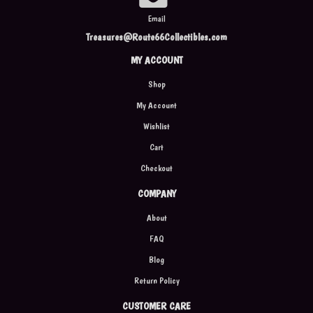
Email
Treasures@Route66Collectibles.com
MY ACCOUNT
Shop
My Account
Wishlist
Cart
Checkout
COMPANY
About
FAQ
Blog
Return Policy
CUSTOMER CARE