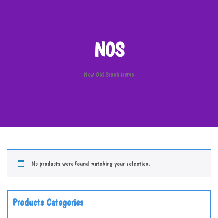
NOS
New Old Stock items
No products were found matching your selection.
Products Categories