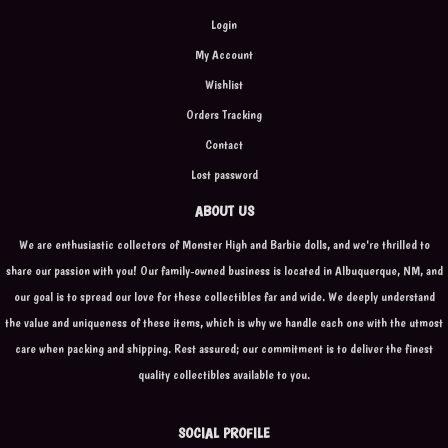
Login
My Account
Wishlist
Orders Tracking
Contact
Lost password
ABOUT US
We are enthusiastic collectors of Monster High and Barbie dolls, and we're thrilled to
share our passion with you! Our family-owned business is located in Albuquerque, NM, and
our goal is to spread our love for these collectibles far and wide. We deeply understand
the value and uniqueness of these items, which is why we handle each one with the utmost
care when packing and shipping. Rest assured; our commitment is to deliver the finest
quality collectibles available to you.
SOCIAL PROFILE