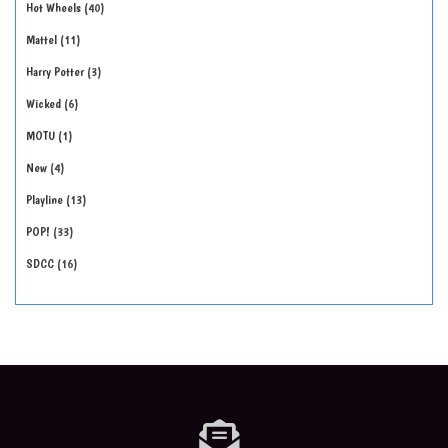
Hot Wheels
40
Mattel
11
Harry Potter
3
Wicked
6
MOTU
1
New
4
Playline
13
POP!
33
SDCC
16