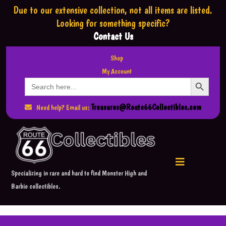
Due to our extensive collection,
not all items are listed.
Looking for something specific?
Contact Us
Shop
My Account
Search Button
Search
for:
Treasures@Route66Collectibles.com
Need help? Email us:
Specializing in rare and hard to find Monster High and
Barbie collectibles.