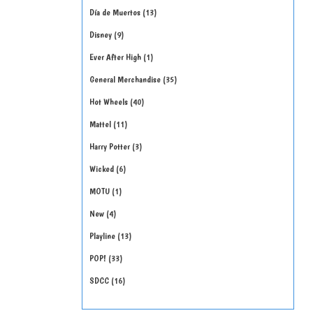
Día de Muertos
13
Disney
9
Ever After High
1
General Merchandise
35
Hot Wheels
40
Mattel
11
Harry Potter
3
Wicked
6
MOTU
1
New
4
Playline
13
POP!
33
SDCC
16