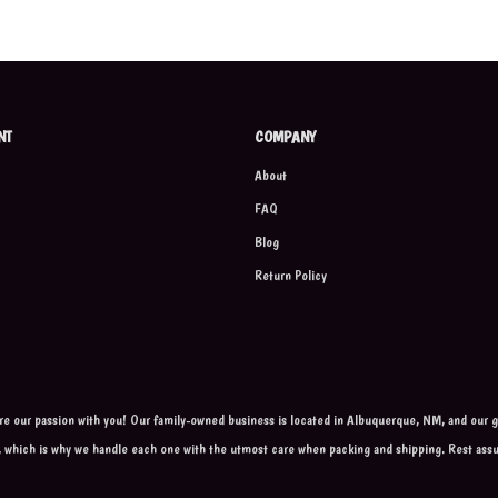
NT
COMPANY
About
FAQ
Blog
Return Policy
are our passion with you! Our family-owned business is located in Albuquerque, NM, and our go
, which is why we handle each one with the utmost care when packing and shipping. Rest ass