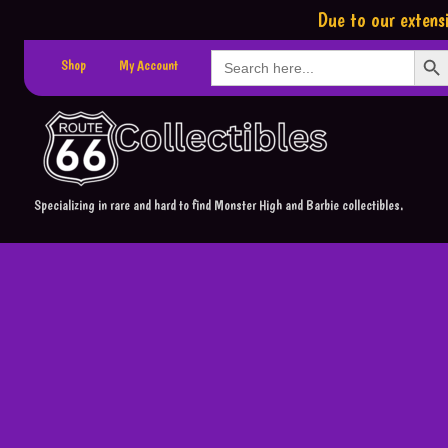
Due to our extensi
Search Button
Search
Shop
My Account
for:
Specializing in rare and hard to find Monster High and Barbie collectibles.