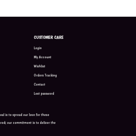
CUSTOMER CARE
Login
My Account
Wishlist
Orders Tracking
Contact
Lost password
al is to spread our love for these
ured; our commitment is to deliver the