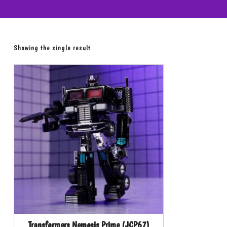
Showing the single result
Transformers Nemesis Prime (JCP67)