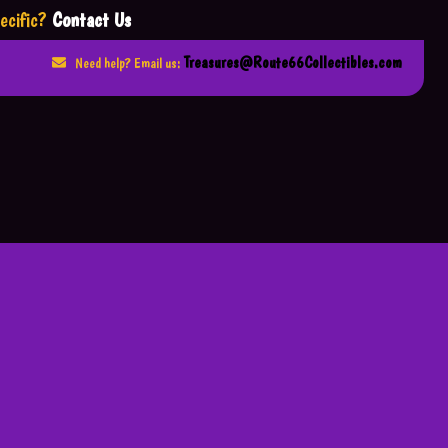
ecific?
Contact Us
Treasures@Route66Collectibles.com
Need help? Email us: