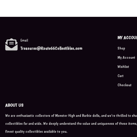
MY ACCOU
Email
Treasures@Route66Collectibles.com
Shop
My Account
Wishlist
Cart
Checkout
ABOUT US
We are enthusiastic collectors of Monster High and Barbie dolls, and we're thrilled to sh
collectibles far and wide. We deeply understand the value and uniqueness of these items
finest quality collectibles available to you.