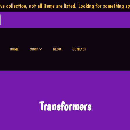
ve collection,
not all items are listed.
Looking for something sp
HOME
SHOP
BLOG
CONTACT
Transformers