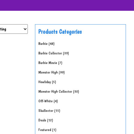
Products Categories
Barbie
48
Barbie Collector
39
Barbie Movie
7
Monster High
99
Howliday
5
Monster High Collector
30
Off-White
4
Skullector
15
Deals
12
Featured
1