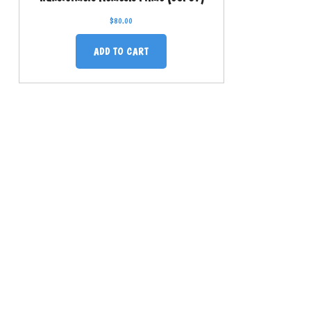
$
80.00
ADD TO CART