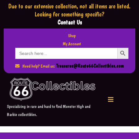
Due to our extensive collection,
not all items are listed.
Looking for something specific?
Contact Us
Shop
My Account
Search Button
Search
for:
Treasures@Route66Collectibles.com
Need help? Email us:
Specializing in rare and hard to find Monster High and
Barbie collectibles.