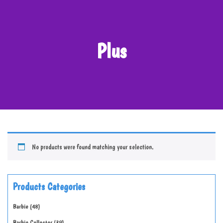
Plus
No products were found matching your selection.
Products Categories
Barbie
48
Barbie Collector
39