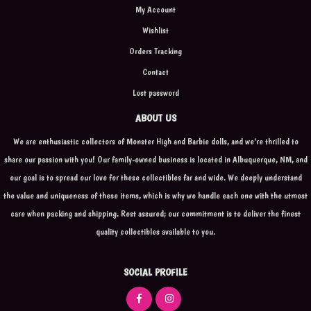
My Account
Wishlist
Orders Tracking
Contact
Lost password
ABOUT US
We are enthusiastic collectors of Monster High and Barbie dolls, and we're thrilled to
share our passion with you! Our family-owned business is located in Albuquerque, NM, and
our goal is to spread our love for these collectibles far and wide. We deeply understand
the value and uniqueness of these items, which is why we handle each one with the utmost
care when packing and shipping. Rest assured; our commitment is to deliver the finest
quality collectibles available to you.
SOCIAL PROFILE