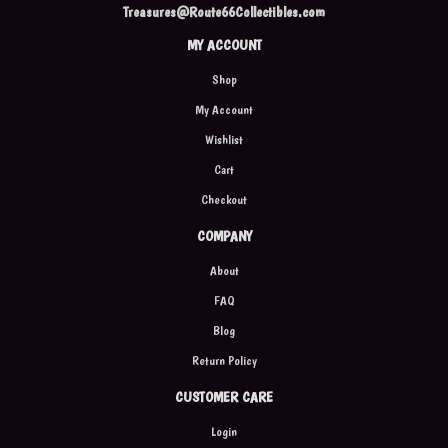
Treasures@Route66Collectibles.com
MY ACCOUNT
Shop
My Account
Wishlist
Cart
Checkout
COMPANY
About
FAQ
Blog
Return Policy
CUSTOMER CARE
Login