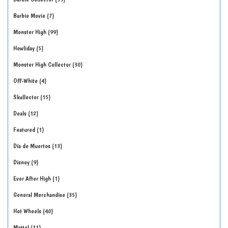
Barbie Movie
7
Monster High
99
Howliday
5
Monster High Collector
30
Off-White
4
Skullector
15
Deals
12
Featured
1
Día de Muertos
13
Disney
9
Ever After High
1
General Merchandise
35
Hot Wheels
40
Mattel
11