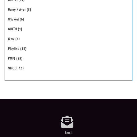
Harry Potter
3
Wicked
6
MOTU
1
New
4
Playline
13
POP!
33
SDCC
16
Email