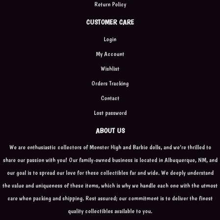
Return Policy
CUSTOMER CARE
Login
My Account
Wishlist
Orders Tracking
Contact
Lost password
ABOUT US
We are enthusiastic collectors of Monster High and Barbie dolls, and we're thrilled to
share our passion with you! Our family-owned business is located in Albuquerque, NM, and
our goal is to spread our love for these collectibles far and wide. We deeply understand
the value and uniqueness of these items, which is why we handle each one with the utmost
care when packing and shipping. Rest assured; our commitment is to deliver the finest
quality collectibles available to you.