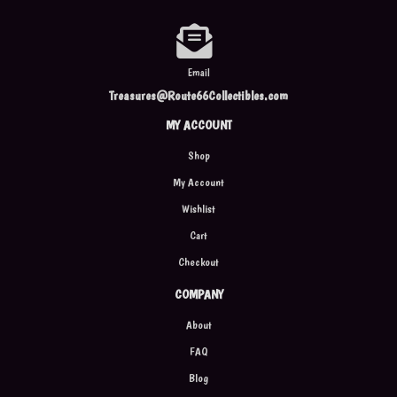
Email
Treasures@Route66Collectibles.com
MY ACCOUNT
Shop
My Account
Wishlist
Cart
Checkout
COMPANY
About
FAQ
Blog