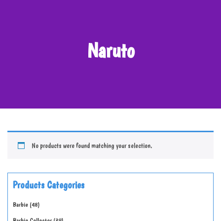
Naruto
No products were found matching your selection.
Products Categories
Barbie
48
Barbie Collector
39