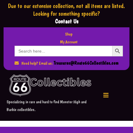
Due to our extensive collection,
not all items are listed.
Looking for something specific?
Contact Us
Shop
My Account
Search Button
Search
for:
Treasures@Route66Collectibles.com
Need help? Email us:
Specializing in rare and hard to find Monster High and
Barbie collectibles.