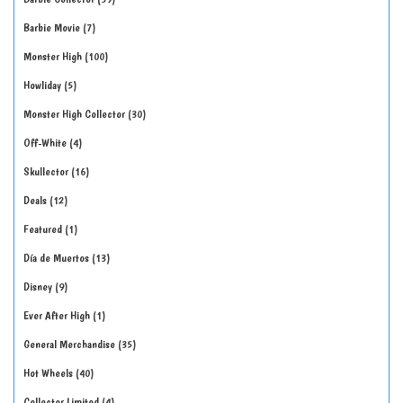
Barbie Movie
7
Monster High
100
Howliday
5
Monster High Collector
30
Off-White
4
Skullector
16
Deals
12
Featured
1
Día de Muertos
13
Disney
9
Ever After High
1
General Merchandise
35
Hot Wheels
40
Collector Limited
4