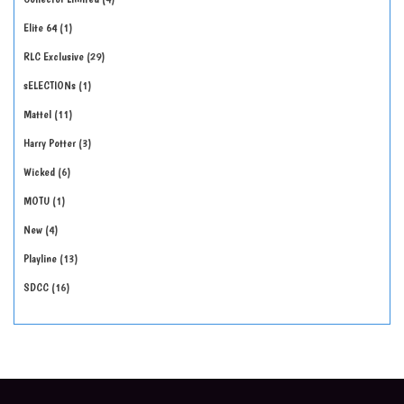
Elite 64
1
RLC Exclusive
29
sELECTIONs
1
Mattel
11
Harry Potter
3
Wicked
6
MOTU
1
New
4
Playline
13
SDCC
16