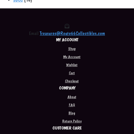
products
Email
Treasures@Route66Collectibles.com
MY ACCOUNT
Shop
My Account
Wishlist
Cart
Checkout
COMPANY
About
FAQ
Blog
Return Policy
CUSTOMER CARE