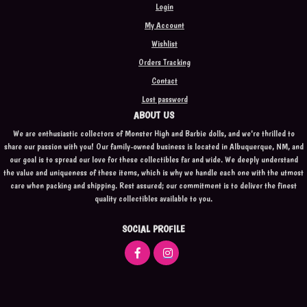
Login
My Account
Wishlist
Orders Tracking
Contact
Lost password
ABOUT US
We are enthusiastic collectors of Monster High and Barbie dolls, and we're thrilled to
share our passion with you! Our family-owned business is located in Albuquerque, NM, and
our goal is to spread our love for these collectibles far and wide. We deeply understand
the value and uniqueness of these items, which is why we handle each one with the utmost
care when packing and shipping. Rest assured; our commitment is to deliver the finest
quality collectibles available to you.
SOCIAL PROFILE