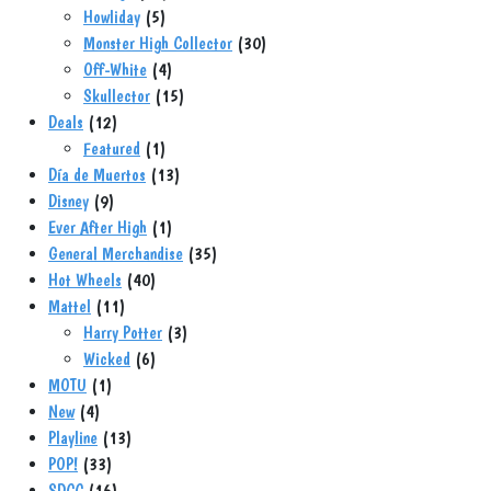
5
products
Howliday
5
products
30
Monster High Collector
30
4
products
Off-White
4
products
15
Skullector
15
12
products
Deals
12
products
1
Featured
1
product
13
Día de Muertos
13
9
products
Disney
9
products
1
Ever After High
1
product
35
General Merchandise
35
40
products
Hot Wheels
40
11
products
Mattel
11
products
3
Harry Potter
3
6
products
Wicked
6
1
products
MOTU
1
4
product
New
4
products
13
Playline
13
33
products
POP!
33
products
16
SDCC
16