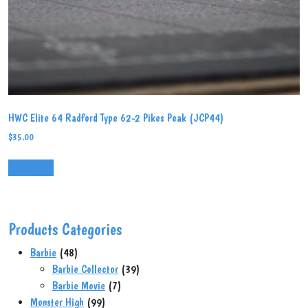
HWC Elite 64 Radford Type 62-2 Pikes Peak (JCP44)
$
35.00
Add to cart
Products Categories
48
Barbie
48
products
39
Barbie Collector
39
7
products
Barbie Movie
7
99
products
Monster High
99