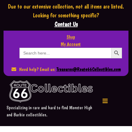
Due to our extensive collection,
not all items are listed.
Looking for something specific?
Contact Us
Shop
My Account
Search Button
Search
for:
Need help? Email us:
Treasures@Route66Collectibles.com
Specializing in rare and hard to find Monster High
and Barbie collectibles.