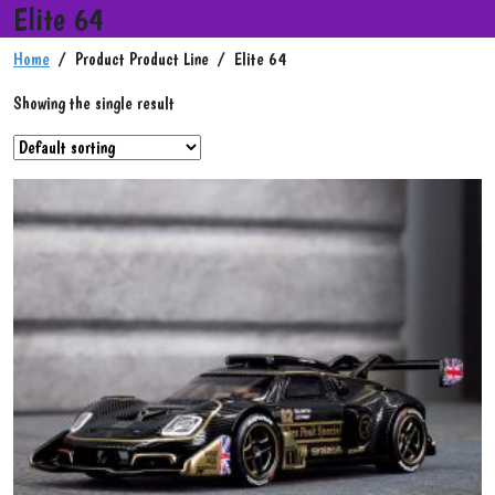
Elite 64
Home
/ Product Product Line / Elite 64
Showing the single result