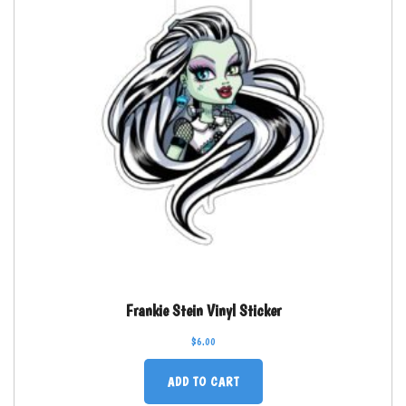
Frankie Stein Vinyl Sticker
$
6.00
ADD TO CART