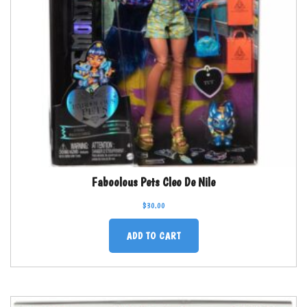
Faboolous Pets Cleo De Nile
$
30.00
ADD TO CART