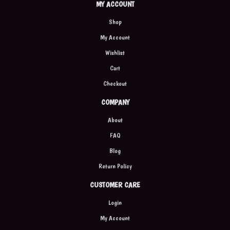
MY ACCOUNT
Shop
My Account
Wishlist
Cart
Checkout
COMPANY
About
FAQ
Blog
Return Policy
CUSTOMER CARE
Login
My Account