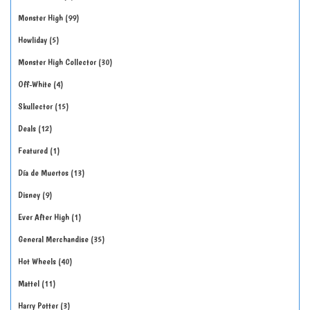
Monster High
99
Howliday
5
Monster High Collector
30
Off-White
4
Skullector
15
Deals
12
Featured
1
Día de Muertos
13
Disney
9
Ever After High
1
General Merchandise
35
Hot Wheels
40
Mattel
11
Harry Potter
3