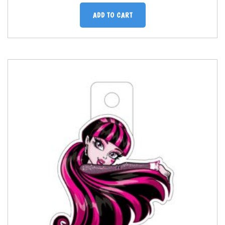
ADD TO CART