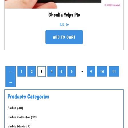
Ghoulia Yelps Pin
$
20.00
ADD TO CART
…
←
1
2
3
4
5
6
9
10
11
→
Products Categories
Barbie
48
Barbie Collector
39
Barbie Movie
7