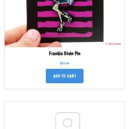
Frankie Stein Pin
$
20.00
ADD TO CART