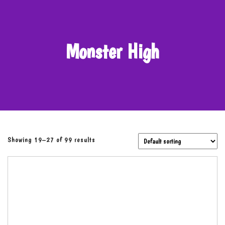
Monster High
Showing 19–27 of 99 results