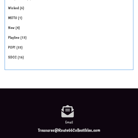
Wicked
6
MOTU
1
New
4
Playline
13
POP!
33
SDCC
16
Email
Treasures@Route66Collectibles.com