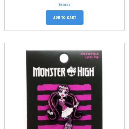
$
100.00
ADD TO CART