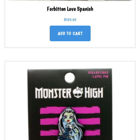
Forbitten Love Spanish
$
525.00
ADD TO CART