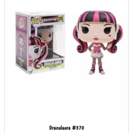
Draculaura #370