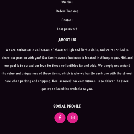
Wishlist
Orders Tracking
Contact
Lost password
ABOUT US
We are enthusiastic collectors of Monster High and Barbie dolls, and we're thrilled to
share our passion with you! Our family-owned business is located in Albuquerque, NM, and
our goal is to spread our love for these collectibles far and wide. We deeply understand
the value and uniqueness of these items, which is why we handle each one with the utmost
care when packing and shipping. Rest assured; our commitment is to deliver the finest
quality collectibles available to you.
SOCIAL PROFILE