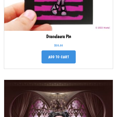
Draculaura Pin
$
20.00
ADD TO CART