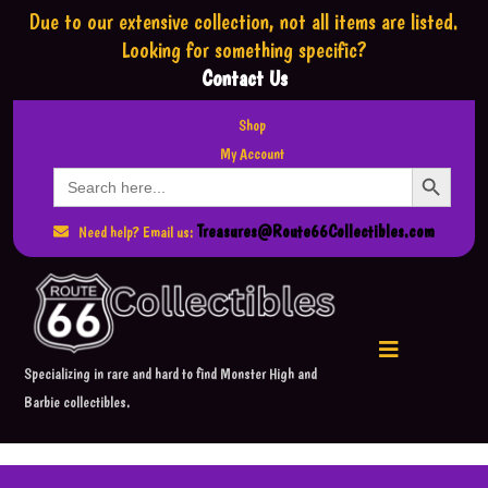
Due to our extensive collection,
not all items are listed.
Looking for something specific?
Contact Us
Shop
My Account
Search Button
Search
for:
Treasures@Route66Collectibles.com
Need help? Email us:
Specializing in rare and hard to find Monster High and
Barbie collectibles.