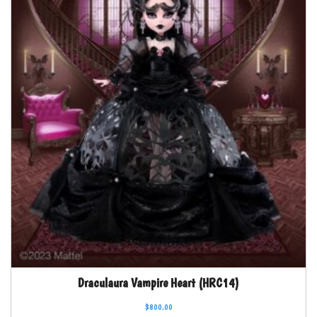
Draculaura Vampire Heart (HRC14)
$
800.00