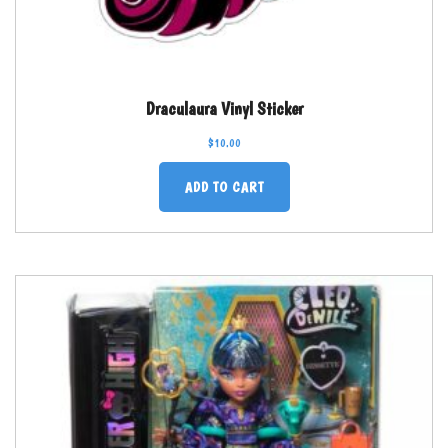
Draculaura Vinyl Sticker
$
10.00
ADD TO CART