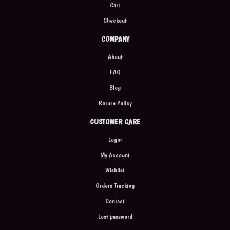
Cart
Checkout
COMPANY
About
FAQ
Blog
Return Policy
CUSTOMER CARE
Login
My Account
Wishlist
Orders Tracking
Contact
Lost password