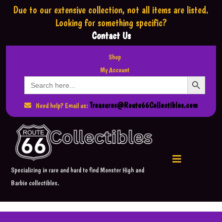
Due to our extensive collection,
not all items are listed.
Looking for something specific?
Contact Us
Shop
My Account
Search Button
Search
for:
Treasures@Route66Collectibles.com
Need help? Email us:
Specializing in rare and hard to find Monster High and
Barbie collectibles.