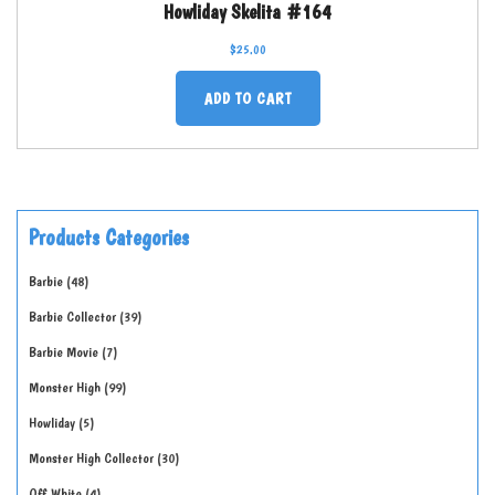
Howliday Skelita #164
$
25.00
ADD TO CART
Products Categories
Barbie
48
Barbie Collector
39
Barbie Movie
7
Monster High
99
Howliday
5
Monster High Collector
30
Off-White
4