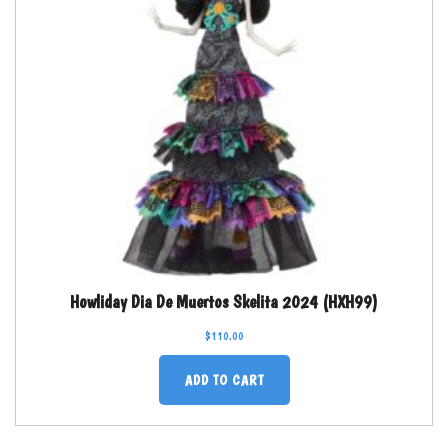
Howliday Dia De Muertos Skelita 2024 (HXH99)
$
110.00
ADD TO CART