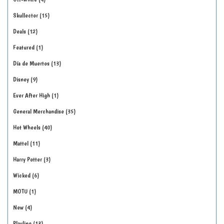
Skullector
15
Deals
12
Featured
1
Día de Muertos
13
Disney
9
Ever After High
1
General Merchandise
35
Hot Wheels
40
Mattel
11
Harry Potter
3
Wicked
6
MOTU
1
New
4
Playline
13