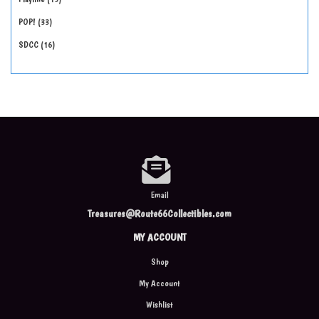
POP!
33
SDCC
16
Email
Treasures@Route66Collectibles.com
MY ACCOUNT
Shop
My Account
Wishlist