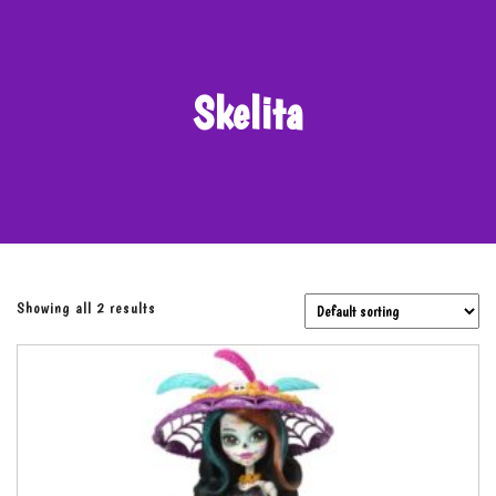
Skelita
Showing all 2 results