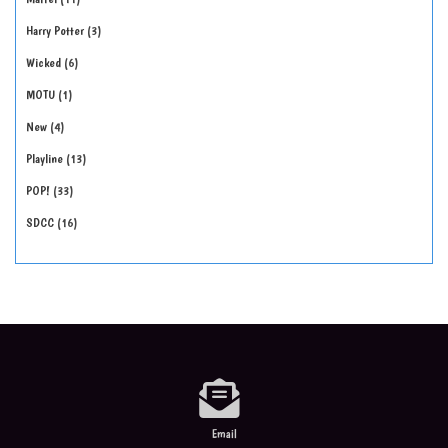
Harry Potter
3
Wicked
6
MOTU
1
New
4
Playline
13
POP!
33
SDCC
16
Email