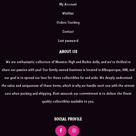
My Account
Wishlist
Orders Tracking
Contact
Lost password
ABOUT US
We are enthusiastic collectors of Monster High and Barbie dolls, and we're thrilled to
share our passion with you! Our family-owned business is located in Albuquerque, NM, and
our goal is to spread our love for these collectibles far and wide. We deeply understand
the value and uniqueness of these items, which is why we handle each one with the utmost
care when packing and shipping. Rest assured; our commitment is to deliver the finest
quality collectibles available to you.
SOCIAL PROFILE