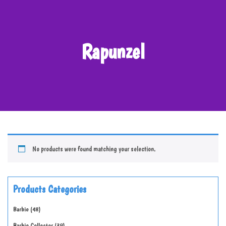
Rapunzel
No products were found matching your selection.
Products Categories
Barbie
48
Barbie Collector
39