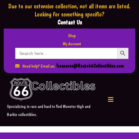
Due to our extensive collection,
not all items are listed.
Looking for something specific?
Contact Us
Shop
My Account
Search Button
Search
for:
Treasures@Route66Collectibles.com
Need help? Email us:
Specializing in rare and hard to find Monster High and
Barbie collectibles.