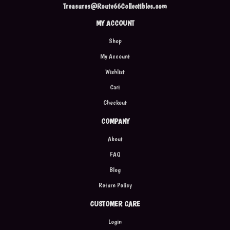
Treasures@Route66Collectibles.com
MY ACCOUNT
Shop
My Account
Wishlist
Cart
Checkout
COMPANY
About
FAQ
Blog
Return Policy
CUSTOMER CARE
Login