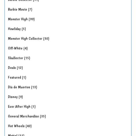
Barbie Movie
7
Monster High
99
Howliday
5
Monster High Collector
30
Off-White
4
Skullector
15
Deals
12
Featured
1
Día de Muertos
13
Disney
9
Ever After High
1
General Merchandise
35
Hot Wheels
40
Mattel
11