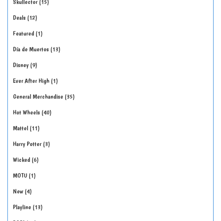
Skullector
15
Deals
12
Featured
1
Día de Muertos
13
Disney
9
Ever After High
1
General Merchandise
35
Hot Wheels
40
Mattel
11
Harry Potter
3
Wicked
6
MOTU
1
New
4
Playline
13