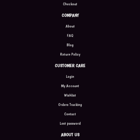
Checkout
COMPANY
About
FAQ
Blog
Return Policy
CUSTOMER CARE
Login
My Account
Wishlist
Orders Tracking
Contact
Lost password
ABOUT US