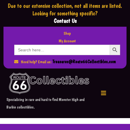
Due to our extensive collection,
not all items are listed.
Looking for something specific?
Contact Us
Shop
My Account
Search Button
Search
for:
Treasures@Route66Collectibles.com
Need help? Email us:
Specializing in rare and hard to find Monster High and
Barbie collectibles.