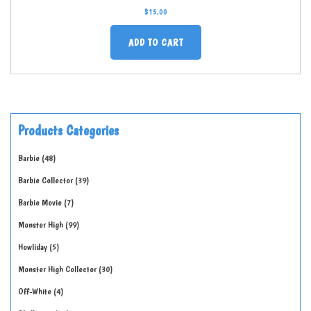
$
15.00
ADD TO CART
Products Categories
Barbie
48
Barbie Collector
39
Barbie Movie
7
Monster High
99
Howliday
5
Monster High Collector
30
Off-White
4