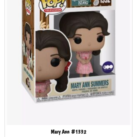
Mary Ann #1332