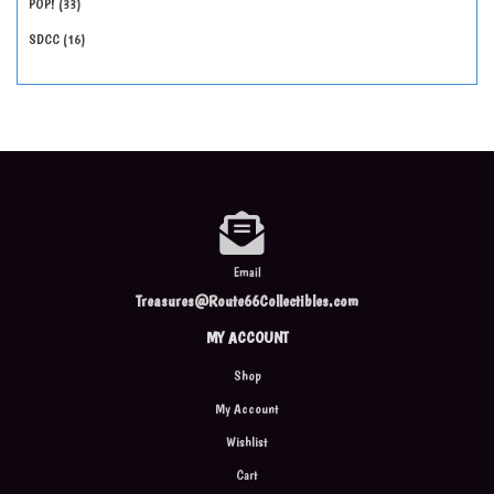
POP!
33
SDCC
16
Email
Treasures@Route66Collectibles.com
MY ACCOUNT
Shop
My Account
Wishlist
Cart