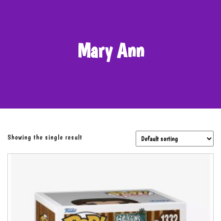
Mary Ann
Showing the single result