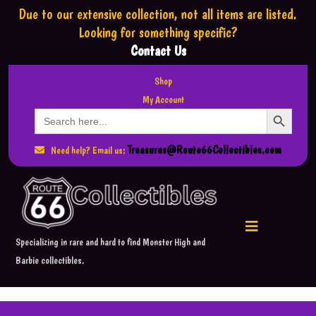
Due to our extensive collection,
not all items are listed.
Looking for something specific?
Contact Us
Shop
My Account
Search Button
Search
for:
Treasures@Route66Collectibles.com
Need help? Email us:
Specializing in rare and hard to find Monster High and
Barbie collectibles.