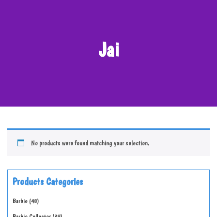
Jai
No products were found matching your selection.
Products Categories
Barbie
48
Barbie Collector
39