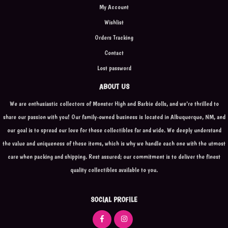
My Account
Wishlist
Orders Tracking
Contact
Lost password
ABOUT US
We are enthusiastic collectors of Monster High and Barbie dolls, and we're thrilled to
share our passion with you! Our family-owned business is located in Albuquerque, NM, and
our goal is to spread our love for these collectibles far and wide. We deeply understand
the value and uniqueness of these items, which is why we handle each one with the utmost
care when packing and shipping. Rest assured; our commitment is to deliver the finest
quality collectibles available to you.
SOCIAL PROFILE