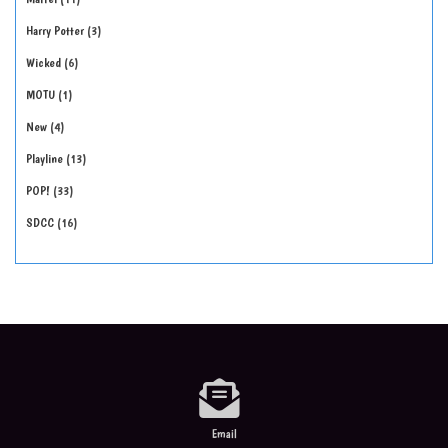
Harry Potter
3
Wicked
6
MOTU
1
New
4
Playline
13
POP!
33
SDCC
16
Email