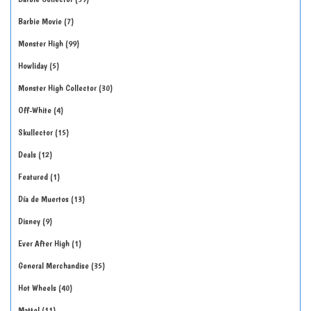
Barbie Movie
7
Monster High
99
Howliday
5
Monster High Collector
30
Off-White
4
Skullector
15
Deals
12
Featured
1
Día de Muertos
13
Disney
9
Ever After High
1
General Merchandise
35
Hot Wheels
40
Mattel
11