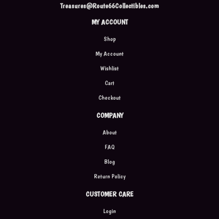
Treasures@Route66Collectibles.com
MY ACCOUNT
Shop
My Account
Wishlist
Cart
Checkout
COMPANY
About
FAQ
Blog
Return Policy
CUSTOMER CARE
Login