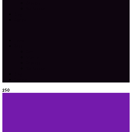
Checkout
My Account
Blog
Contact
Home
Shop
Cart
Wishlist
Checkout
My Account
Blog
Contact
250