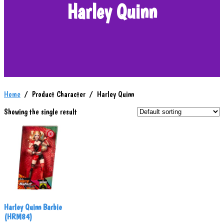
Harley Quinn
Home
/ Product Character / Harley Quinn
Showing the single result
Harley Quinn Barbie
(HRM84)