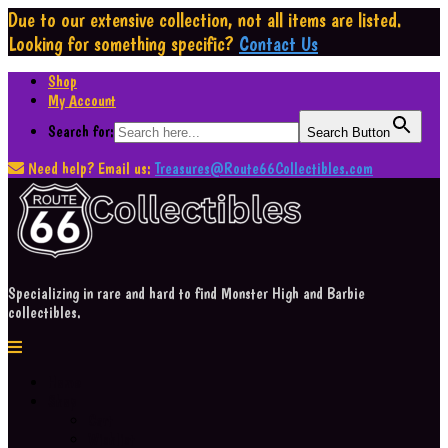
Due to our extensive collection,
not all items are listed.
Looking for something specific?
Contact Us
Shop
My Account
Search for:
Search Button
Need help? Email us:
Treasures@Route66Collectibles.com
Specializing in rare and hard to find Monster High and Barbie
collectibles.
Home
Shop
Cart
Wishlist