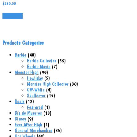
$
230.00
Add to cart
Products Categories
48
Barbie
48
products
39
Barbie Collector
39
7
products
Barbie Movie
7
99
products
Monster High
99
products
5
Howliday
5
products
30
Monster High Collector
30
4
products
Off-White
4
products
15
Skullector
15
12
products
Deals
12
products
1
Featured
1
product
13
Día de Muertos
13
9
products
Disney
9
products
1
Ever After High
1
product
35
General Merchandise
35
40
products
Hot Wheels
40