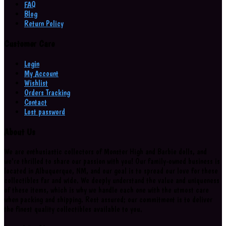
FAQ
Blog
Return Policy
Customer Care
Login
My Account
Wishlist
Orders Tracking
Contact
Lost password
About Us
We are enthusiastic collectors of Monster High and Barbie dolls, and
we're thrilled to share our passion with you! Our family-owned business is
located in Albuquerque, NM, and our goal is to spread our love for these
collectibles far and wide. We deeply understand the value and uniqueness
of these items, which is why we handle each one with the utmost care
when packing and shipping. Rest assured; our commitment is to deliver
the finest quality collectibles available to you.