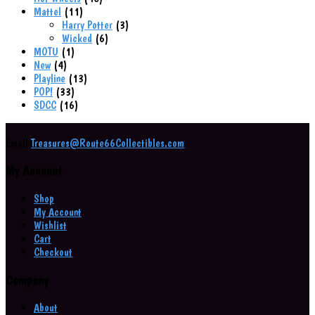
11
products
Mattel
11
products
3
Harry Potter
3
6
products
Wicked
6
1
products
MOTU
1
4
product
New
4
products
13
Playline
13
33
products
POP!
33
products
16
SDCC
16
products
Email
Treasures@Route66Collectibles.com
My Account
Shop
My Account
Wishlist
Cart
Checkout
Company
About