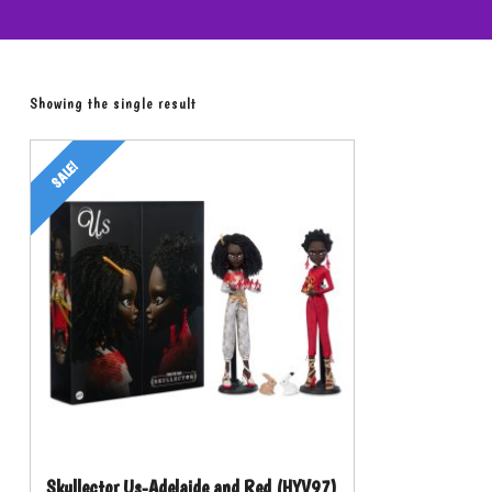
Showing the single result
SALE!
Skullector Us-Adelaide and Red (HYV97)