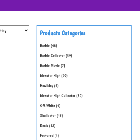
Products Categories
Barbie
48
Barbie Collector
39
Barbie Movie
7
Monster High
99
Howliday
5
Monster High Collector
30
Off-White
4
Skullector
15
Deals
12
Featured
1