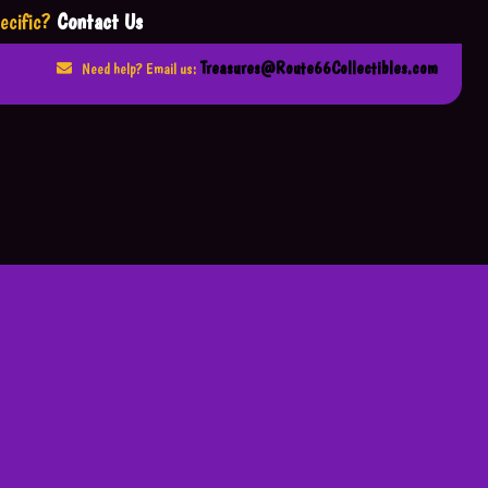
ecific?
Contact Us
Treasures@Route66Collectibles.com
Need help? Email us: