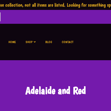
ve collection,
not all items are listed.
Looking for something sp
HOME
SHOP
BLOG
CONTACT
Adelaide and Red