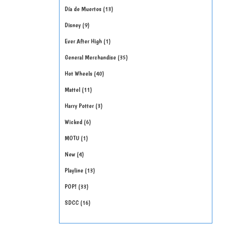
Día de Muertos
13
Disney
9
Ever After High
1
General Merchandise
35
Hot Wheels
40
Mattel
11
Harry Potter
3
Wicked
6
MOTU
1
New
4
Playline
13
POP!
33
SDCC
16