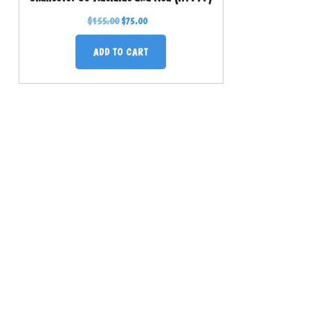
$
155.00
$
75.00
ADD TO CART