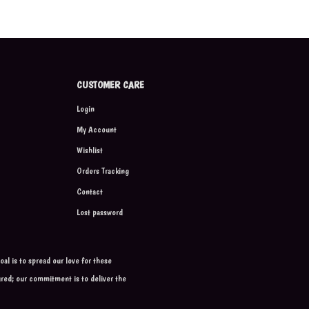
CUSTOMER CARE
Login
My Account
Wishlist
Orders Tracking
Contact
Lost password
al is to spread our love for these
ured; our commitment is to deliver the