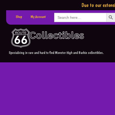
Due to our extensi
Search Button
Search
Shop
My Account
for:
Specializing in rare and hard to find Monster High and Barbie collectibles.