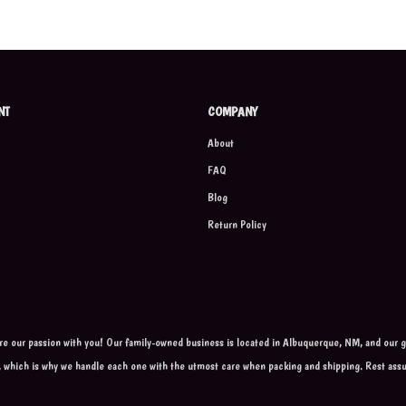
NT
COMPANY
About
FAQ
Blog
Return Policy
are our passion with you! Our family-owned business is located in Albuquerque, NM, and our go
, which is why we handle each one with the utmost care when packing and shipping. Rest ass