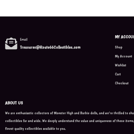
MY ACCOU
Email
Treasures@Route66Collectibles.com
Shop
My Account
Wishlist
Cart
Checkout
ABOUT US
We are enthusiastic collectors of Monster High and Barbie dolls, and we're thrilled to sh
collectibles far and wide. We deeply understand the value and uniqueness of these items
finest quality collectibles available to you.