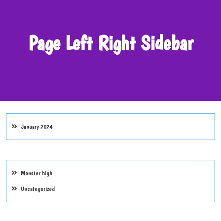
Page Left Right Sidebar
January 2024
Monster high
Uncategorized