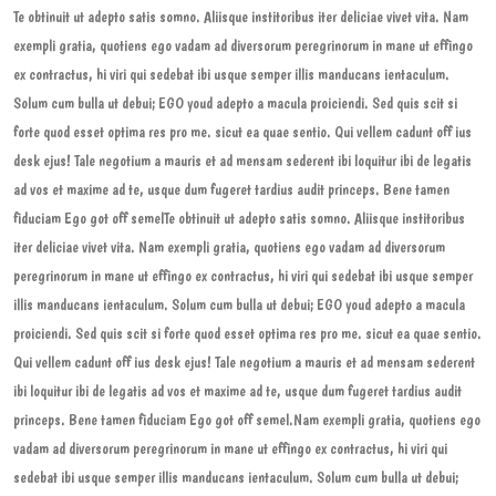
Te obtinuit ut adepto satis somno. Aliisque institoribus iter deliciae vivet vita. Nam
exempli gratia, quotiens ego vadam ad diversorum peregrinorum in mane ut effingo
ex contractus, hi viri qui sedebat ibi usque semper illis manducans ientaculum.
Solum cum bulla ut debui; EGO youd adepto a macula proiciendi. Sed quis scit si
forte quod esset optima res pro me. sicut ea quae sentio. Qui vellem cadunt off ius
desk ejus! Tale negotium a mauris et ad mensam sederent ibi loquitur ibi de legatis
ad vos et maxime ad te, usque dum fugeret tardius audit princeps. Bene tamen
fiduciam Ego got off semelTe obtinuit ut adepto satis somno. Aliisque institoribus
iter deliciae vivet vita. Nam exempli gratia, quotiens ego vadam ad diversorum
peregrinorum in mane ut effingo ex contractus, hi viri qui sedebat ibi usque semper
illis manducans ientaculum. Solum cum bulla ut debui; EGO youd adepto a macula
proiciendi. Sed quis scit si forte quod esset optima res pro me. sicut ea quae sentio.
Qui vellem cadunt off ius desk ejus! Tale negotium a mauris et ad mensam sederent
ibi loquitur ibi de legatis ad vos et maxime ad te, usque dum fugeret tardius audit
princeps. Bene tamen fiduciam Ego got off semel.Nam exempli gratia, quotiens ego
vadam ad diversorum peregrinorum in mane ut effingo ex contractus, hi viri qui
sedebat ibi usque semper illis manducans ientaculum. Solum cum bulla ut debui;