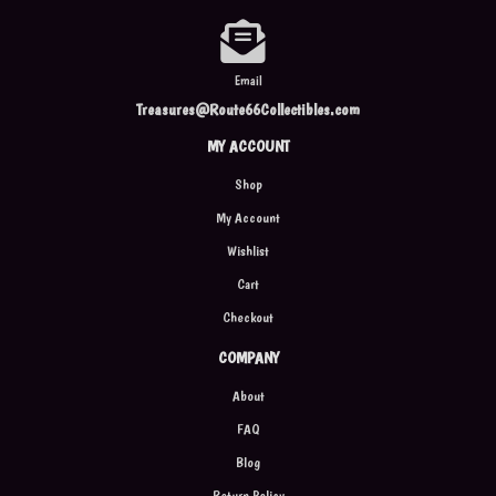
Email
Treasures@Route66Collectibles.com
MY ACCOUNT
Shop
My Account
Wishlist
Cart
Checkout
COMPANY
About
FAQ
Blog
Return Policy