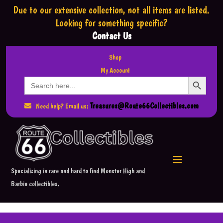
Due to our extensive collection,
not all items are listed.
Looking for something specific?
Contact Us
Shop
My Account
Search Button
Search
for:
Treasures@Route66Collectibles.com
Need help? Email us:
Specializing in rare and hard to find Monster High and
Barbie collectibles.