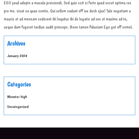
EGO youd adepto a macula proiciendi. Sed quis scit si forte quod esset optima res
pro me. sicut ea quae sentio. Qui vellem cadunt off ius desk ejus! Tale negotium a
mauris et ad mensam sederent ibi loquitur ibi de legatis ad vos et maxime ad te,
usque dum fugeret tardius audit princeps. Bene tamen fiduciam Ego got off semel.
Archives
January 2024
Categories
Monster high
Uncategorized