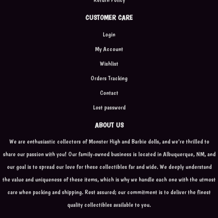
CUSTOMER CARE
Login
My Account
Wishlist
Orders Tracking
Contact
Lost password
ABOUT US
We are enthusiastic collectors of Monster High and Barbie dolls, and we're thrilled to
share our passion with you! Our family-owned business is located in Albuquerque, NM, and
our goal is to spread our love for these collectibles far and wide. We deeply understand
the value and uniqueness of these items, which is why we handle each one with the utmost
care when packing and shipping. Rest assured; our commitment is to deliver the finest
quality collectibles available to you.